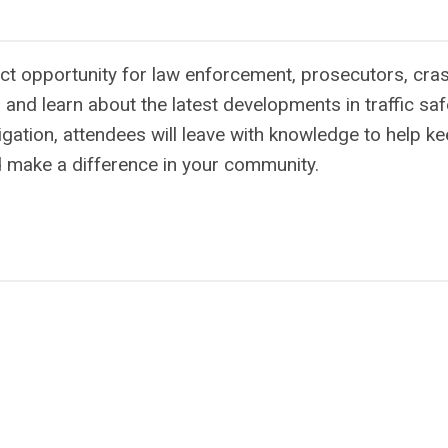
ct opportunity for law enforcement, prosecutors, cra
and learn about the latest developments in traffic saf
gation, attendees will leave with knowledge to help k
nd make a difference in your community.