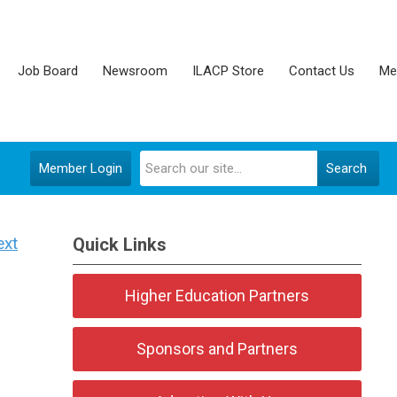
Job Board
Newsroom
ILACP Store
Contact Us
Me
Member Login
Search
ext
Quick Links
Higher Education Partners
Sponsors and Partners