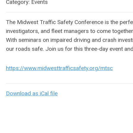
Category: Events
The Midwest Traffic Safety Conference is the perfe
investigators, and fleet managers to come together 
With seminars on impaired driving and crash investi
our roads safe. Join us for this three-day event a
https://www.midwesttrafficsafety.org/mtsc
Download as iCal file