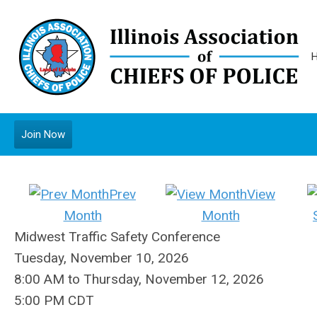
Join Now
Prev
View
Month
Month
Midwest Traffic Safety Conference
Tuesday, November 10, 2026
8:00 AM
to
Thursday, November 12, 2026
5:00 PM CDT