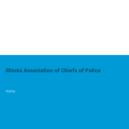
Illinois Association of Chiefs of Police
Home