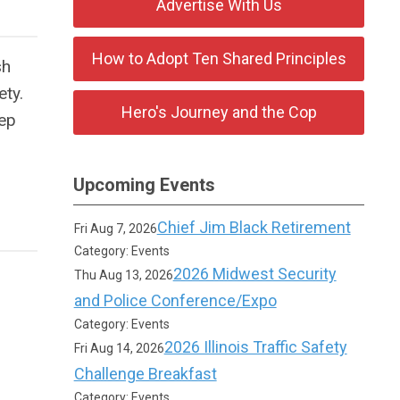
Advertise With Us
How to Adopt Ten Shared Principles
sh
ety.
Hero's Journey and the Cop
eep
Upcoming Events
Chief Jim Black Retirement
Fri Aug 7, 2026
Category: Events
2026 Midwest Security
Thu Aug 13, 2026
and Police Conference/Expo
Category: Events
2026 Illinois Traffic Safety
Fri Aug 14, 2026
Challenge Breakfast
Category: Events