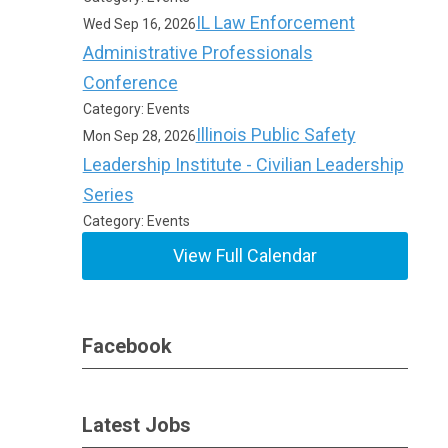
IL Law Enforcement
Wed Sep 16, 2026
Administrative Professionals
Conference
Category: Events
Illinois Public Safety
Mon Sep 28, 2026
Leadership Institute - Civilian Leadership
Series
Category: Events
View Full Calendar
Facebook
Latest Jobs