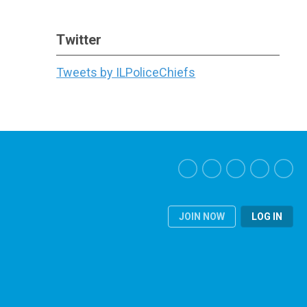
Twitter
Tweets by ILPoliceChiefs
JOIN NOW
LOG IN