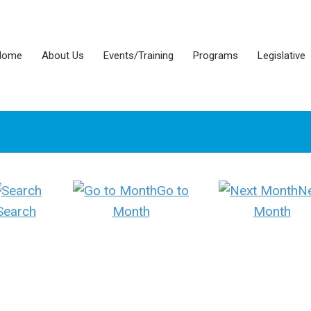
Home
About Us
Events/Training
Programs
Legislative
Go to
N
Search
Month
Month