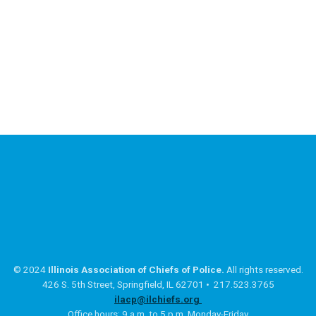
© 2024
Illinois Association of Chiefs of Police.
All rights reserved.
426 S. 5th Street, Springfield, IL 62701 • 217.523.3765
ilacp@ilchiefs.org
Office hours: 9 a.m. to 5 p.m. Monday-Friday