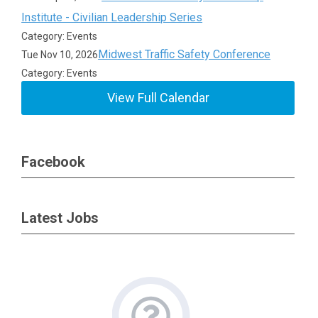
Institute - Civilian Leadership Series
Category: Events
Midwest Traffic Safety Conference
Tue Nov 10, 2026
Category: Events
View Full Calendar
Facebook
Latest Jobs