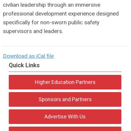
civilian leadership through an immersive
professional development experience designed
specifically for non-sworn public safety
supervisors and leaders.
Download as iCal file
Quick Links
Higher Education Partners
Sponsors and Partners
Advertise With Us