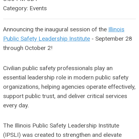
Category: Events
Announcing the inaugural session of the
Illinois
Public Safety Leadership Institute
- September 28
through October 2!
Civilian public safety professionals play an
essential leadership role in modern public safety
organizations, helping agencies operate effectively,
support public trust, and deliver critical services
every day.
The Illinois Public Safety Leadership Institute
(IPSLI) was created to strengthen and elevate