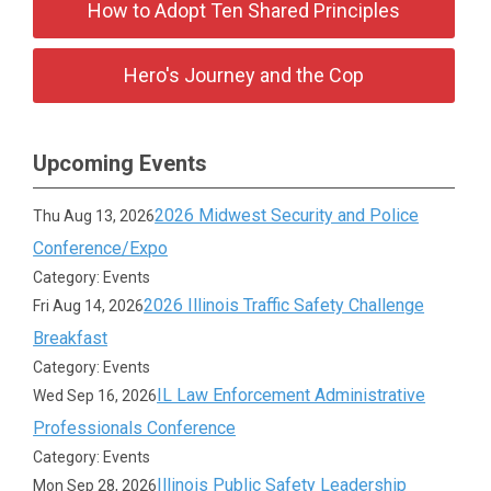
How to Adopt Ten Shared Principles
Hero's Journey and the Cop
Upcoming Events
2026 Midwest Security and Police
Thu Aug 13, 2026
Conference/Expo
Category: Events
2026 Illinois Traffic Safety Challenge
Fri Aug 14, 2026
Breakfast
Category: Events
IL Law Enforcement Administrative
Wed Sep 16, 2026
Professionals Conference
Category: Events
Illinois Public Safety Leadership
Mon Sep 28, 2026