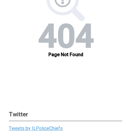
Twitter
Tweets by ILPoliceChiefs