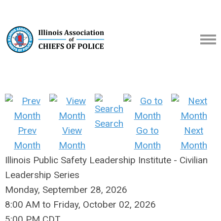
Search
Prev
View
Go to
Next
Month
Month
Month
Month
Illinois Public Safety Leadership Institute - Civilian
Leadership Series
Monday, September 28, 2026
8:00 AM
to
Friday, October 02, 2026
5:00 PM CDT