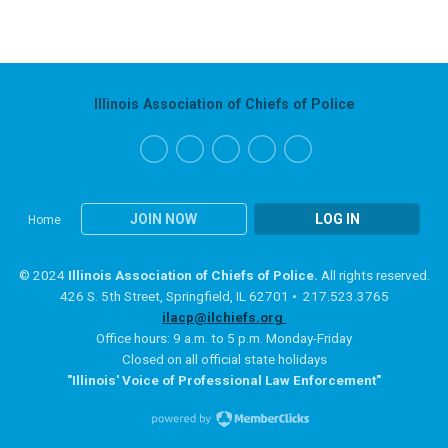
Illinois Association of Chiefs of Police
JOIN NOW
LOG IN
Home
© 2024
Illinois Association of Chiefs of Police.
All rights reserved.
426 S. 5th Street, Springfield, IL 62701 • 217.523.3765
ilacp@ilchiefs.org
Office hours: 9 a.m. to 5 p.m. Monday-Friday
Closed on all official state holidays
"Illinois' Voice of Professional Law Enforcement"