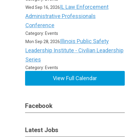
IL Law Enforcement
Wed Sep 16, 2026
Administrative Professionals
Conference
Category: Events
Illinois Public Safety
Mon Sep 28, 2026
Leadership Institute - Civilian Leadership
Series
Category: Events
View Full Calendar
Facebook
Latest Jobs