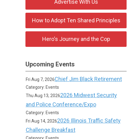
Advertise With Us
How to Adopt Ten Shared Principles
Hero's Journey and the Cop
Upcoming Events
Chief Jim Black Retirement
Fri Aug 7, 2026
Category: Events
2026 Midwest Security
Thu Aug 13, 2026
and Police Conference/Expo
Category: Events
2026 Illinois Traffic Safety
Fri Aug 14, 2026
Challenge Breakfast
Category: Events