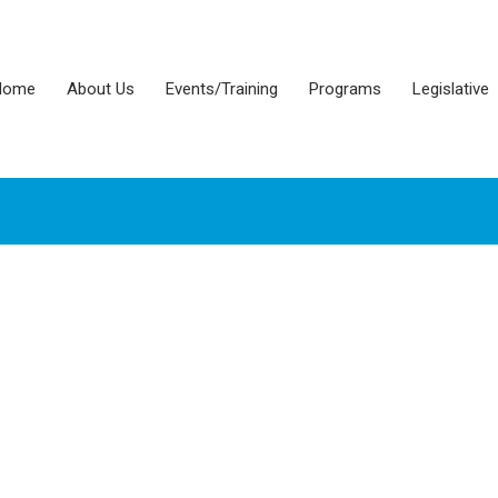
Home
About Us
Events/Training
Programs
Legislative