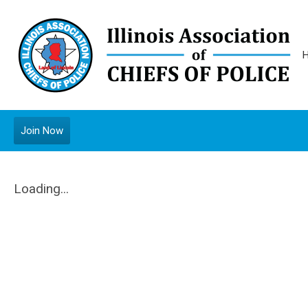
Join Now
Loading...