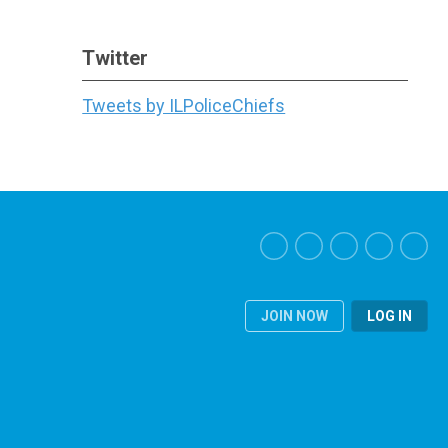
Twitter
Tweets by ILPoliceChiefs
JOIN NOW
LOG IN