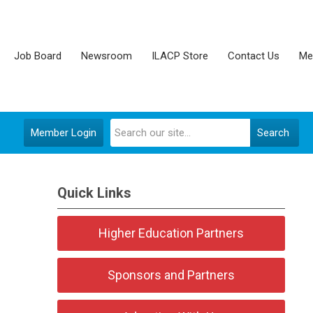
Job Board
Newsroom
ILACP Store
Contact Us
Me
Member Login
Search
Quick Links
Higher Education Partners
Sponsors and Partners