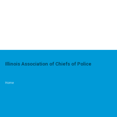
Illinois Association of Chiefs of Police
Home