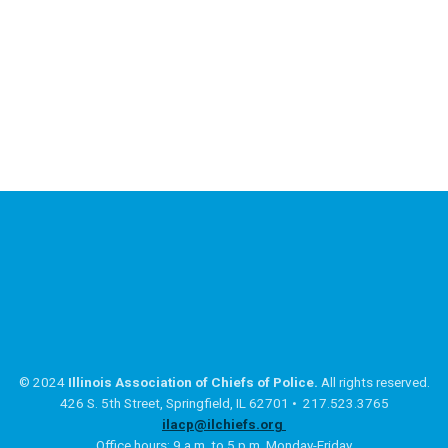
© 2024
Illinois Association of Chiefs of Police.
All rights reserved.
426 S. 5th Street, Springfield, IL 62701 • 217.523.3765
ilacp@ilchiefs.org
Office hours: 9 a.m. to 5 p.m. Monday-Friday