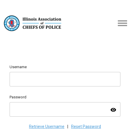
Username
Password
visibility
Retrieve Username
|
Reset Password