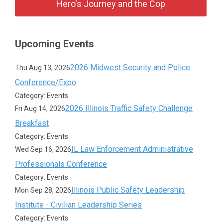
Hero's Journey and the Cop
Upcoming Events
2026 Midwest Security and Police
Thu Aug 13, 2026
Conference/Expo
Category: Events
2026 Illinois Traffic Safety Challenge
Fri Aug 14, 2026
Breakfast
Category: Events
IL Law Enforcement Administrative
Wed Sep 16, 2026
Professionals Conference
Category: Events
Illinois Public Safety Leadership
Mon Sep 28, 2026
Institute - Civilian Leadership Series
Category: Events