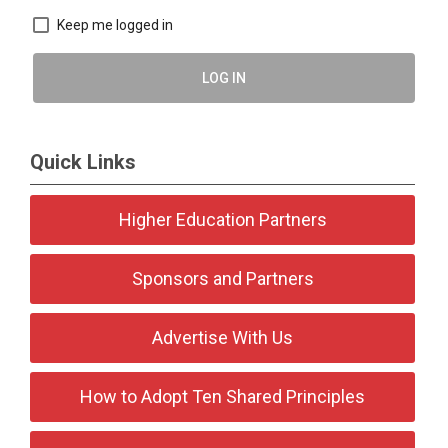
Keep me logged in
LOG IN
Quick Links
Higher Education Partners
Sponsors and Partners
Advertise With Us
How to Adopt Ten Shared Principles