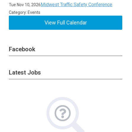
Midwest Traffic Safety Conference
Tue Nov 10, 2026
Category: Events
View Full Calendar
Facebook
Latest Jobs