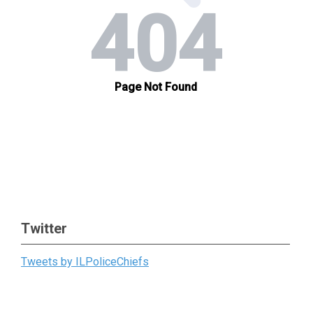
Twitter
Tweets by ILPoliceChiefs