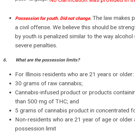
The law makes p
Possession for youth. Did not change
.
a civil offense. We believe this should be stren
by youth is penalized similar to the way alcohol
severe penalties.
6.
What are the possession limits?
For Illinois residents who are 21 years or older:
30 grams of raw cannabis;
Cannabis-infused product or products containin
than 500 mg of THC; and
5 grams of cannabis product in concentrated f
Non-residents who are 21 year of age or older ar
possession limit