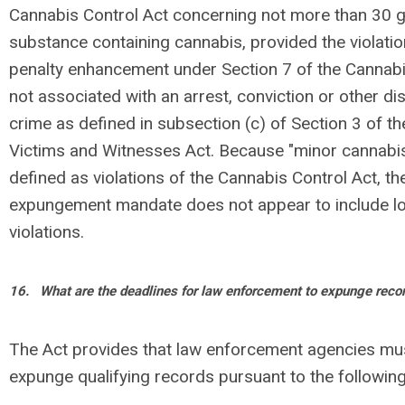
Cannabis Control Act concerning not more than 30 
substance containing cannabis, provided the violatio
penalty enhancement under Section 7 of the Cannabi
not associated with an arrest, conviction or other dis
crime as defined in subsection (c) of Section 3 of t
Victims and Witnesses Act. Because "minor cannabi
defined as violations of the Cannabis Control Act, t
expungement mandate does not appear to include lo
violations.
16.
What are the deadlines for law enforcement to expunge reco
The Act provides that law enforcement agencies mus
expunge qualifying records pursuant to the followin