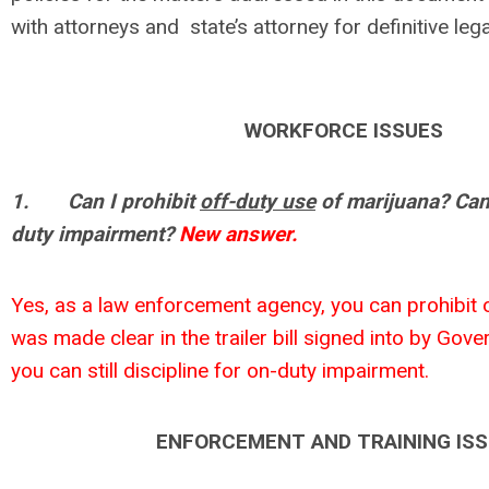
with attorneys and state’s attorney for definitive lega
WORKFORCE ISSUES
1.
Can I prohibit
off-duty use
of marijuana? Can 
duty impairment?
New answer.
Yes, as a law enforcement agency, you can prohibit o
was made clear in the trailer bill signed into by Gove
you can still discipline for on-duty impairment.
ENFORCEMENT AND TRAINING IS