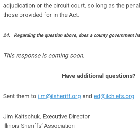
adjudication or the circuit court, so long as the pena
those provided for in the Act.
24.
Regarding the question above, does a county government hav
This response is coming soon.
Have additional questions?
Sent them to
jim@ilsheriff.org
and
ed@ilchiefs.org
.
Jim Kaitschuk, Executive Director
Illinois Sheriffs’ Association