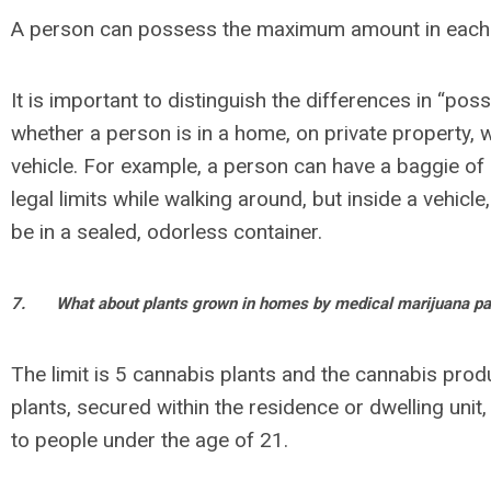
A person can possess the maximum amount in each 
It is important to distinguish the differences in “pos
whether a person is in a home, on private property, w
vehicle. For example, a person can have a baggie of 
legal limits while walking around, but inside a vehicl
be in a sealed, odorless container.
7.
What about plants grown in homes by medical marijuana pa
The limit is 5 cannabis plants and the cannabis pro
plants, secured within the residence or dwelling unit
to people under the age of 21.