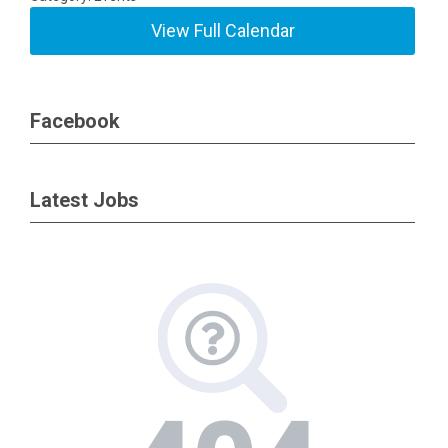
View Full Calendar
Facebook
Latest Jobs