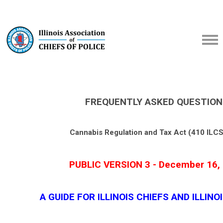
FREQUENTLY ASKED QUESTION
Cannabis Regulation and Tax Act (410 ILCS
PUBLIC VERSION 3 - December 16,
A GUIDE FOR ILLINOIS CHIEFS AND ILLINO