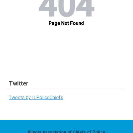
Twitter
Tweets by ILPoliceChiefs
Illinois Association of Chiefs of Police