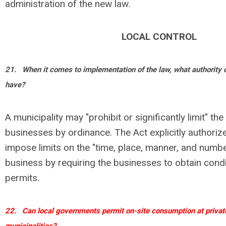
administration of the new law.
LOCAL CONTROL
21.
When it comes to implementation of the law, what authority
have?
A municipality may "prohibit or significantly limit" th
businesses by ordinance. The Act explicitly authorize
impose limits on the "time, place, manner, and numb
business by requiring the businesses to obtain condi
permits.
22.
Can local governments permit on-site consumption at private