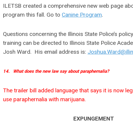
ILETSB created a comprehensive new web page abou
program this fall. Go to
Canine Program
.
Questions concerning the Illinois State Police’s poli
training can be directed to Illinois State Police A
Josh Ward. His email address is:
Joshua.Ward@illin
14.
What does the new law say about paraphernalia?
The trailer bill added language that says it is now l
use paraphernalia with marijuana.
EXPUNGEMENT