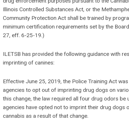
drug enforcement purposes pursuant to the Cannabis
Illinois Controlled Substances Act, or the Methamph
Community Protection Act shall be trained by progr
minimum certification requirements set by the Board.
27, eff. 6-25-19.)
ILETSB has provided the following guidance with res
imprinting of canines:
Effective June 25, 2019, the Police Training Act wa
agencies to opt out of imprinting drug dogs on vario
this change, the law required all four drug odors b
agencies have opted not to imprint their drug dogs 
cannabis as a result of that change.