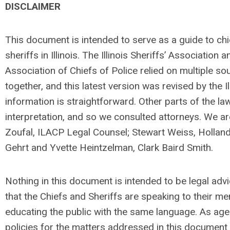
DISCLAIMER
This document is intended to serve as a guide to chi
sheriffs in Illinois. The Illinois Sheriffs’ Association an
Association of Chiefs of Police relied on multiple sou
together, and this latest version was revised by the I
information is straightforward. Other parts of the la
interpretation, and so we consulted attorneys. We ar
Zoufal, ILACP Legal Counsel; Stewart Weiss, Holland
Gehrt and Yvette Heintzelman, Clark Baird Smith.
Nothing in this document is intended to be legal advic
that the Chiefs and Sheriffs are speaking to their 
educating the public with the same language. As ag
policies for the matters addressed in this document