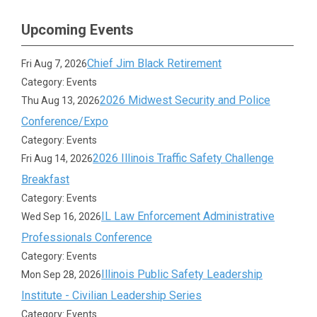
Upcoming Events
Chief Jim Black Retirement
Fri Aug 7, 2026
Category: Events
2026 Midwest Security and Police
Thu Aug 13, 2026
Conference/Expo
Category: Events
2026 Illinois Traffic Safety Challenge
Fri Aug 14, 2026
Breakfast
Category: Events
IL Law Enforcement Administrative
Wed Sep 16, 2026
Professionals Conference
Category: Events
Illinois Public Safety Leadership
Mon Sep 28, 2026
Institute - Civilian Leadership Series
Category: Events