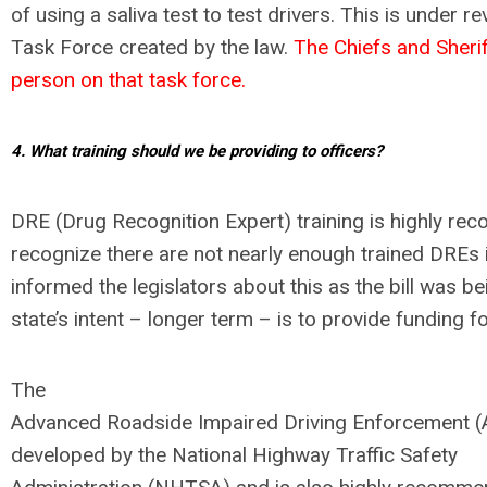
of using a saliva test to test drivers. This is under 
Task Force created by the law.
The Chiefs and Sherif
person on that task force.
4. What training should we be providing to officers?
DRE (Drug Recognition Expert) training is highly r
recognize there are not nearly enough trained DREs in
informed the legislators about this as the bill was b
state’s intent – longer term – is to provide funding f
The
Advanced Roadside Impaired Driving Enforcement 
developed by the National Highway Traffic Safety