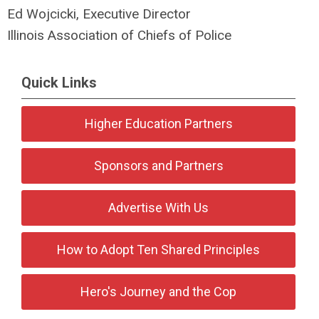
Ed Wojcicki, Executive Director
Illinois Association of Chiefs of Police
Quick Links
Higher Education Partners
Sponsors and Partners
Advertise With Us
How to Adopt Ten Shared Principles
Hero's Journey and the Cop