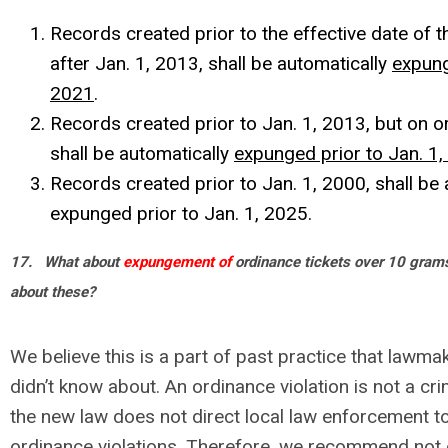
Records created prior to the effective date of t
after Jan. 1, 2013, shall be automatically
expung
2021
.
Records created prior to Jan. 1, 2013, but on or
shall be automatically
expunged prior to Jan. 1
Records created prior to Jan. 1, 2000, shall be 
expunged prior to Jan. 1, 2025.
17.
What about
expungement of
ordinance tickets over 10 gram
about these?
We believe this is a part of past practice that lawm
didn’t know about. An ordinance violation is not a cri
the new law does not direct local law enforcement t
ordinance violations. Therefore, we recommend not