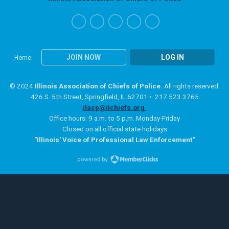
JOIN NOW
LOG IN
Home
© 2024
Illinois Association of Chiefs of Police.
All rights reserved.
426 S. 5th Street, Springfield, IL 62701 • 217.523.3765
ilacp@ilchiefs.org
Office hours: 9 a.m. to 5 p.m. Monday-Friday
Closed on all official state holidays
"Illinois' Voice of Professional Law Enforcement"