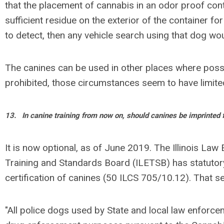
that the placement of cannabis in an odor proof con
sufficient residue on the exterior of the container fo
to detect, then any vehicle search using that dog wo
The canines can be used in other places where poss
prohibited, those circumstances seem to have limited 
13.
In canine training from now on, should canines be imprinted 
It is now optional, as of June 2019. The Illinois La
Training and Standards Board (ILETSB) has statutory
certification of canines (50 ILCS 705/10.12). That s
"All police dogs used by State and local law enforc