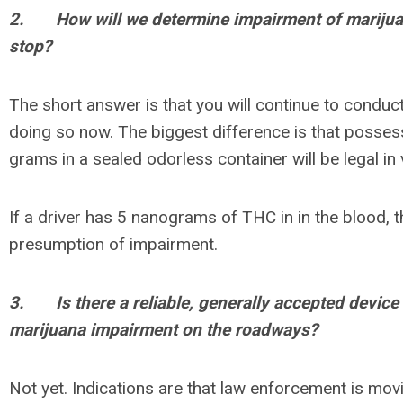
2.
How will we determine impairment of marijuan
stop?
The short answer is that you will continue to conduc
doing so now. The biggest difference is that
posses
grams in a sealed odorless container will be legal in 
If a driver has 5 nanograms of THC in in the blood, t
presumption of impairment.
3.
Is there a reliable, generally accepted device 
marijuana impairment on the roadways?
Not yet. Indications are that law enforcement is movi