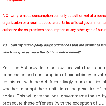
municipalities?
No. O
n
-premises consumption can only be authorized at a licen
organization or a retail tobacco store. Units of local government a
authorize the on-premises consumption at any other type of busi
23.
Can my municipality adopt ordinances that are similar to lan
which we give us more flexibility in enforcement?
Yes. The Act provides municipalities with the authorit
possession and consumption of cannabis by private 
consistent with the Act. Accordingly, municipalities 
whether to adopt the prohibitions and penalties of the
codes. This will give the local governments the abili
prosecute these offenses (with the exception of DUI