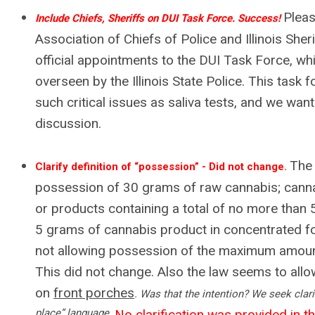
Pleas
Include Chiefs, Sheriffs on DUI Task Force. Success!
Association of Chiefs of Police and Illinois Sher
official appointments to the DUI Task Force, whi
overseen by the Illinois State Police. This task f
such critical issues as saliva tests, and we want
discussion.
The 
Clarify definition of “possession” - Did not change.
possession of 30 grams of raw cannabis; cann
or products containing a total of no more tha
5 grams of cannabis product in concentrated 
not allowing possession of the maximum amoun
This did not change. Also the law seems to all
on
front porches
. Was that the intention? We seek clarif
place” language.
No clarification was provided in the 