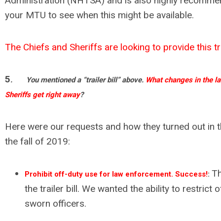
Administration (NHTSA) and is also highly recomme
your MTU to see when this might be available.
The Chiefs and Sheriffs are looking to provide this tr
5
.
You mentioned a “trailer bill” above.
What changes in the la
Sheriffs get right away
?
Here were our requests and how they turned out in t
the fall of 2019:
Th
Prohibit off-duty use for law enforcement. Success!
:
the trailer bill. We wanted the ability to restrict 
sworn officers.