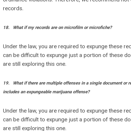
records.
18.
What if my records are on microfilm or microfiche?
Under the law, you are required to expunge these rec
can be difficult to expunge just a portion of these 
are still exploring this one.
19.
What if there are multiple offenses in a single document or r
includes an expungeable marijuana offense?
Under the law, you are required to expunge these rec
can be difficult to expunge just a portion of these 
are still exploring this one.