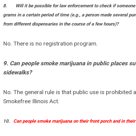
8.
Will it be possible for law enforcement to check if someon
grams in a certain period of time (e.g., a person made several p
from different dispensaries in the course of a few hours)?
No. There is no registration program.
9. Can people smoke marijuana in public places s
sidewalks?
No. The general rule is that public use is prohibited a
Smokefree Illinois Act.
10.
Can people smoke marijuana on their front porch and in their