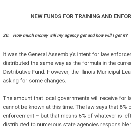
NEW FUNDS FOR TRAINING AND ENFO
20.
How much money will my agency get and how will I get it?
It was the General Assembly’s intent for law enforc
distributed the same way as the formula in the curr
Distributive Fund. However, the Illinois Municipal Le
asking for some changes.
The amount that local governments will receive for
cannot be known at this time. The law says that 8% o
enforcement – but that means 8% of whatever is left 
distributed to numerous state agencies responsible 