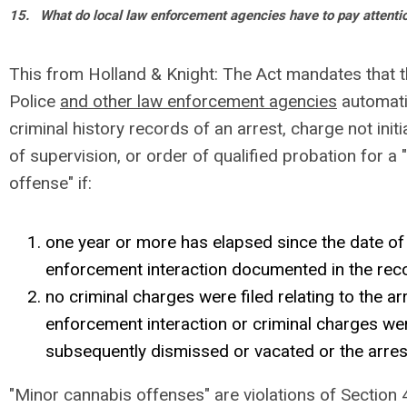
15.
What do local law enforcement agencies have to pay attenti
This from Holland & Knight: The Act mandates that the
Police
and other law enforcement agencies
automati
criminal history records of an arrest, charge not initi
of supervision, or order of qualified probation for a
offense" if:
one year or more has elapsed since the date of 
enforcement interaction documented in the re
no criminal charges were filed relating to the ar
enforcement interaction or criminal charges wer
subsequently dismissed or vacated or the arre
"Minor cannabis offenses" are violations of Section 4