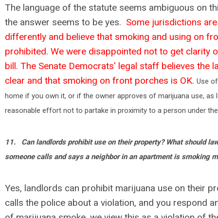
The language of the statute seems ambiguous on thi
the answer seems to be yes.
Some jurisdictions are 
differently and believe that smoking and using on fr
prohibited. We were disappointed not to get clarity on 
bill. The Senate Democrats' legal staff believes the l
clear and that smoking on front porches is OK.
Use of
home if you own it, or if the owner approves of marijuana use, as
reasonable effort not to partake in proximity to a person under the
11.
Can landlords prohibit use on their property? What should la
someone calls and says a neighbor in an apartment is smoking m
Yes, landlords can prohibit marijuana use on their p
calls the police about a violation, and you respond a
of marijuana smoke, we view this as a violation of the