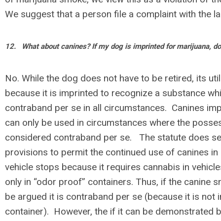
We suggest that a person file a complaint with the la
12.
What about canines? If my dog is imprinted for marijuana, do 
No. While the dog does not have to be retired, its util
because it is imprinted to recognize a substance whi
contraband per se in all circumstances. Canines imp
can only be used in circumstances where the posses
considered contraband per se. The statute does s
provisions to permit the continued use of canines in
vehicle stops because it requires cannabis in vehicl
only in “odor proof” containers. Thus, if the canine s
be argued it is contraband per se (because it is not 
container). However, the if it can be demonstrated 