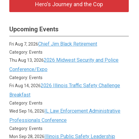
Hero's Journey and the Cop
Upcoming Events
Chief Jim Black Retirement
Fri Aug 7, 2026
Category: Events
2026 Midwest Security and Police
Thu Aug 13, 2026
Conference/Expo
Category: Events
2026 Illinois Traffic Safety Challenge
Fri Aug 14, 2026
Breakfast
Category: Events
IL Law Enforcement Administrative
Wed Sep 16, 2026
Professionals Conference
Category: Events
Illinois Public Safety Leadership
Mon Sep 28, 2026