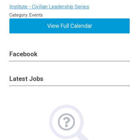
Institute - Civilian Leadership Series
Category: Events
View Full Calendar
Facebook
Latest Jobs