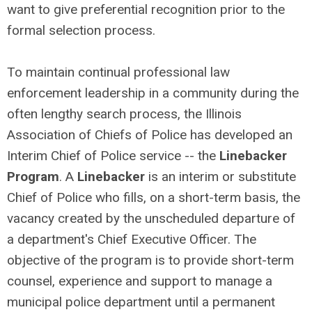
want to give preferential recognition prior to the
formal selection process.
To maintain continual professional law
enforcement leadership in a community during the
often lengthy search process, the Illinois
Association of Chiefs of Police has developed an
Interim Chief of Police service -- the
Linebacker
Program
. A
Linebacker
is an interim or substitute
Chief of Police who fills, on a short-term basis, the
vacancy created by the unscheduled departure of
a department's Chief Executive Officer. The
objective of the program is to provide short-term
counsel, experience and support to manage a
municipal police department until a permanent