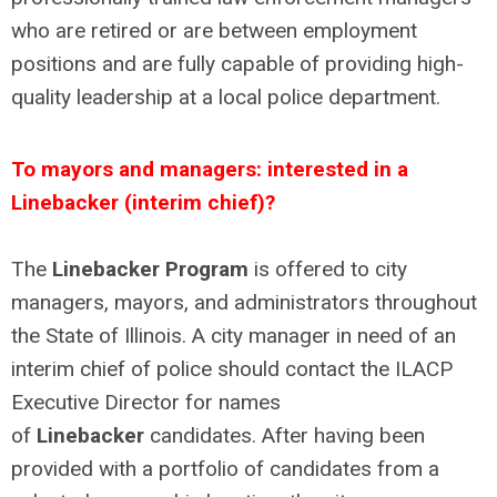
who are retired or are between employment
positions and are fully capable of providing high-
quality leadership at a local police department.
To mayors and managers: interested in a
Linebacker (interim chief)?
The
Linebacker Program
is offered to city
managers, mayors, and administrators throughout
the State of Illinois. A city manager in need of an
interim chief of police should contact the ILACP
Executive Director for names
of
Linebacker
candidates. After having been
provided with a portfolio of candidates from a