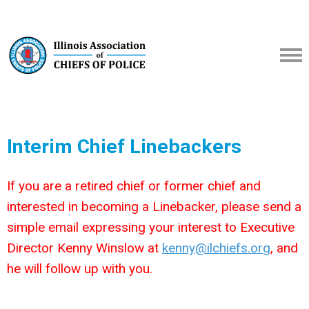
Interim Chief Linebackers
If you are a retired chief or former chief and
interested in becoming a Linebacker, please send a
simple email expressing your interest to Executive
Director Kenny Winslow at
kenny@ilchiefs.org
, and
he will follow up with you.