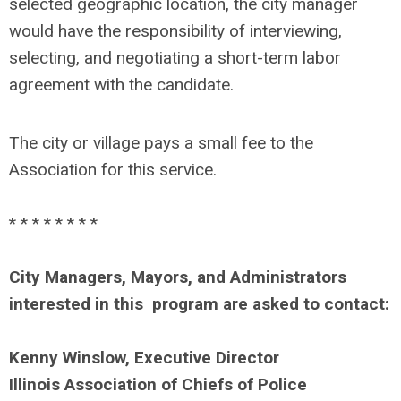
selected geographic location, the city manager
would have the responsibility of interviewing,
selecting, and negotiating a short-term labor
agreement with the candidate.
The city or village pays a small fee to the
Association for this service.
* * * * * * * *
City Managers, Mayors, and Administrators
interested in this program are asked to contact:
Kenny Winslow, Executive Director
Illinois Association of Chiefs of Police