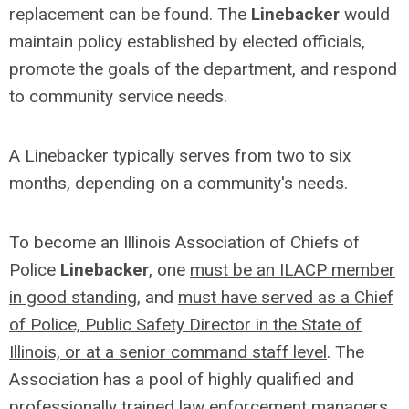
replacement can be found. The
Linebacker
would
maintain policy established by elected officials,
promote the goals of the department, and respond
to community service needs.
A Linebacker typically serves from two to six
months, depending on a community's needs.
To become an Illinois Association of Chiefs of
Police
Linebacker
, one
must be an ILACP member
in good standing
, and
must have served as a Chief
of Police, Public Safety Director in the State of
Illinois, or at a senior command staff level
. The
Association has a pool of highly qualified and
professionally trained law enforcement managers