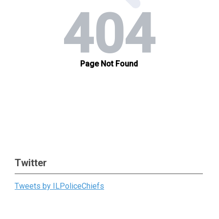
Twitter
Tweets by ILPoliceChiefs