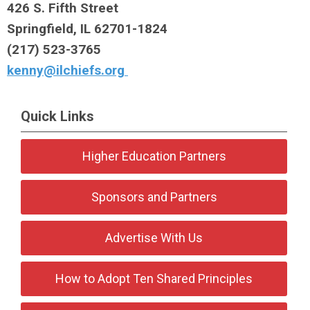
426 S. Fifth Street
Springfield, IL 62701-1824
(217) 523-3765
kenny@ilchiefs.org
Quick Links
Higher Education Partners
Sponsors and Partners
Advertise With Us
How to Adopt Ten Shared Principles