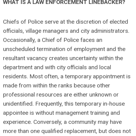
WHAT IS A LAW ENFORCEMENT LINEBACKER?
Chiefs of Police serve at the discretion of elected
officials, village managers and city administrators.
Occasionally, a Chief of Police faces an
unscheduled termination of employment and the
resultant vacancy creates uncertainty within the
department and with city officials and local
residents. Most often, a temporary appointment is
made from within the ranks because other
professional resources are either unknown or
unidentified. Frequently, this temporary in-house
appointee is without management training and
experience. Conversely, a community may have
more than one qualified replacement, but does not