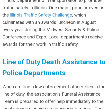
Illinois Department of Transportation to promote
traffic safety in Illinois. One major, popular event is
the
Illinois Traffic Safety Challenge
, which
culminates with an awards luncheon in August
every year during the Midwest Security & Police
Conference and Expo. Local departments receive
awards for their work in traffic safety.
Line of Duty Death Assistance to
Police Departments
When an Illinois law enforcement officer dies in the
line of duty, the association's Funeral Assistance
Team is prepared to offer help immediately to the
local agency planning an appropriate funeral. The