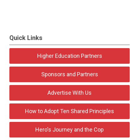
Quick Links
Higher Education Partners
Sponsors and Partners
Advertise With Us
How to Adopt Ten Shared Principles
Hero's Journey and the Cop