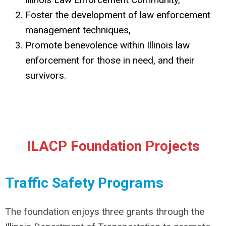
Foster the development of law enforcement
management techniques,
Promote benevolence within Illinois law
enforcement for those in need, and their
survivors.
ILACP Foundation Projects
Traffic Safety Programs
The foundation enjoys three grants through the