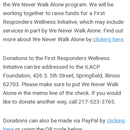
the We Never Walk Alone program. We will be
working together to raise funds for a First
Responders Wellness Initiative, which may include
services in part by We Never Walk Alone.
Find out
more about We Never Walk Alone by
clicking here
.
Donations to the First Responders Wellness
Initiative can be addressed to the ILACP
Foundation, 426 S. 5th Street, Springfield, Illinois
62703. Please make sure to put We Never Walk
Alone in the memo line of the check. If you would
like to donate another way, call 217-523-3765.
Donations can also be made via PayPal by
clicking
here
or using the QR code below.