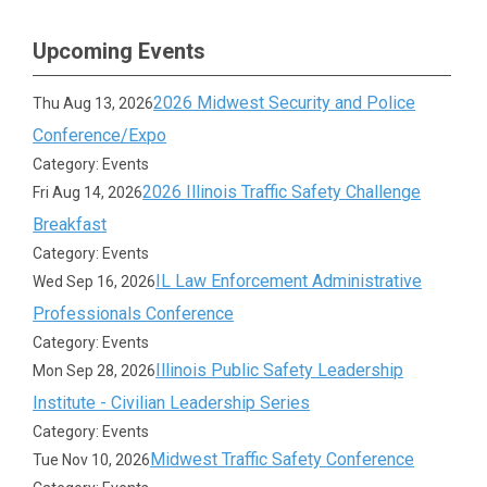
Upcoming Events
2026 Midwest Security and Police
Thu Aug 13, 2026
Conference/Expo
Category: Events
2026 Illinois Traffic Safety Challenge
Fri Aug 14, 2026
Breakfast
Category: Events
IL Law Enforcement Administrative
Wed Sep 16, 2026
Professionals Conference
Category: Events
Illinois Public Safety Leadership
Mon Sep 28, 2026
Institute - Civilian Leadership Series
Category: Events
Midwest Traffic Safety Conference
Tue Nov 10, 2026