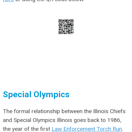
Special Olympics
The formal relationship between the Illinois Chiefs
and Special Olympics Illinois goes back to 1986,
the year of the first
Law Enforcement Torch Run
.