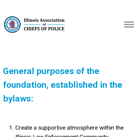
General purposes of the
foundation, established in the
bylaws:
Create a supportive atmosphere within the
Illinois Law Enforcement Community,