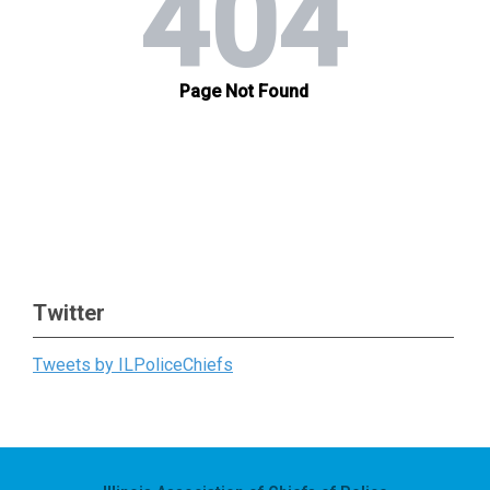
Twitter
Tweets by ILPoliceChiefs