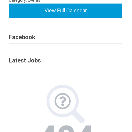
Category: Events
View Full Calendar
Facebook
Latest Jobs