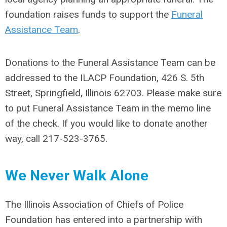
foundation raises funds to support the
Funeral
Assistance Team
.
Donations to the Funeral Assistance Team can be
addressed to the ILACP Foundation, 426 S. 5th
Street, Springfield, Illinois 62703. Please make sure
to put Funeral Assistance Team in the memo line
of the check. If you would like to donate another
way, call 217-523-3765.
We Never Walk Alone
The Illinois Association of Chiefs of Police
Foundation has entered into a partnership with