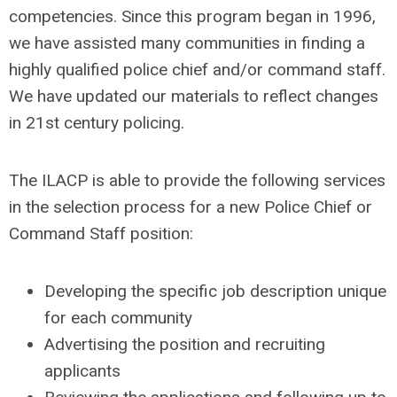
competencies. Since this program began in 1996,
we have assisted many communities in finding a
highly qualified police chief and/or command staff.
We have updated our materials to reflect changes
in 21st century policing.
The ILACP is able to provide the following services
in the selection process for a new Police Chief or
Command Staff position:
Developing the specific job description unique
for each community
Advertising the position and recruiting
applicants