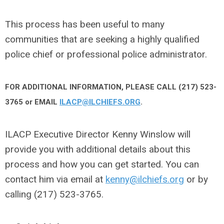
This process has been useful to many
communities that are seeking a highly qualified
police chief or professional police administrator.
FOR ADDITIONAL INFORMATION, PLEASE CALL (217) 523-
3765 or EMAIL
ILACP@ILCHIEFS.ORG
.
ILACP Executive Director Kenny Winslow will
provide you with additional details about this
process and how you can get started. You can
contact him via email at
kenny@ilchiefs.org
or by
calling (217) 523-3765.