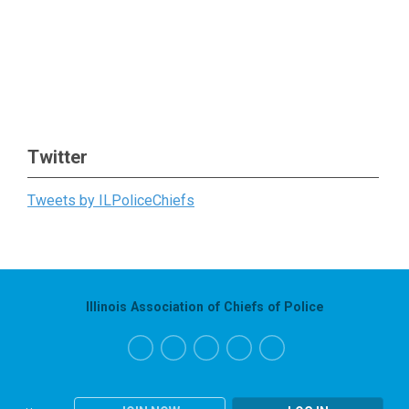
Twitter
Tweets by ILPoliceChiefs
Illinois Association of Chiefs of Police