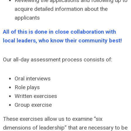
Reviewing the applications and following up to
acquire detailed information about the
applicants
All of this is done in close collaboration with
local leaders, who know their community best!
Our all-day assessment process consists of:
Oral interviews
Role plays
Written exercises
Group exercise
These exercises allow us to examine “six
dimensions of leadership” that are necessary to be