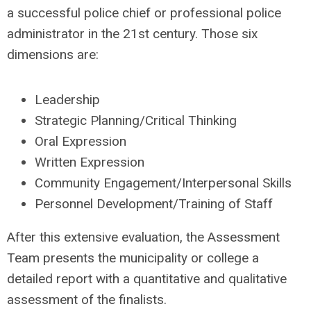
a successful police chief or professional police
administrator in the 21st century. Those six
dimensions are:
Leadership
Strategic Planning/Critical Thinking
Oral Expression
Written Expression
Community Engagement/Interpersonal Skills
Personnel Development/Training of Staff
After this extensive evaluation, the Assessment
Team presents the municipality or college a
detailed report with a quantitative and qualitative
assessment of the finalists.