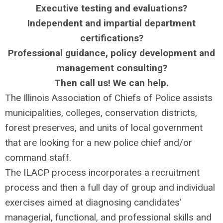
Executive testing and evaluations?
Independent and impartial department
certifications?
Professional guidance, policy development and
management consulting?
Then call us! We can help.
The Illinois Association of Chiefs of Police assists
municipalities, colleges, conservation districts,
forest preserves, and units of local government
that are looking for a new police chief and/or
command staff.
The ILACP process incorporates a recruitment
process and then a full day of group and individual
exercises aimed at diagnosing candidates’
managerial, functional, and professional skills and