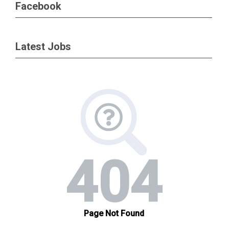
Facebook
Latest Jobs