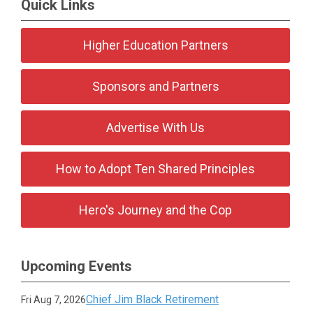
Quick Links
Higher Education Partners
Sponsors and Partners
Advertise With Us
How to Adopt Ten Shared Principles
Hero's Journey and the Cop
Upcoming Events
Chief Jim Black Retirement
Fri Aug 7, 2026