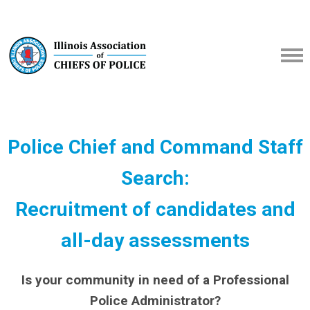
Police Chief and Command Staff
Search:
Recruitment of candidates and
all-day assessments
Is your community in need of a Professional
Police Administrator?