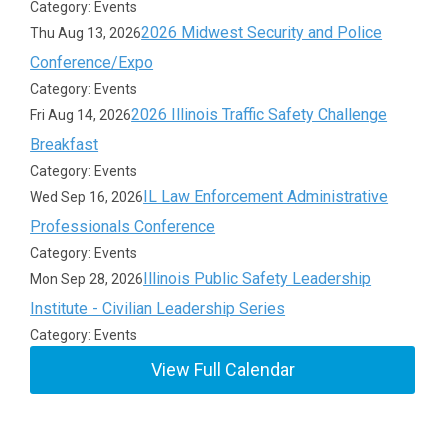
Category: Events
2026 Midwest Security and Police
Thu Aug 13, 2026
Conference/Expo
Category: Events
2026 Illinois Traffic Safety Challenge
Fri Aug 14, 2026
Breakfast
Category: Events
IL Law Enforcement Administrative
Wed Sep 16, 2026
Professionals Conference
Category: Events
Illinois Public Safety Leadership
Mon Sep 28, 2026
Institute - Civilian Leadership Series
Category: Events
View Full Calendar