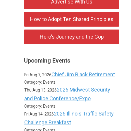
Advertise With Us
How to Adopt Ten Shared Principles
Hero's Journey and the Cop
Upcoming Events
Chief Jim Black Retirement
Fri Aug 7, 2026
Category: Events
2026 Midwest Security
Thu Aug 13, 2026
and Police Conference/Expo
Category: Events
2026 Illinois Traffic Safety
Fri Aug 14, 2026
Challenge Breakfast
Category: Events