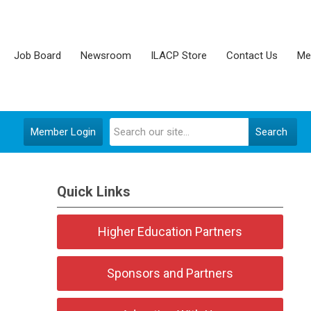
Job Board
Newsroom
ILACP Store
Contact Us
Me
Member Login
Search
Quick Links
Higher Education Partners
Sponsors and Partners