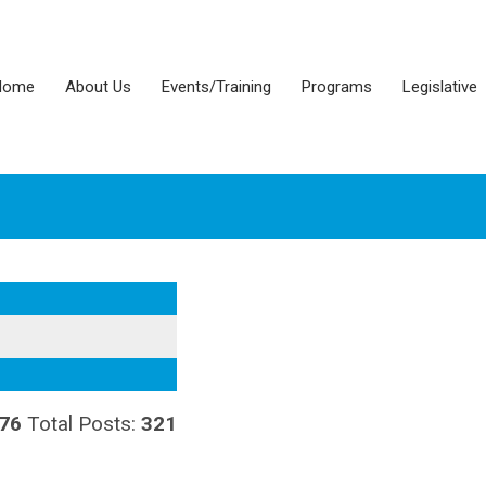
Home
About Us
Events/Training
Programs
Legislative
76
Total Posts:
321