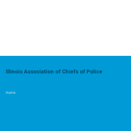
Illinois Association of Chiefs of Police
Home