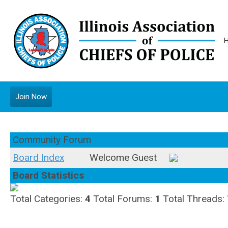
Join Now
Community Forum
Board Index
Welcome Guest
Board Statistics
Total Categories:
4
Total Forums:
1
Total Threads: