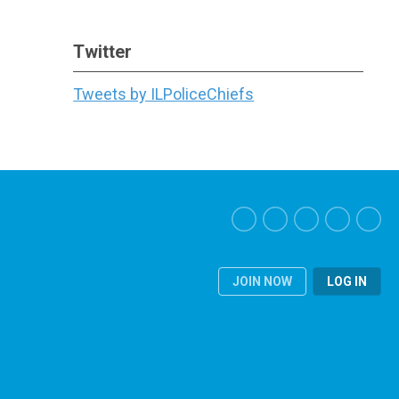
Twitter
Tweets by ILPoliceChiefs
JOIN NOW
LOG IN