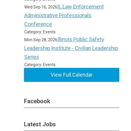
IL Law Enforcement
Wed Sep 16, 2026
Administrative Professionals
Conference
Category: Events
Illinois Public Safety
Mon Sep 28, 2026
Leadership Institute - Civilian Leadership
Series
Category: Events
View Full Calendar
Facebook
Latest Jobs