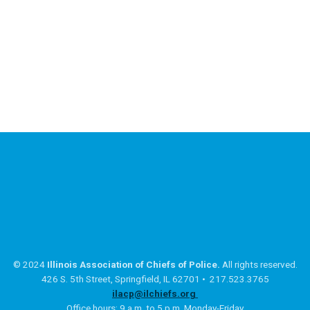
© 2024
Illinois Association of Chiefs of Police.
All rights reserved.
426 S. 5th Street, Springfield, IL 62701 • 217.523.3765
ilacp@ilchiefs.org
Office hours: 9 a.m. to 5 p.m. Monday-Friday