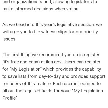
and organizations stand, allowing legislators to
make informed decisions when voting.
As we head into this year's legislative session, we
will urge you to file witness slips for our priority
issues.
The first thing we recommend you do is register
(it's free and easy) at ilga.gov.
Users can register
for "My Legislation" which provides the capability
to save lists from day-to-day and provides support
for users of this feature. Each user is required to
fill out the required fields for your: "My Legislation
Profile."