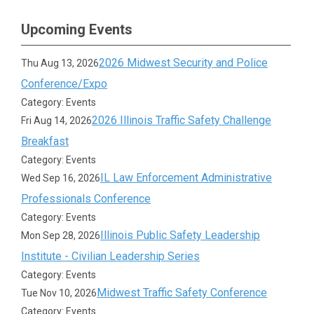
Upcoming Events
2026 Midwest Security and Police
Thu Aug 13, 2026
Conference/Expo
Category: Events
2026 Illinois Traffic Safety Challenge
Fri Aug 14, 2026
Breakfast
Category: Events
IL Law Enforcement Administrative
Wed Sep 16, 2026
Professionals Conference
Category: Events
Illinois Public Safety Leadership
Mon Sep 28, 2026
Institute - Civilian Leadership Series
Category: Events
Midwest Traffic Safety Conference
Tue Nov 10, 2026
Category: Events