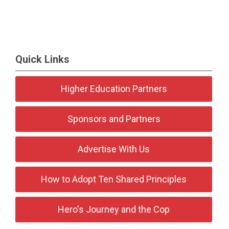
Quick Links
Higher Education Partners
Sponsors and Partners
Advertise With Us
How to Adopt Ten Shared Principles
Hero's Journey and the Cop