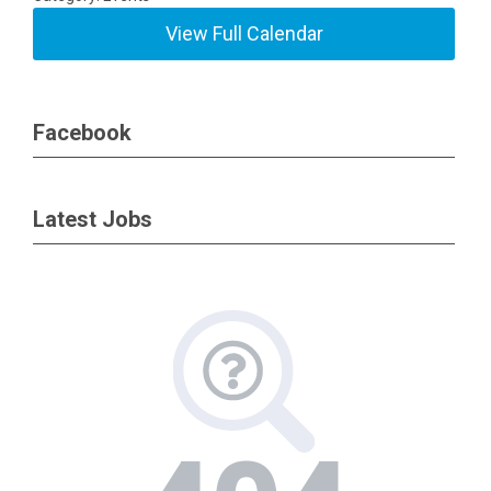
View Full Calendar
Facebook
Latest Jobs