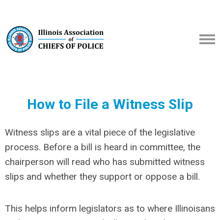
How to File a Witness Slip
Witness slips are a vital piece of the legislative
process. Before a bill is heard in committee, the
chairperson will read who has submitted witness
slips and whether they support or oppose a bill.
This helps inform legislators as to where Illinoisans