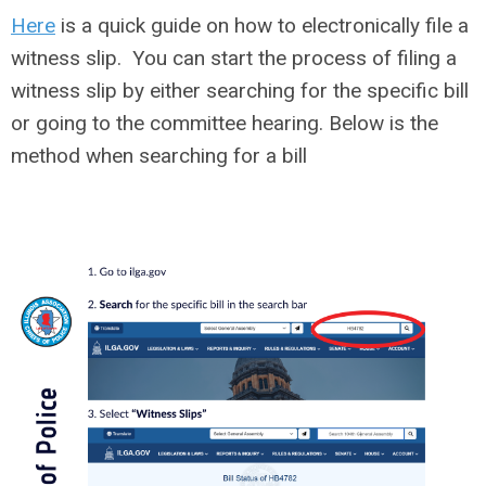
Here
is a quick guide on how to electronically file a
witness slip. You can start the process of filing a
witness slip by either searching for the specific bill
or going to the committee hearing. Below is the
method when searching for a bill