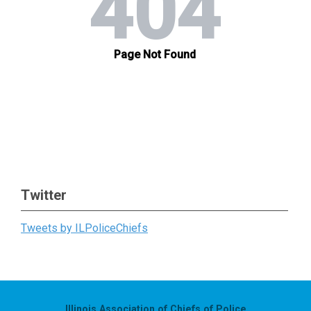
Twitter
Tweets by ILPoliceChiefs
Illinois Association of Chiefs of Police