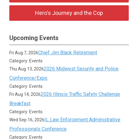
Hero's Journey and the Cop
Upcoming Events
Chief Jim Black Retirement
Fri Aug 7, 2026
Category: Events
2026 Midwest Security and Police
Thu Aug 13, 2026
Conference/Expo
Category: Events
2026 Illinois Traffic Safety Challenge
Fri Aug 14, 2026
Breakfast
Category: Events
IL Law Enforcement Administrative
Wed Sep 16, 2026
Professionals Conference
Category: Events