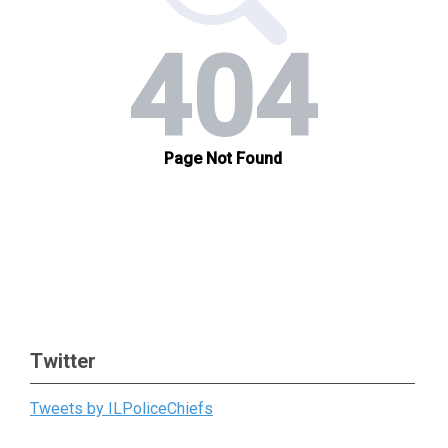
Twitter
Tweets by ILPoliceChiefs