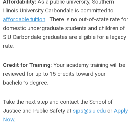
Affordability:
As a public university, Southern
Illinois University Carbondale is committed to
affordable tuition
. There is no out-of-state rate for
domestic undergraduate students and children of
SIU Carbondale graduates are eligible for a legacy
rate.
Credit for Training:
Your academy training will be
reviewed for up to 15 credits toward your
bachelor’s degree.
Take the next step and contact the School of
Justice and Public Safety at
sjps@siu.edu
or
Apply
Now
.