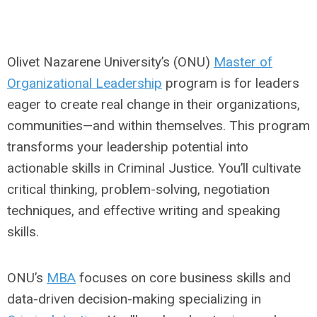
Olivet Nazarene University’s (ONU)
Master of
Organizational Leadership
program is for leaders
eager to create real change in their organizations,
communities—and within themselves. This program
transforms your leadership potential into
actionable skills in Criminal Justice. You’ll cultivate
critical thinking, problem-solving, negotiation
techniques, and effective writing and speaking
skills.
ONU’s
MBA
focuses on core business skills and
data-driven decision-making specializing in