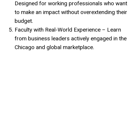
Designed for working professionals who want
to make an impact without overextending their
budget.
Faculty with Real-World Experience – Learn
from business leaders actively engaged in the
Chicago and global marketplace.