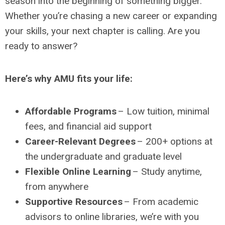
season into the beginning of something bigger.
Whether you’re chasing a new career or expanding
your skills, your next chapter is calling. Are you
ready to answer?
Here’s why AMU fits your life:
Affordable Programs
– Low tuition, minimal
fees, and financial aid support
Career-Relevant Degrees
– 200+ options at
the undergraduate and graduate level
Flexible Online Learning
– Study anytime,
from anywhere
Supportive Resources
– From academic
advisors to online libraries, we’re with you