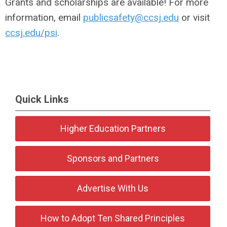
Grants and scholarships are available! For more
information, email
publicsafety@ccsj.edu
or visit
ccsj.edu/psi
.
Quick Links
Higher Education Partners
Sponsors and Partners
Advertise With Us
How to Adopt Ten Shared Principles