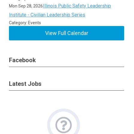
Illinois Public Safety Leadership
Mon Sep 28, 2026
Institute - Civilian Leadership Series
Category: Events
View Full Calendar
Facebook
Latest Jobs