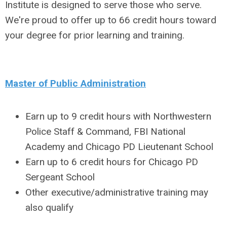
Institute is designed to serve those who serve.
We're proud to offer up to 66 credit hours toward
your degree for prior learning and training.
Master of Public Administration
Earn up to 9 credit hours with Northwestern
Police Staff & Command, FBI National
Academy and Chicago PD Lieutenant School
Earn up to 6 credit hours for Chicago PD
Sergeant School
Other executive/administrative training may
also qualify