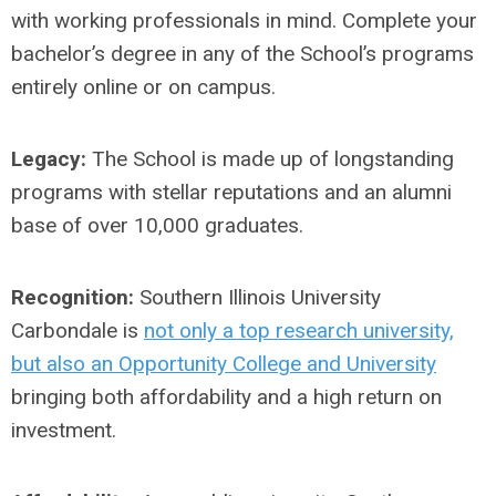
with working professionals in mind. Complete your
bachelor’s degree in any of the School’s programs
entirely online or on campus.
Legacy:
The School is made up of longstanding
programs with stellar reputations and an alumni
base of over 10,000 graduates.
Recognition:
Southern Illinois University
Carbondale is
not only a top research university,
but also an Opportunity College and University
bringing both affordability and a high return on
investment.