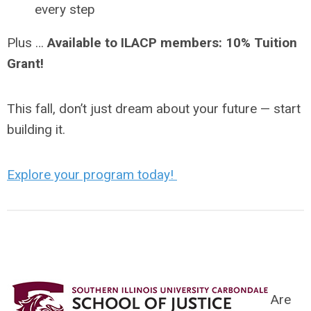
every step
Plus …
Available to ILACP members: 10% Tuition
Grant!
This fall, don’t just dream about your future — start
building it.
Explore your program today!
Are