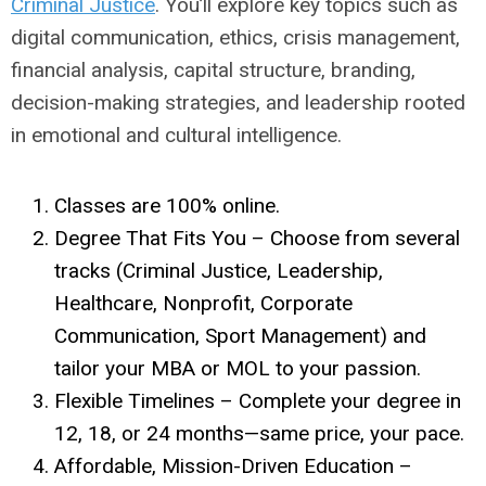
Criminal Justice
. You’ll explore key topics such as
digital communication, ethics, crisis management,
financial analysis, capital structure, branding,
decision-making strategies, and leadership rooted
in emotional and cultural intelligence.
Classes are 100% online.
Degree That Fits You – Choose from several
tracks (Criminal Justice, Leadership,
Healthcare, Nonprofit, Corporate
Communication, Sport Management) and
tailor your MBA or MOL to your passion.
Flexible Timelines – Complete your degree in
12, 18, or 24 months—same price, your pace.
Affordable, Mission-Driven Education –