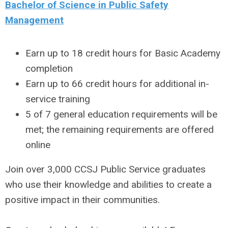
Bachelor of Science in Public Safety
Management
Earn up to 18 credit hours for Basic Academy
completion
Earn up to 66 credit hours for additional in-
service training
5 of 7 general education requirements will be
met; the remaining requirements are offered
online
Join over 3,000 CCSJ Public Service graduates
who use their knowledge and abilities to create a
positive impact in their communities.