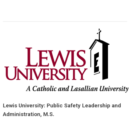
Lewis University: Public Safety Leadership and
Administration, M.S.