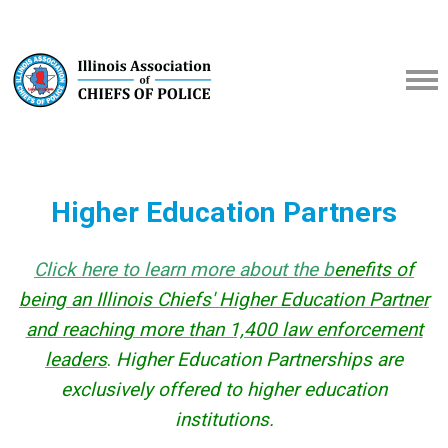
Higher Education Partners
Click here to learn more about the b
enefits of
being an Illinois Chiefs' Higher Education Partner
and reaching more than 1,400 law enforcement
leaders
.
Higher Education Partnerships are
exclusively offered to higher education
institutions.