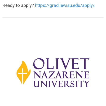
Ready to apply?
https://grad.lewisu.edu/apply/