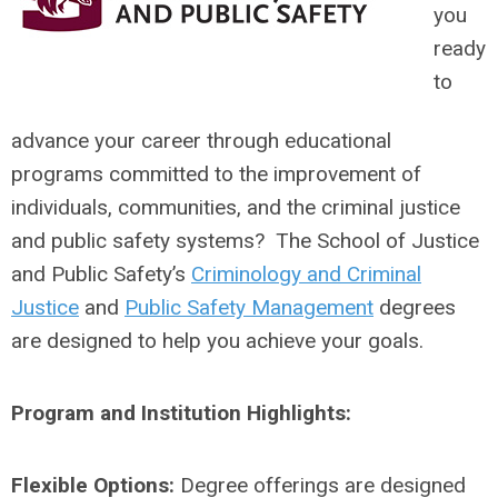
you
ready
to
advance your career through educational
programs committed to the improvement of
individuals, communities, and the criminal justice
and public safety systems? The School of Justice
and Public Safety’s
Criminology and Criminal
Justice
and
Public Safety Management
degrees
are designed to help you achieve your goals.
Program and Institution Highlights:
Flexible Options:
Degree offerings are designed