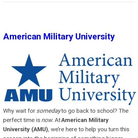
American Military University
Why wait for
someday
to go back to school? The
perfect time is
now
. At
American Military
University (AMU)
, we’re here to help you turn this