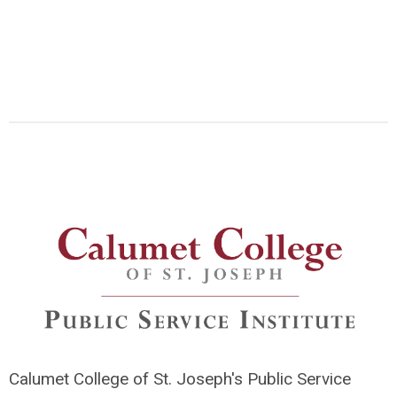
Calumet College of St. Joseph's Public Service