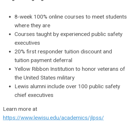
8-week 100% online courses to meet students
where they are
Courses taught by experienced public safety
executives
20% first responder tuition discount and
tuition payment deferral
Yellow Ribbon Institution to honor veterans of
the United States military
Lewis alumni include over 100 public safety
chief executives
Learn more at
https://www.lewisu.edu/academics/jlpss/