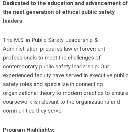
Dedicated to the education and advancement of
the next generation of ethical public safety
leaders
The M.S. in Public Safety Leadership &
Administration prepares law enforcement
professionals to meet the challenges of
contemporary public safety leadership. Our
experienced faculty have served in executive public
safety roles and specialize in connecting
organizational theory to modern practice to ensure
coursework is relevant to the organizations and
communities they serve.
Program Highlights: