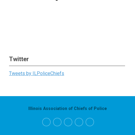
Twitter
Tweets by ILPoliceChiefs
Illinois Association of Chiefs of Police