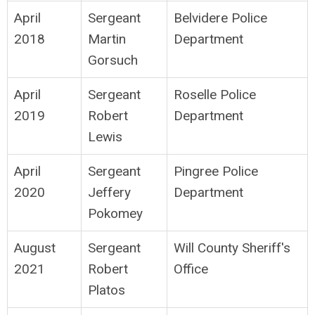
April
Sergeant
Belvidere Police
2018
Martin
Department
Gorsuch
April
Sergeant
Roselle Police
2019
Robert
Department
Lewis
April
Sergeant
Pingree Police
2020
Jeffery
Department
Pokomey
August
Sergeant
Will County Sheriff's
2021
Robert
Office
Platos