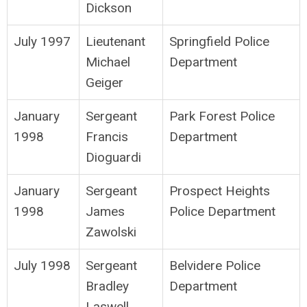
Dickson
July 1997
Lieutenant
Springfield Police
Michael
Department
Geiger
January
Sergeant
Park Forest Police
1998
Francis
Department
Dioguardi
January
Sergeant
Prospect Heights
1998
James
Police Department
Zawolski
July 1998
Sergeant
Belvidere Police
Bradley
Department
Laswell