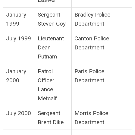
January
Sergeant
Bradley Police
1999
Steven Coy
Department
July 1999
Lieutenant
Canton Police
Dean
Department
Putnam
January
Patrol
Paris Police
2000
Officer
Department
Lance
Metcalf
July 2000
Sergeant
Morris Police
Brent Dike
Department