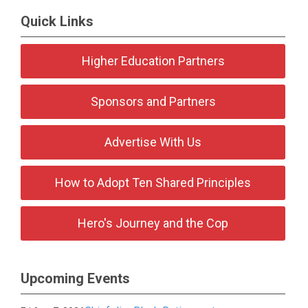
Quick Links
Higher Education Partners
Sponsors and Partners
Advertise With Us
How to Adopt Ten Shared Principles
Hero's Journey and the Cop
Upcoming Events