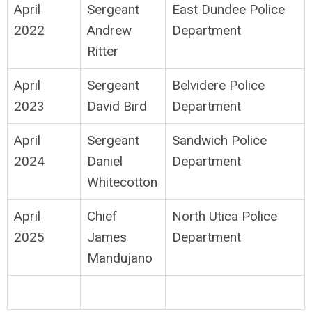
April
Sergeant
East Dundee Police
2022
Andrew
Department
Ritter
April
Sergeant
Belvidere Police
2023
David Bird
Department
April
Sergeant
Sandwich Police
2024
Daniel
Department
Whitecotton
April
Chief
North Utica Police
2025
James
Department
Mandujano