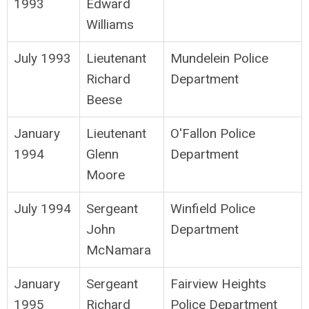
1993
Edward
Williams
July 1993
Lieutenant
Mundelein Police
Richard
Department
Beese
January
Lieutenant
O'Fallon Police
1994
Glenn
Department
Moore
July 1994
Sergeant
Winfield Police
John
Department
McNamara
January
Sergeant
Fairview Heights
1995
Richard
Police Department