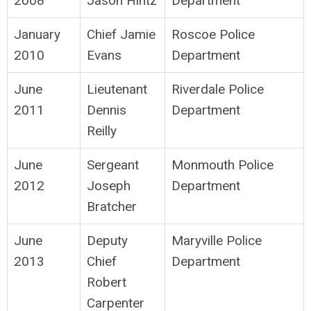
2008
Jason Hintz
Department
January
Chief Jamie
Roscoe Police
2010
Evans
Department
June
Lieutenant
Riverdale Police
2011
Dennis
Department
Reilly
June
Sergeant
Monmouth Police
2012
Joseph
Department
Bratcher
June
Deputy
Maryville Police
2013
Chief
Department
Robert
Carpenter