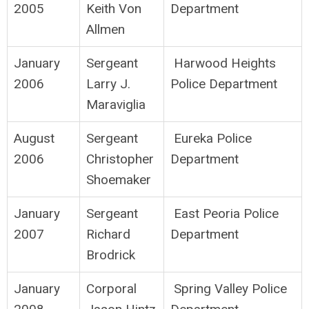
2005
Keith Von
Department
Allmen
January
Sergeant
Harwood Heights
2006
Larry J.
Police Department
Maraviglia
August
Sergeant
Eureka Police
2006
Christopher
Department
Shoemaker
January
Sergeant
East Peoria Police
2007
Richard
Department
Brodrick
January
Corporal
Spring Valley Police