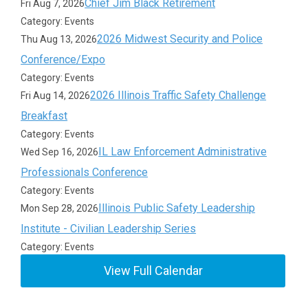
Chief Jim Black Retirement
Fri Aug 7, 2026
Category: Events
2026 Midwest Security and Police
Thu Aug 13, 2026
Conference/Expo
Category: Events
2026 Illinois Traffic Safety Challenge
Fri Aug 14, 2026
Breakfast
Category: Events
IL Law Enforcement Administrative
Wed Sep 16, 2026
Professionals Conference
Category: Events
Illinois Public Safety Leadership
Mon Sep 28, 2026
Institute - Civilian Leadership Series
Category: Events
View Full Calendar