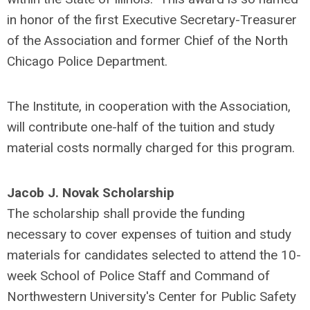
in honor of the first Executive Secretary-Treasurer
of the Association and former Chief of the North
Chicago Police Department.
The Institute, in cooperation with the Association,
will contribute one-half of the tuition and study
material costs normally charged for this program.
Jacob J. Novak Scholarship
The scholarship shall provide the funding
necessary to cover expenses of tuition and study
materials for candidates selected to attend the 10-
week School of Police Staff and Command of
Northwestern University's Center for Public Safety