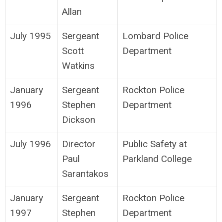
Allan
July 1995
Sergeant
Lombard Police
Scott
Department
Watkins
January
Sergeant
Rockton Police
1996
Stephen
Department
Dickson
July 1996
Director
Public Safety at
Paul
Parkland College
Sarantakos
January
Sergeant
Rockton Police
1997
Stephen
Department