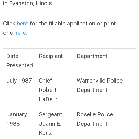
in Evanston, Illinois.
Click
here
for the fillable application or print
one
here
.
Date
Recipient
Department
Presented
July 1987
Chief
Warrenville Police
Robert
Department
LaDeur
January
Sergeant
Roselle Police
1988
Joann E.
Department
Kunz