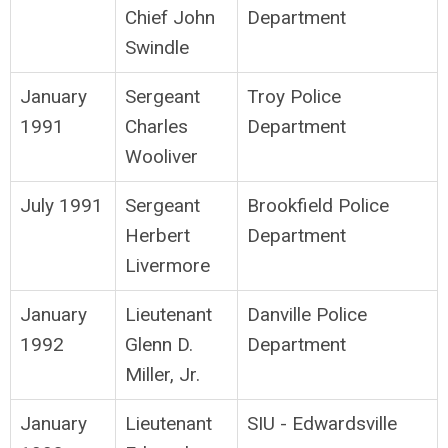
Chief John
Department
Swindle
January
Sergeant
Troy Police
1991
Charles
Department
Wooliver
July 1991
Sergeant
Brookfield Police
Herbert
Department
Livermore
January
Lieutenant
Danville Police
1992
Glenn D.
Department
Miller, Jr.
January
Lieutenant
SIU - Edwardsville