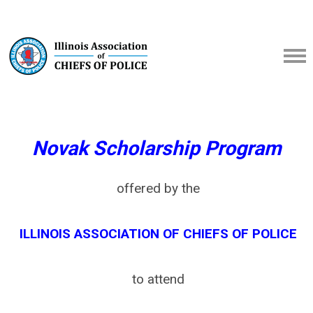
Novak Scholarship Program
offered by the
ILLINOIS ASSOCIATION OF CHIEFS OF POLICE
to attend