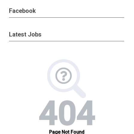
Facebook
Latest Jobs