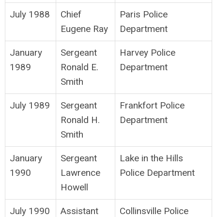
July 1988
Chief
Paris Police
Eugene Ray
Department
January
Sergeant
Harvey Police
1989
Ronald E.
Department
Smith
July 1989
Sergeant
Frankfort Police
Ronald H.
Department
Smith
January
Sergeant
Lake in the Hills
1990
Lawrence
Police Department
Howell
July 1990
Assistant
Collinsville Police