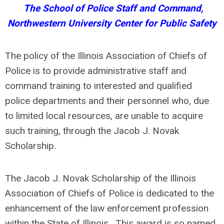
The School of Police Staff and Command,
Northwestern University Center for Public Safety
The policy of the Illinois Association of Chiefs of
Police is to provide administrative staff and
command training to interested and qualified
police departments and their personnel who, due
to limited local resources, are unable to acquire
such training, through the Jacob J. Novak
Scholarship.
The Jacob J. Novak Scholarship of the Illinois
Association of Chiefs of Police is dedicated to the
enhancement of the law enforcement profession
within the State of Illinois. This award is so named