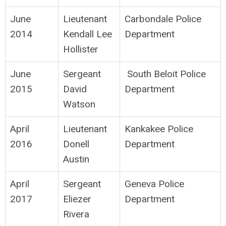
June
Lieutenant
Carbondale Police
2014
Kendall Lee
Department
Hollister
June
Sergeant
South Beloit Police
2015
David
Department
Watson
April
Lieutenant
Kankakee Police
2016
Donell
Department
Austin
April
Sergeant
Geneva Police
2017
Eliezer
Department
Rivera