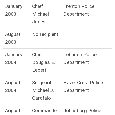
January
Chief
Trenton Police
2003
Michael
Department
Jones
August
No recipient
2003
January
Chief
Lebanon Police
2004
Douglas E.
Department
Lebert
August
Sergeant
Hazel Crest Police
2004
Michael J.
Department
Garofalo
August
Commander
Johnsburg Police