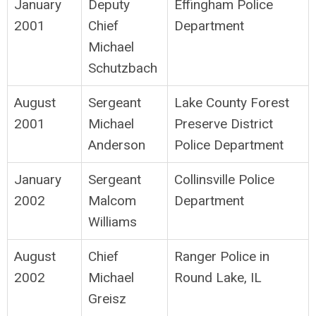
January
Deputy
Effingham Police
2001
Chief
Department
Michael
Schutzbach
August
Sergeant
Lake County Forest
2001
Michael
Preserve District
Anderson
Police Department
January
Sergeant
Collinsville Police
2002
Malcom
Department
Williams
August
Chief
Ranger Police in
2002
Michael
Round Lake, IL
Greisz