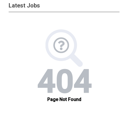
Latest Jobs