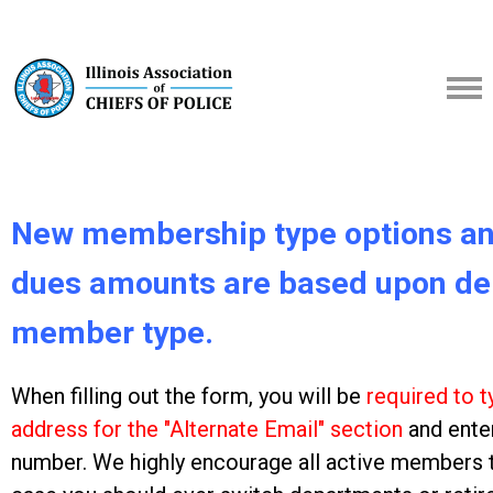
New membership type options an
dues amounts are based upon de
member type.
When filling out the form, you will be
required to t
address for the "Alternate Email" section
and ente
number. We highly encourage all active members to p