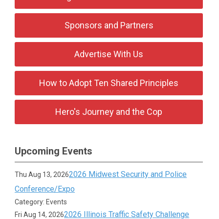
Sponsors and Partners
Advertise With Us
How to Adopt Ten Shared Principles
Hero's Journey and the Cop
Upcoming Events
2026 Midwest Security and Police
Thu Aug 13, 2026
Conference/Expo
Category: Events
2026 Illinois Traffic Safety Challenge
Fri Aug 14, 2026