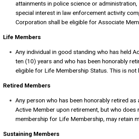
attainments in police science or administration,
special interest in law enforcement activity com
Corporation shall be eligible for Associate Mem
Life Members
Any individual in good standing who has held Ac
ten (10) years and who has been honorably reti
eligible for Life Membership Status. This is not
Retired Members
Any person who has been honorably retired as
Active Member upon retirement, but who does not
membership for Life Membership, may retain 
Sustaining Members