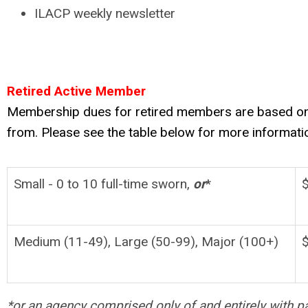
ILACP weekly newsletter
Retired Active Member
Membership dues for retired members are based on t
from. Please see the table below for more informati
Small - 0 to 10 full-time sworn,
or
*
Medium (11-49), Large (50-99), Major (100+)
*or an agency comprised only of and entirely with pa