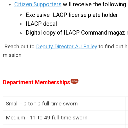
Citizen Supporters
will receive the following u
Exclusive ILACP license plate holder
ILACP decal
Digital copy of ILACP Command magazi
Reach out to
Deputy Director AJ Bailey
to find out 
mission.
Department Memberships
Small - 0 to 10
full-time
sworn
Medium - 11 to 49
full-time
sworn