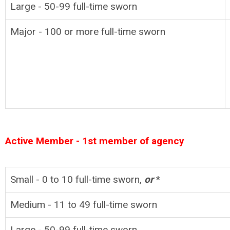
Large - 50-99
full-time
sworn
Major - 100 or more full-time sworn
Active Member - 1st member of agency
Small - 0 to 10
full-time
sworn,
or
*
Medium - 11 to 49
full-time
sworn
Large - 50-99
full-time
sworn