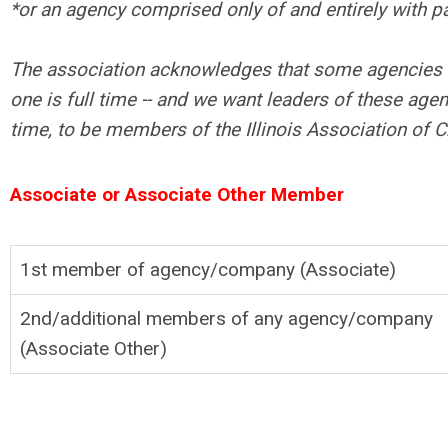
*or an agency comprised only of and entirely with pa
The association acknowledges that some agencies ha
one is full time -- and we want leaders of these agen
time, to be members of the Illinois Association of C
Associate or Associate Other Member
1st member of agency/company (Associate)
2nd/additional members of any agency/company
(Associate Other)