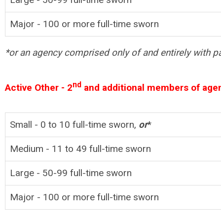
Major - 100 or more full-time sworn
*or an agency comprised only of and entirely with pa
nd
Active Other - 2
and additional members of age
Small - 0 to 10
full-time
sworn,
or
*
Medium - 11 to 49
full-time
sworn
Large - 50-99 full-time sworn
Major -
100 or more
full-time
sworn