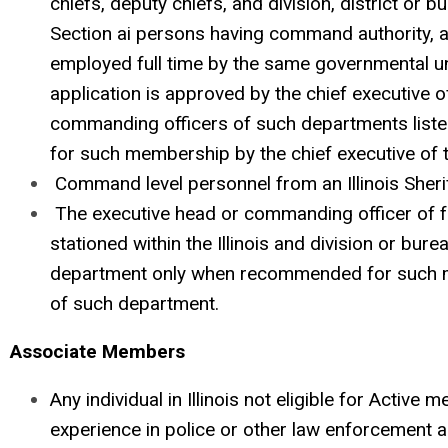
chiefs, deputy chiefs, and division, district or 
Section ai persons having command authority, a
employed full time by the same governmental unit,
application is approved by the chief executive o
commanding officers of such departments listed
for such membership by the chief executive of
Command level personnel from an Illinois Sherif
The executive head or commanding officer of 
stationed within the Illinois and division or bu
department only when recommended for such 
of such department.
Associate Members
Any individual in Illinois not eligible for Active
experience in police or other law enforcement ac