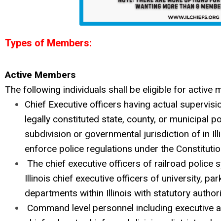
Types of Members:
Active Members
The following individuals shall be eligible for active
Chief Executive officers having actual supervisi
legally constituted state, county, or municipal p
subdivision or governmental jurisdiction of in Il
enforce police regulations under the Constitution
The chief executive officers of railroad police 
Illinois chief executive officers of university, pa
departments within Illinois with statutory authori
Command level personnel including executive as