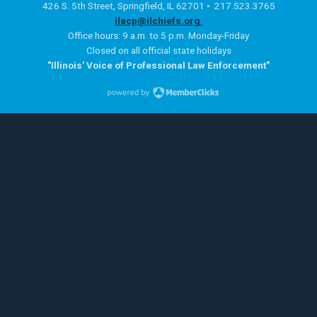
426 S. 5th Street, Springfield, IL 62701 • 217.523.3765
ilacp@ilchiefs.org
Office hours: 9 a.m. to 5 p.m. Monday-Friday
Closed on all official state holidays
"Illinois' Voice of Professional Law Enforcement"