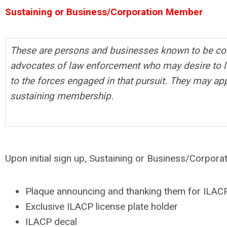
Sustaining or Business/Corporation Member
These are persons and businesses known to be co
advocates of law enforcement who may desire to le
to the forces engaged in that pursuit.
They may app
sustaining membership.
Upon initial sign up, Sustaining or Business/Corpora
Plaque announcing and thanking them for ILAC
Exclusive ILACP license plate holder
ILACP decal