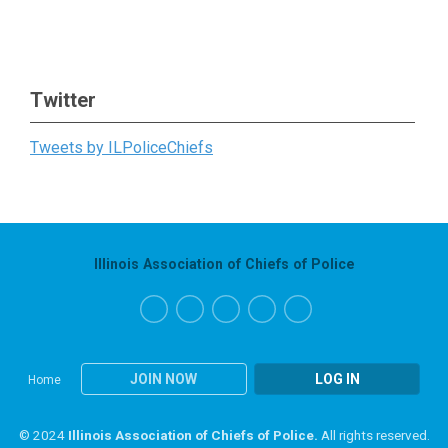
Twitter
Tweets by ILPoliceChiefs
Illinois Association of Chiefs of Police
JOIN NOW
LOG IN
Home
© 2024
Illinois Association of Chiefs of Police.
All rights reserved.