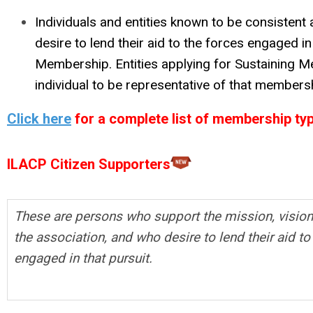
Individuals and entities known to be consiste
desire to lend their aid to the forces engaged in
Membership. Entities applying for Sustaining 
individual to be representative of that members
Click here
for a complete list of membership types
ILACP Citizen Supporters
These are persons who support the mission, vision
the association, and who desire to lend their aid to
engaged in that pursuit.