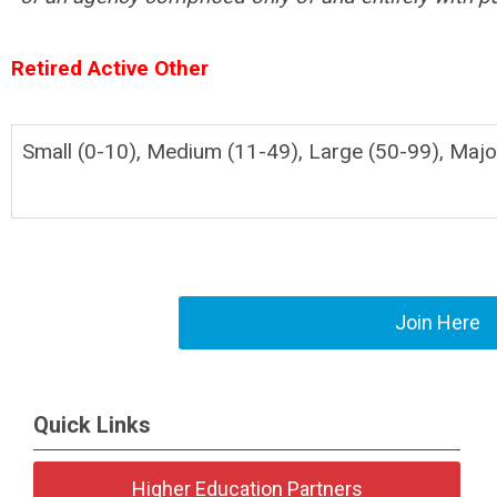
Retired Active Other
Small (0-10), Medium (11-49), Large (50-99), Majo
Join Here
Quick Links
Higher Education Partners