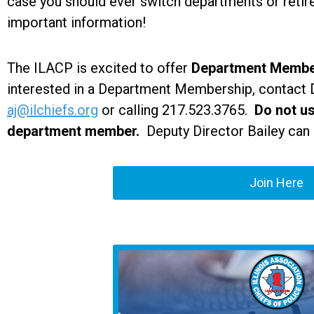
case you should ever switch departments or retire
important information!
The ILACP is excited to offer
Department Membe
interested in a Department Membership, contact D
aj@ilchiefs.org
or calling 217.523.3765.
Do not us
department member.
Deputy Director Bailey can 
Join Here