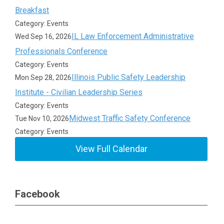
Breakfast
Category: Events
IL Law Enforcement Administrative
Wed Sep 16, 2026
Professionals Conference
Category: Events
Illinois Public Safety Leadership
Mon Sep 28, 2026
Institute - Civilian Leadership Series
Category: Events
Midwest Traffic Safety Conference
Tue Nov 10, 2026
Category: Events
View Full Calendar
Facebook