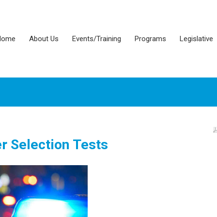
Home
About Us
Events/Training
Programs
Legislative
er Selection Tests