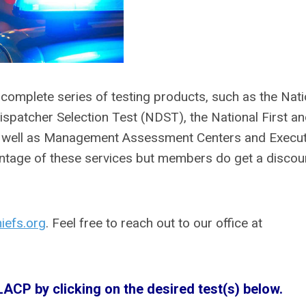
a complete series of testing products, such as the Nati
Dispatcher Selection Test (NDST), the National First a
 well as Management Assessment Centers and Execut
ntage of these services but members do get a discou
hiefs.org
. Feel free to reach out to our office at
LACP by clicking on the desired test(s) below.