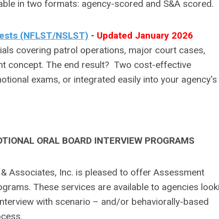
ailable in two formats: agency-scored and S&A scored.
 Tests (NFLST/NSLST)
-
Updated January 2026
s covering patrol operations, major court cases,
t concept. The end result? Two cost-effective
tional exams, or integrated easily into your agency's
TIONAL ORAL BOARD INTERVIEW PROGRAMS
 & Associates, Inc. is pleased to offer Assessment
ograms. These services are available to agencies look
interview with scenario – and/or behaviorally-based
ocess.