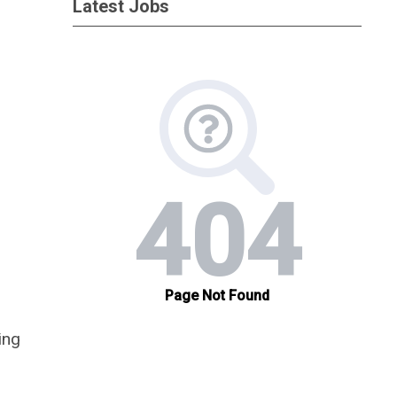
Latest Jobs
ing