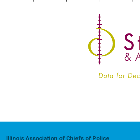
Illinois Association of Chiefs of Police