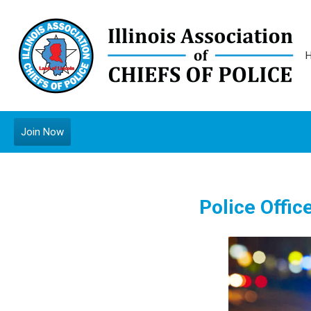
Join Now
Police Offic