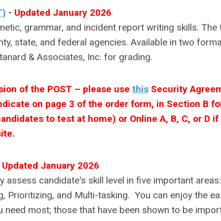
T)
-
Updated January 2026
c, grammar, and incident report writing skills. The 
nty, state, and federal agencies. Available in two forma
tanard & Associates, Inc. for grading.
rsion of the POST – please use
this
Security Agree
dicate on page 3 of the order form, in Section B fo
ndidates to test at home) or Online A, B, C, or D if
ite.
-
Updated January 2026
y assess candidate's skill level in five important areas:
 Prioritizing, and Multi-tasking. You can enjoy the ea
you need most; those that have been shown to be impor