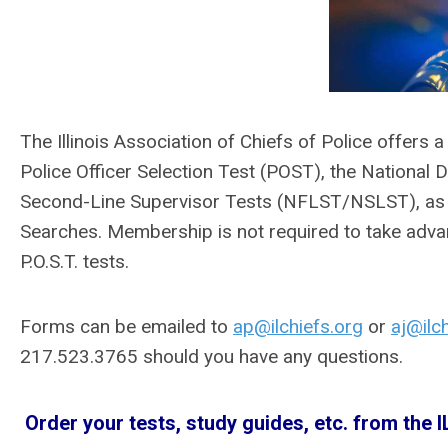
The Illinois Association of Chiefs of Police offers 
Police Officer Selection Test (POST), the National 
Second-Line Supervisor Tests (NFLST/NSLST), as
Searches. Membership is not required to take adva
P.O.S.T. tests.
Forms can be emailed to
ap@ilchiefs.org
or
aj@ilc
217.523.3765 should you have any questions.
Order your tests, study guides, etc. from the I