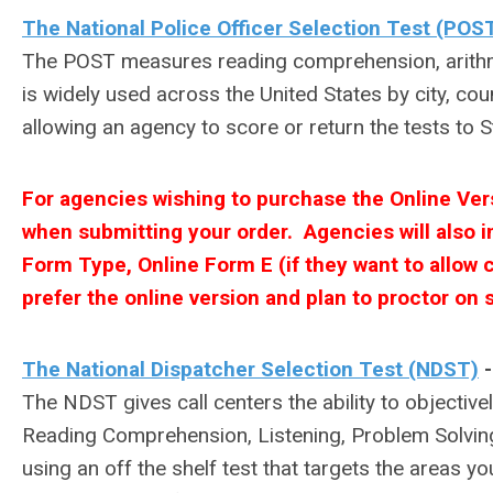
The National Police Officer Selection Test (POS
The POST measures reading comprehension, arithmeti
is widely used across the United States by city, cou
allowing an agency to score or return the tests to S
For agencies wishing to purchase the Online Ve
when submitting your order. Agencies will also in
Form Type, Online Form E (if they want to allow ca
prefer the online version and plan to proctor on s
The National Dispatcher Selection Test (NDST)
The NDST gives call centers the ability to objectivel
Reading Comprehension, Listening, Problem Solving,
using an off the shelf test that targets the areas 