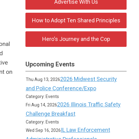
Advertise With Us
How to Adopt Ten Shared Principles
Hero's Journey and the Cop
onal
nd
ive
Upcoming Events
nt on
2026 Midwest Security
Thu Aug 13, 2026
and Police Conference/Expo
Category: Events
2026 Illinois Traffic Safety
Fri Aug 14, 2026
Challenge Breakfast
Category: Events
IL Law Enforcement
Wed Sep 16, 2026