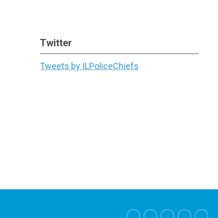
Twitter
Tweets by ILPoliceChiefs