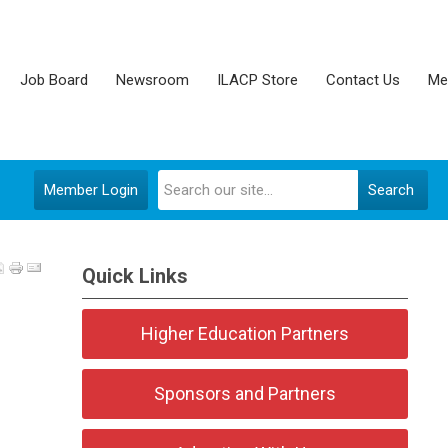
Job Board
Newsroom
ILACP Store
Contact Us
Me
Member Login
Search
Quick Links
Higher Education Partners
Sponsors and Partners