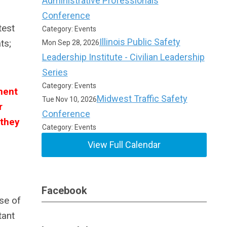
Administrative Professionals
Conference
test
Category: Events
Illinois Public Safety
ts;
Mon Sep 28, 2026
Leadership Institute - Civilian Leadership
Series
Category: Events
ment
Midwest Traffic Safety
Tue Nov 10, 2026
r
Conference
 they
Category: Events
View Full Calendar
Facebook
se of
tant