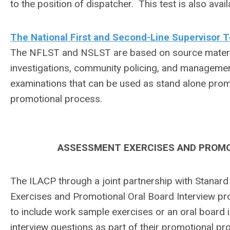
to the position of dispatcher. This test is also av
The National First and Second-Line Supervisor
The NFLST and NSLST are based on source material
investigations, community policing, and managemen
examinations that can be used as stand alone promo
promotional process.
ASSESSMENT EXERCISES AND PROMO
The ILACP through a joint partnership with Stanard
Exercises and Promotional Oral Board Interview pr
to include work sample exercises or an oral board 
interview questions as part of their promotional pr