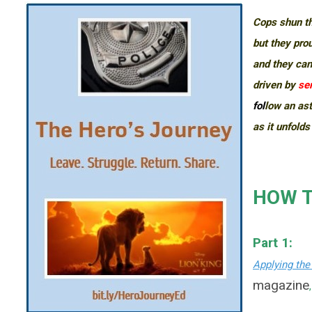
Cops shun th
but they pro
and they can
driven by
ser
fol
low an ast
as it unfolds
HOW T
Part 1:
Applying the
magazine