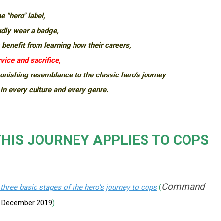
e "hero" label,
udly wear a badge,
 benefit from learning how their careers,
vice and sacrifice,
onishing resemblance to the classic hero’s journey
 in every culture and every genre.
HIS JOURNEY APPLIES TO COPS
Command
 three basic stages of the hero's journey to cops
(
,
December 2019
)