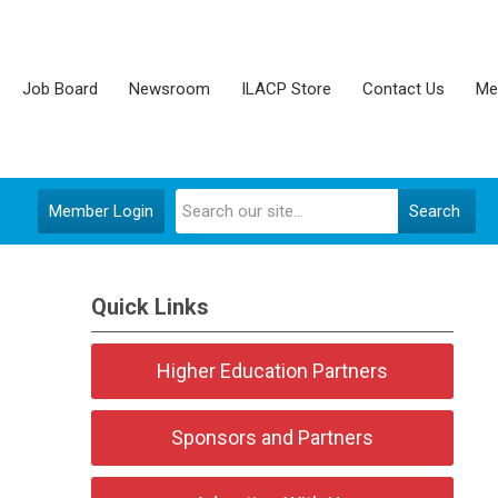
Job Board
Newsroom
ILACP Store
Contact Us
Me
Member Login
Search
Quick Links
Higher Education Partners
Sponsors and Partners