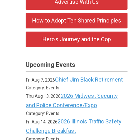
Advertise With Us
How to Adopt Ten Shared Principles
Hero's Journey and the Cop
Upcoming Events
Chief Jim Black Retirement
Fri Aug 7, 2026
Category: Events
2026 Midwest Security
Thu Aug 13, 2026
and Police Conference/Expo
Category: Events
2026 Illinois Traffic Safety
Fri Aug 14, 2026
Challenge Breakfast
Category: Events