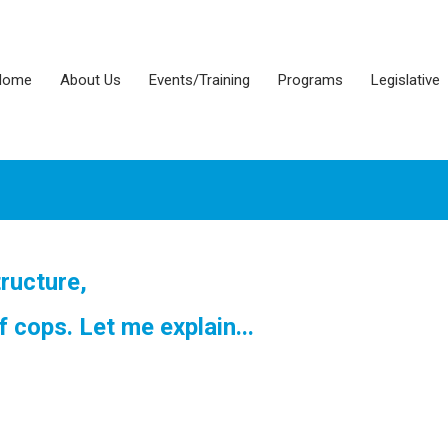
Home
About Us
Events/Training
Programs
Legislative
tructure,
f cops. Let me explain...