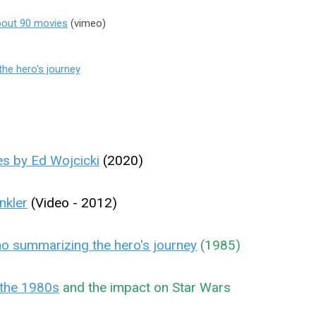
about 90 movies
(vimeo)
he hero's journey
s by Ed Wojcicki
(2020)
nkler
(Video - 2012)
 summarizing the hero's journey
(1985)
the 1980s
and the impact on Star Wars