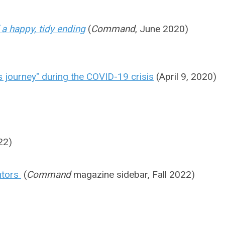
f a happy, tidy ending
(
Command
, June 2020)
's journey" during the COVID-19 crisis
(April 9, 2020)
22)
entors
(
Command
magazine sidebar, Fall 2022)