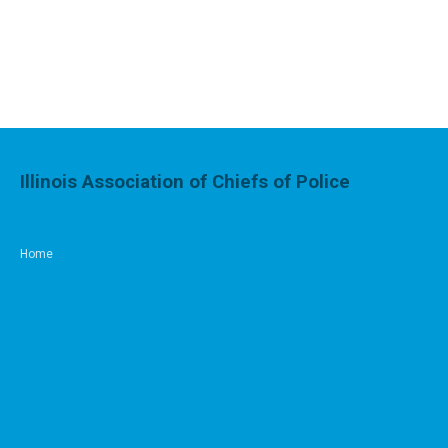
Illinois Association of Chiefs of Police
Home