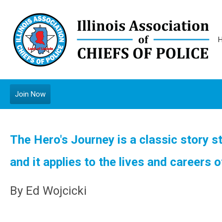
Join Now
The Hero's Journey is a classic story s
and it applies to the lives and careers o
By Ed Wojcicki