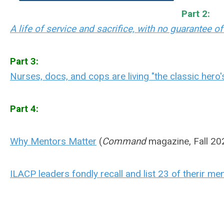
Part 2:
A life of service and sacrifice, with no guarantee o
Part 3:
Nurses, docs, and cops are living "the classic hero
Part 4:
Why Mentors Matter
(
Command
magazine, Fall 20
ILACP leaders fondly recall and list 23 of therir m