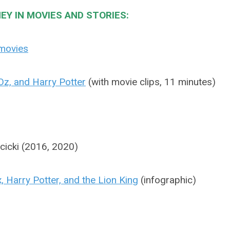
EY IN MOVIES AND STORIES:
 movies
Oz, and Harry Potter
(with movie clips, 11 minutes)
jcicki (2016, 2020)
, Harry Potter, and the Lion King
(infographic)