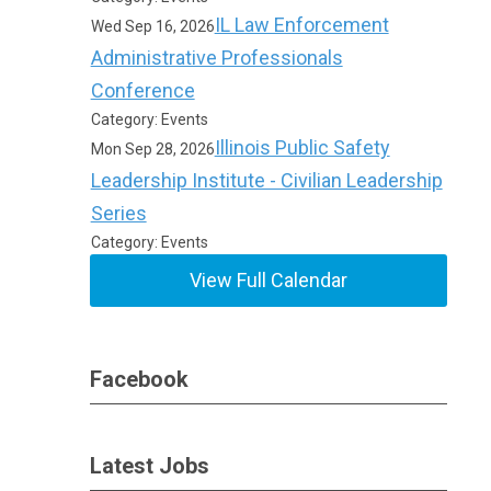
IL Law Enforcement
Wed Sep 16, 2026
Administrative Professionals
Conference
Category: Events
Illinois Public Safety
Mon Sep 28, 2026
Leadership Institute - Civilian Leadership
Series
Category: Events
View Full Calendar
Facebook
Latest Jobs