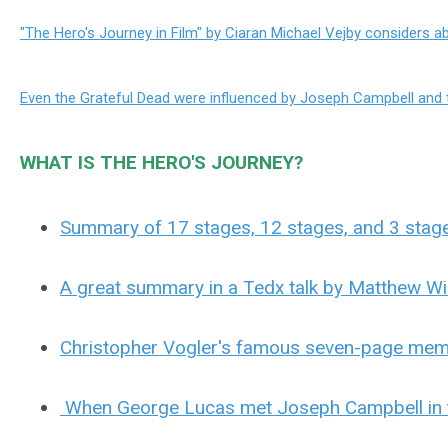
"The Hero's Journey in Film" by Ciaran Michael Vejby considers 
Even the Grateful Dead were influenced by Joseph Campbell and t
WHAT IS THE HERO'S JOURNEY?
Summary of 17 stages, 12 stages, and 3 stage
A great summary in a Tedx talk by Matthew Wi
Christopher Vogler's famous seven-page memo
When George Lucas met Joseph Campbell in 