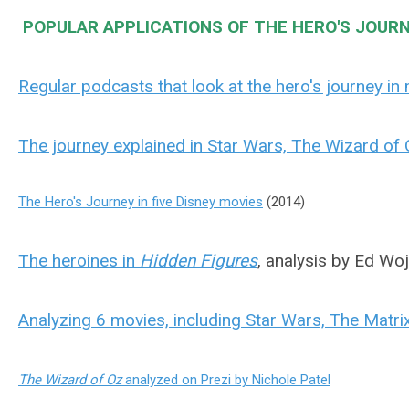
POPULAR APPLICATIONS OF THE HERO'S JOURN
Regular podcasts that look at the hero's journey in
The journey explained in Star Wars, The Wizard of 
The Hero's Journey in five Disney movies
(2014)
The heroines in
Hidden Figures
, analysis by Ed Wo
Analyzing 6 movies, including Star Wars, The Matrix
The Wizard of Oz
analyzed on Prezi by Nichole Patel