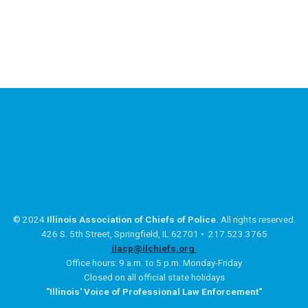
© 2024
Illinois Association of Chiefs of Police.
All rights reserved.
426 S. 5th Street, Springfield, IL 62701 • 217.523.3765
ilacp@ilchiefs.org
Office hours: 9 a.m. to 5 p.m. Monday-Friday
Closed on all official state holidays
"Illinois' Voice of Professional Law Enforcement"