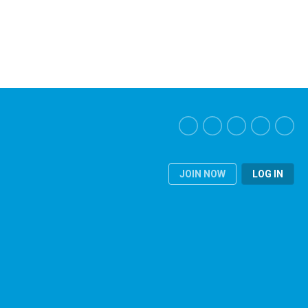
JOIN NOW
LOG IN