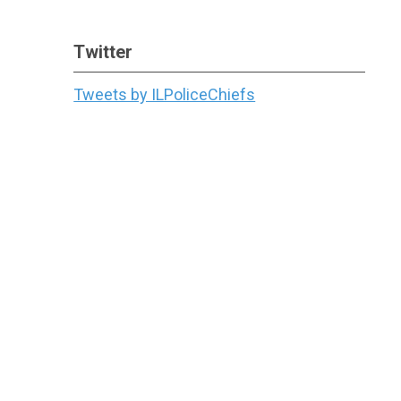
Twitter
Tweets by ILPoliceChiefs