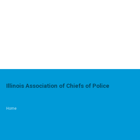
Illinois Association of Chiefs of Police
Home