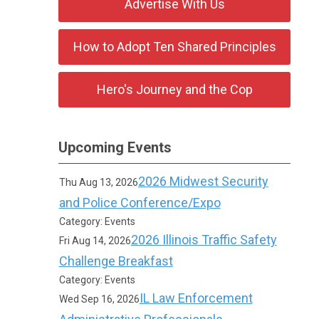
Advertise With Us
How to Adopt Ten Shared Principles
Hero's Journey and the Cop
Upcoming Events
2026 Midwest Security
Thu Aug 13, 2026
and Police Conference/Expo
Category: Events
2026 Illinois Traffic Safety
Fri Aug 14, 2026
Challenge Breakfast
Category: Events
IL Law Enforcement
Wed Sep 16, 2026