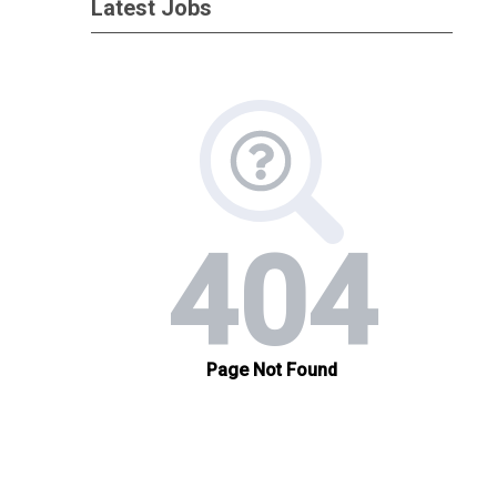
Latest Jobs