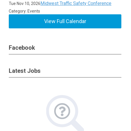
Midwest Traffic Safety Conference
Tue Nov 10, 2026
Category: Events
View Full Calendar
Facebook
Latest Jobs