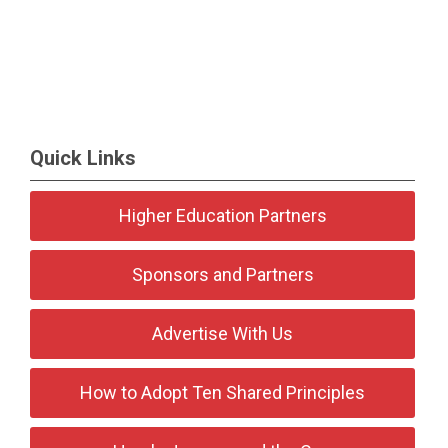
Quick Links
Higher Education Partners
Sponsors and Partners
Advertise With Us
How to Adopt Ten Shared Principles