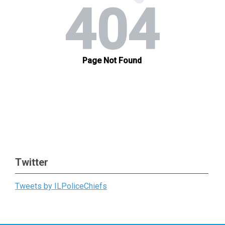
Twitter
Tweets by ILPoliceChiefs