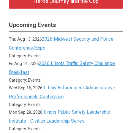
Hero's Journey and the Cop
Upcoming Events
2026 Midwest Security and Police
Thu Aug 13, 2026
Conference/Expo
Category: Events
2026 Illinois Traffic Safety Challenge
Fri Aug 14, 2026
Breakfast
Category: Events
IL Law Enforcement Administrative
Wed Sep 16, 2026
Professionals Conference
Category: Events
Illinois Public Safety Leadership
Mon Sep 28, 2026
Institute - Civilian Leadership Series
Category: Events