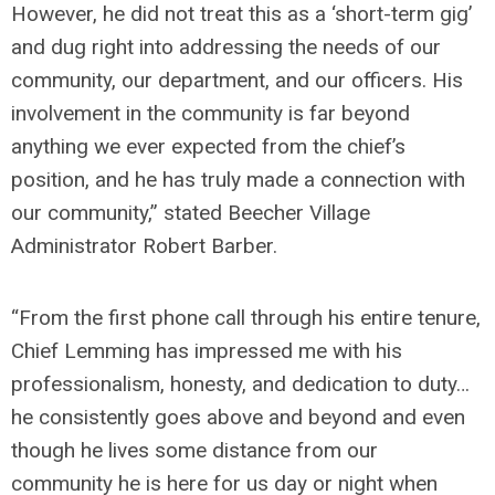
However, he did not treat this as a ‘short-term gig’
and dug right into addressing the needs of our
community, our department, and our officers. His
involvement in the community is far beyond
anything we ever expected from the chief’s
position, and he has truly made a connection with
our community,” stated Beecher Village
Administrator Robert Barber.
“From the first phone call through his entire tenure,
Chief Lemming has impressed me with his
professionalism, honesty, and dedication to duty…
he consistently goes above and beyond and even
though he lives some distance from our
community he is here for us day or night when