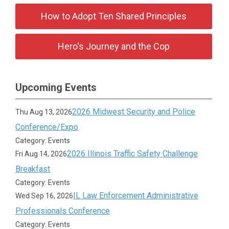
How to Adopt Ten Shared Principles
Hero's Journey and the Cop
Upcoming Events
2026 Midwest Security and Police
Thu Aug 13, 2026
Conference/Expo
Category: Events
2026 Illinois Traffic Safety Challenge
Fri Aug 14, 2026
Breakfast
Category: Events
IL Law Enforcement Administrative
Wed Sep 16, 2026
Professionals Conference
Category: Events