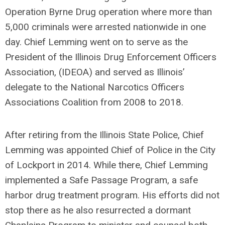
Operation Byrne Drug operation where more than
5,000 criminals were arrested nationwide in one
day. Chief Lemming went on to serve as the
President of the Illinois Drug Enforcement Officers
Association, (IDEOA) and served as Illinois’
delegate to the National Narcotics Officers
Associations Coalition from 2008 to 2018.
After retiring from the Illinois State Police, Chief
Lemming was appointed Chief of Police in the City
of Lockport in 2014. While there, Chief Lemming
implemented a Safe Passage Program, a safe
harbor drug treatment program. His efforts did not
stop there as he also resurrected a dormant