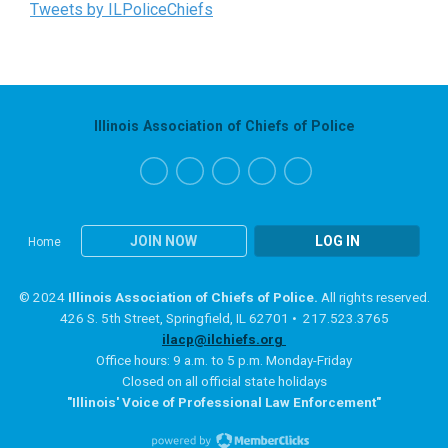
Tweets by ILPoliceChiefs
Illinois Association of Chiefs of Police
JOIN NOW
LOG IN
Home
© 2024
Illinois Association of Chiefs of Police.
All rights reserved.
426 S. 5th Street, Springfield, IL 62701 • 217.523.3765
ilacp@ilchiefs.org
Office hours: 9 a.m. to 5 p.m. Monday-Friday
Closed on all official state holidays
"Illinois' Voice of Professional Law Enforcement"