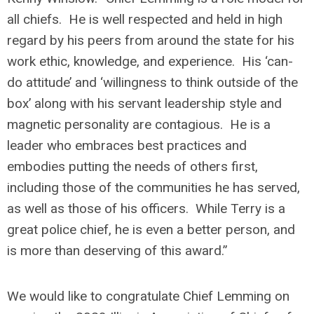
all chiefs. He is well respected and held in high
regard by his peers from around the state for his
work ethic, knowledge, and experience. His ‘can-
do attitude’ and ‘willingness to think outside of the
box’ along with his servant leadership style and
magnetic personality are contagious. He is a
leader who embraces best practices and
embodies putting the needs of others first,
including those of the communities he has served,
as well as those of his officers. While Terry is a
great police chief, he is even a better person, and
is more than deserving of this award.”
We would like to congratulate Chief Lemming on