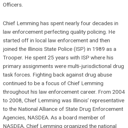
Officers.
Chief Lemming has spent nearly four decades in
law enforcement perfecting quality policing. He
started off in local law enforcement and then
joined the Illinois State Police (ISP) in 1989 as a
Trooper. He spent 25 years with ISP where his
primary assignments were multi-jurisdictional drug
task forces. Fighting back against drug abuse
continued to be a focus of Chief Lemming
throughout his law enforcement career. From 2004
to 2008, Chief Lemming was Illinois’ representative
to the National Alliance of State Drug Enforcement
Agencies, NASDEA. As a board member of
NASDEA, Chief Lemming organized the national