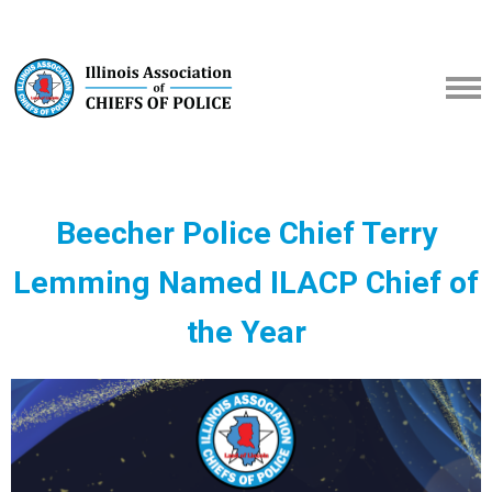
Beecher Police Chief Terry
Lemming Named ILACP Chief of
the Year