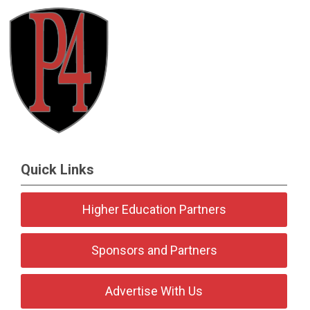
Quick Links
Higher Education Partners
Sponsors and Partners
Advertise With Us