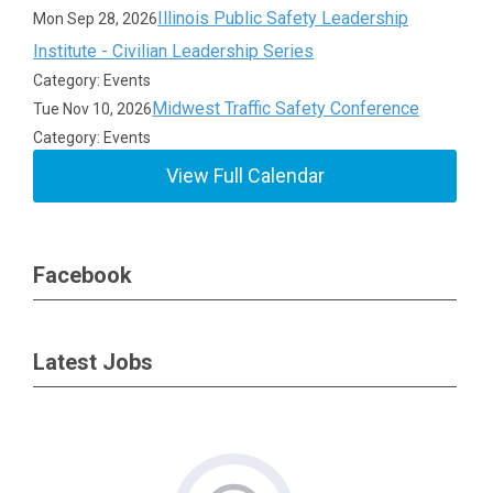
Illinois Public Safety Leadership
Mon Sep 28, 2026
Institute - Civilian Leadership Series
Category: Events
Midwest Traffic Safety Conference
Tue Nov 10, 2026
Category: Events
View Full Calendar
Facebook
Latest Jobs