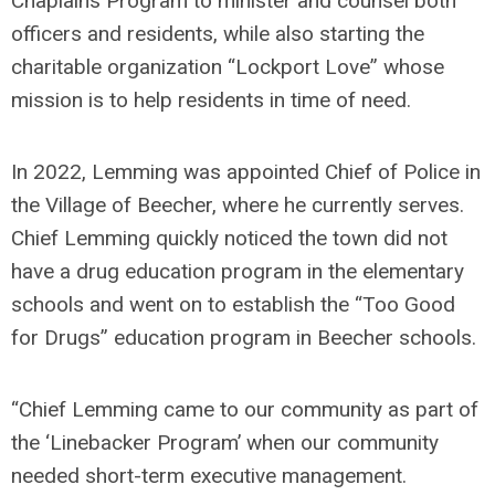
Chaplains Program to minister and counsel both
officers and residents, while also starting the
charitable organization “Lockport Love” whose
mission is to help residents in time of need.
In 2022, Lemming was appointed Chief of Police in
the Village of Beecher, where he currently serves.
Chief Lemming quickly noticed the town did not
have a drug education program in the elementary
schools and went on to establish the “Too Good
for Drugs” education program in Beecher schools.
“Chief Lemming came to our community as part of
the ‘Linebacker Program’ when our community
needed short-term executive management.