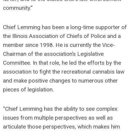
community.”
Chief Lemming has been a long-time supporter of
the Illinois Association of Chiefs of Police and a
member since 1998. He is currently the Vice-
Chairman of the association’s Legislative
Committee. In that role, he led the efforts by the
association to fight the recreational cannabis law
and make positive changes to numerous other
pieces of legislation.
“Chief Lemming has the ability to see complex
issues from multiple perspectives as well as
articulate those perspectives, which makes him