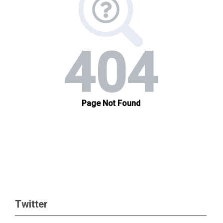
Twitter