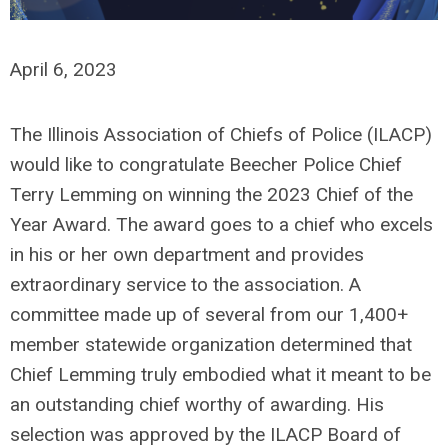
April 6, 2023
The Illinois Association of Chiefs of Police (ILACP)
would like to congratulate Beecher Police Chief
Terry Lemming on winning the 2023 Chief of the
Year Award. The award goes to a chief who excels
in his or her own department and provides
extraordinary service to the association. A
committee made up of several from our 1,400+
member statewide organization determined that
Chief Lemming truly embodied what it meant to be
an outstanding chief worthy of awarding. His
selection was approved by the ILACP Board of