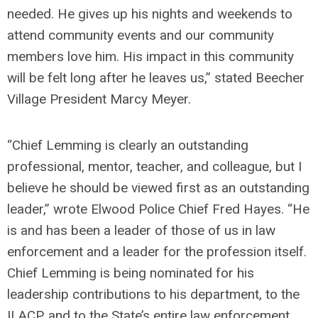
needed. He gives up his nights and weekends to
attend community events and our community
members love him. His impact in this community
will be felt long after he leaves us,” stated Beecher
Village President Marcy Meyer.
“Chief Lemming is clearly an outstanding
professional, mentor, teacher, and colleague, but I
believe he should be viewed first as an outstanding
leader,” wrote Elwood Police Chief Fred Hayes. “He
is and has been a leader of those of us in law
enforcement and a leader for the profession itself.
Chief Lemming is being nominated for his
leadership contributions to his department, to the
ILACP, and to the State’s entire law enforcement