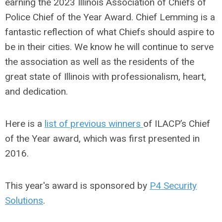
earning the 2023 Illinois Association of Chiefs of
Police Chief of the Year Award. Chief Lemming is a
fantastic reflection of what Chiefs should aspire to
be in their cities. We know he will continue to serve
the association as well as the residents of the
great state of Illinois with professionalism, heart,
and dedication.
Here is a
list of previous winners
of ILACP’s Chief
of the Year award, which was first presented in
2016.
This year's award is sponsored by
P4 Security
Solutions
.