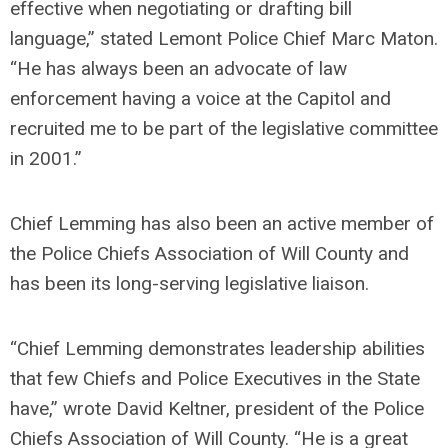
effective when negotiating or drafting bill
language,” stated Lemont Police Chief Marc Maton.
“He has always been an advocate of law
enforcement having a voice at the Capitol and
recruited me to be part of the legislative committee
in 2001.”
Chief Lemming has also been an active member of
the Police Chiefs Association of Will County and
has been its long-serving legislative liaison.
“Chief Lemming demonstrates leadership abilities
that few Chiefs and Police Executives in the State
have,” wrote David Keltner, president of the Police
Chiefs Association of Will County. “He is a great