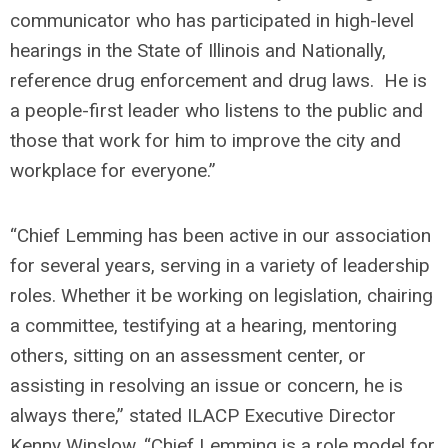
communicator who has participated in high-level
hearings in the State of Illinois and Nationally,
reference drug enforcement and drug laws. He is
a people-first leader who listens to the public and
those that work for him to improve the city and
workplace for everyone.”
“Chief Lemming has been active in our association
for several years, serving in a variety of leadership
roles. Whether it be working on legislation, chairing
a committee, testifying at a hearing, mentoring
others, sitting on an assessment center, or
assisting in resolving an issue or concern, he is
always there,” stated ILACP Executive Director
Kenny Winslow. “Chief Lemming is a role model for