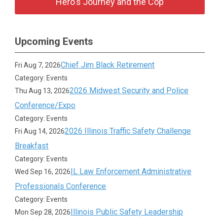
Hero's Journey and the Cop
Upcoming Events
Chief Jim Black Retirement
Fri Aug 7, 2026
Category: Events
2026 Midwest Security and Police
Thu Aug 13, 2026
Conference/Expo
Category: Events
2026 Illinois Traffic Safety Challenge
Fri Aug 14, 2026
Breakfast
Category: Events
IL Law Enforcement Administrative
Wed Sep 16, 2026
Professionals Conference
Category: Events
Illinois Public Safety Leadership
Mon Sep 28, 2026