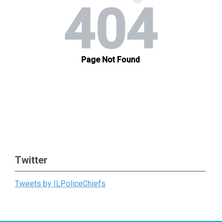
Twitter
Tweets by ILPoliceChiefs