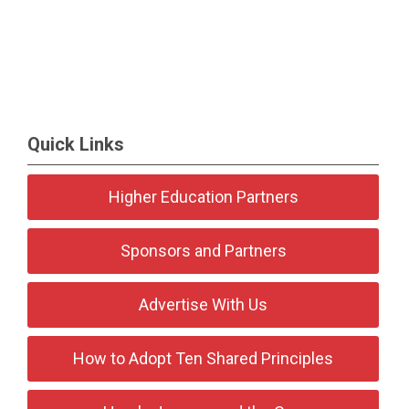
Quick Links
Higher Education Partners
Sponsors and Partners
Advertise With Us
How to Adopt Ten Shared Principles