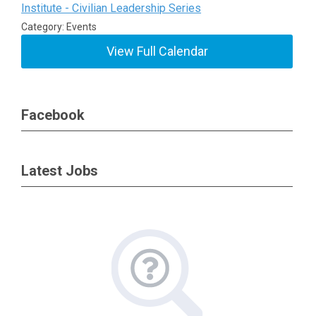
Institute - Civilian Leadership Series
Category: Events
View Full Calendar
Facebook
Latest Jobs