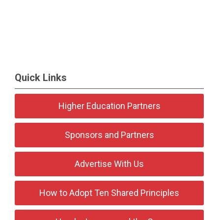
Quick Links
Higher Education Partners
Sponsors and Partners
Advertise With Us
How to Adopt Ten Shared Principles