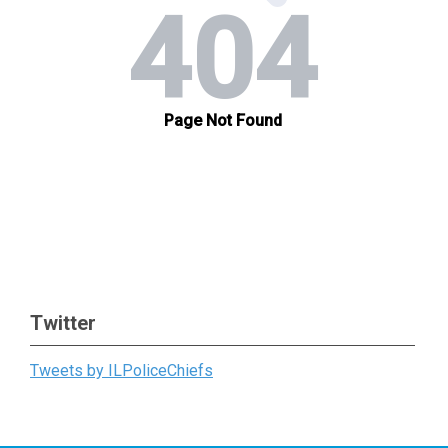
Twitter
Tweets by ILPoliceChiefs