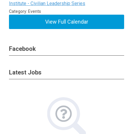
Institute - Civilian Leadership Series
Category: Events
View Full Calendar
Facebook
Latest Jobs