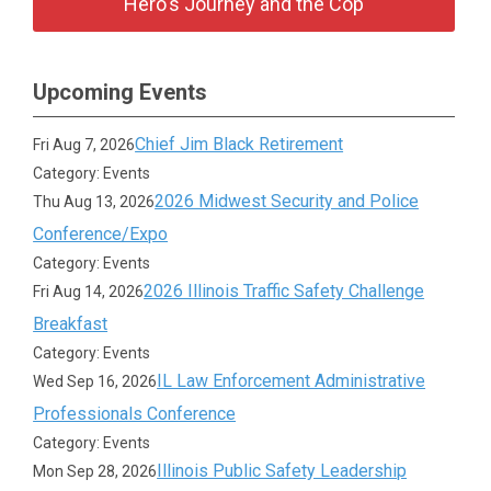
Hero's Journey and the Cop
Upcoming Events
Chief Jim Black Retirement
Fri Aug 7, 2026
Category: Events
2026 Midwest Security and Police
Thu Aug 13, 2026
Conference/Expo
Category: Events
2026 Illinois Traffic Safety Challenge
Fri Aug 14, 2026
Breakfast
Category: Events
IL Law Enforcement Administrative
Wed Sep 16, 2026
Professionals Conference
Category: Events
Illinois Public Safety Leadership
Mon Sep 28, 2026