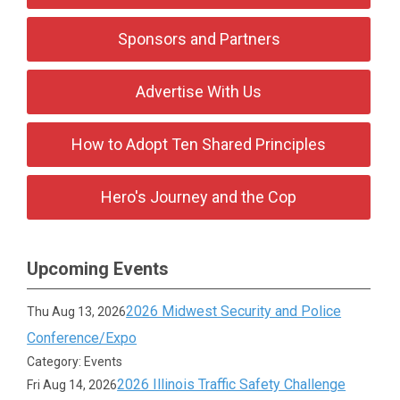
Sponsors and Partners
Advertise With Us
How to Adopt Ten Shared Principles
Hero's Journey and the Cop
Upcoming Events
2026 Midwest Security and Police
Thu Aug 13, 2026
Conference/Expo
Category: Events
2026 Illinois Traffic Safety Challenge
Fri Aug 14, 2026