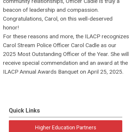
community relationships, Officer Cadle is truly a
beacon of leadership and compassion.
Congratulations, Carol, on this well-deserved
honor!
For these reasons and more, the ILACP recognizes
Carol Stream Police Officer Carol Cadle as our
2025 Most Outstanding Officer of the Year. She will
receive special commendation and an award at the
ILACP Annual Awards Banquet on April 25, 2025.
Quick Links
Higher Education Partners