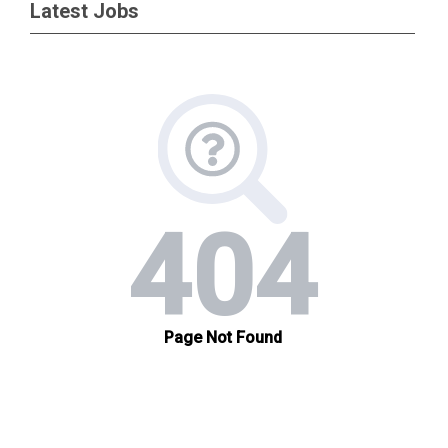
Latest Jobs