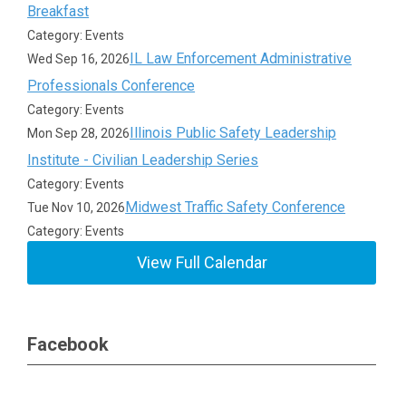
Breakfast
Category: Events
IL Law Enforcement Administrative
Wed Sep 16, 2026
Professionals Conference
Category: Events
Illinois Public Safety Leadership
Mon Sep 28, 2026
Institute - Civilian Leadership Series
Category: Events
Midwest Traffic Safety Conference
Tue Nov 10, 2026
Category: Events
View Full Calendar
Facebook