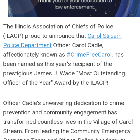
The Illinois Association of Chiefs of Police
(ILACP)
proud to announce that
Carol Stream
Police Department
Officer Carol
Cadle,
affectionately known as
#CrimeFreeCaro
l, has
been named as this year's recipient of the
prestigious James J. Wade "Most Outstanding
Officer of the Year" Award by the ILACP!
Officer Cadle's unwavering dedication to crime
prevention and community engagement has
transformed countless lives in the Village of Carol
Stream. From leading the Community Emergency