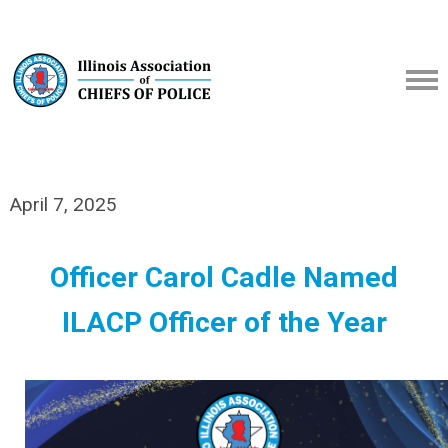
April 7, 2025
Officer Carol Cadle Named
ILACP Officer of the Year