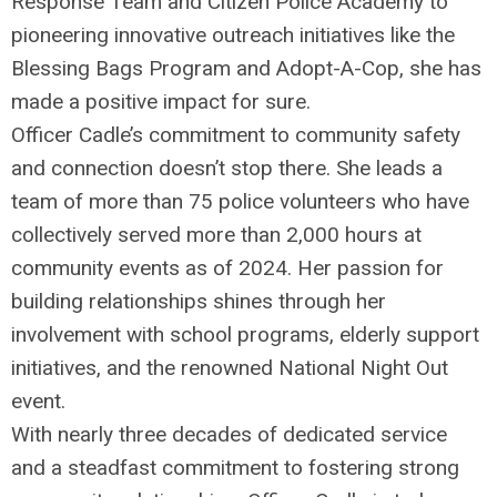
Response Team and Citizen Police Academy to
pioneering innovative outreach initiatives like the
Blessing Bags Program and Adopt-A-Cop, she has
made a positive impact for sure.
Officer Cadle’s commitment to community safety
and connection doesn’t stop there. She leads a
team of more than 75 police volunteers who have
collectively served more than 2,000 hours at
community events as of 2024. Her passion for
building relationships shines through her
involvement with school programs, elderly support
initiatives, and the renowned National Night Out
event.
With nearly three decades of dedicated service
and a steadfast commitment to fostering strong