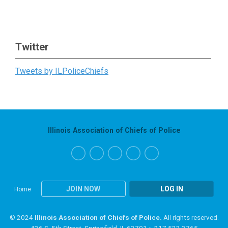
Twitter
Tweets by ILPoliceChiefs
Illinois Association of Chiefs of Police
JOIN NOW
LOG IN
Home
© 2024
Illinois Association of Chiefs of Police.
All rights reserved.