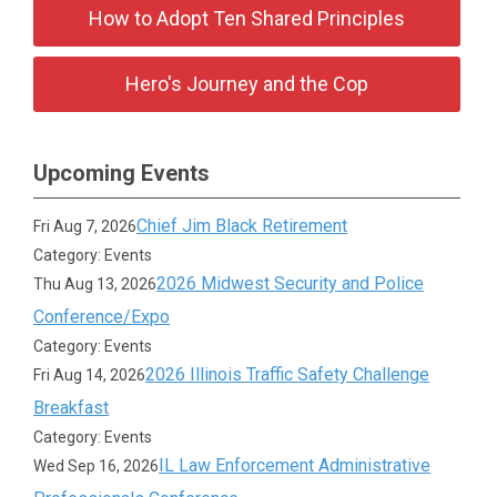
How to Adopt Ten Shared Principles
Hero's Journey and the Cop
Upcoming Events
Chief Jim Black Retirement
Fri Aug 7, 2026
Category: Events
2026 Midwest Security and Police
Thu Aug 13, 2026
Conference/Expo
Category: Events
2026 Illinois Traffic Safety Challenge
Fri Aug 14, 2026
Breakfast
Category: Events
IL Law Enforcement Administrative
Wed Sep 16, 2026