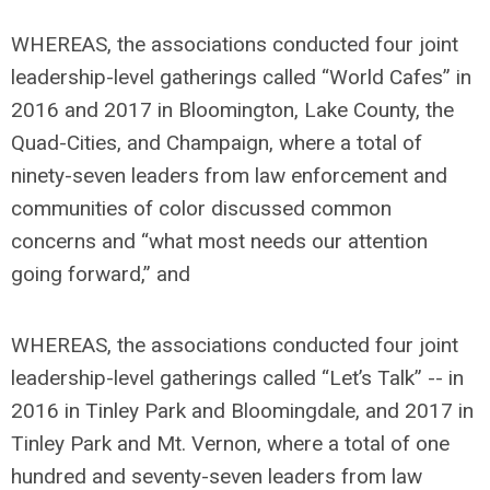
WHEREAS, the associations conducted four joint
leadership-level gatherings called “World Cafes” in
2016 and 2017 in Bloomington, Lake County, the
Quad-Cities, and Champaign, where a total of
ninety-seven leaders from law enforcement and
communities of color discussed common
concerns and “what most needs our attention
going forward,” and
WHEREAS, the associations conducted four joint
leadership-level gatherings called “Let’s Talk” -- in
2016 in Tinley Park and Bloomingdale, and 2017 in
Tinley Park and Mt. Vernon, where a total of one
hundred and seventy-seven leaders from law