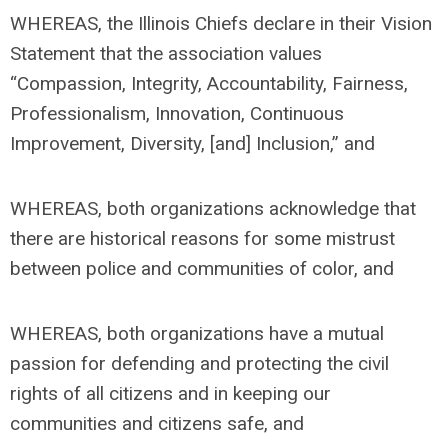
WHEREAS, the Illinois Chiefs declare in their Vision
Statement that the association values
“Compassion, Integrity, Accountability, Fairness,
Professionalism, Innovation, Continuous
Improvement, Diversity, [and] Inclusion,” and
WHEREAS, both organizations acknowledge that
there are historical reasons for some mistrust
between police and communities of color, and
WHEREAS, both organizations have a mutual
passion for defending and protecting the civil
rights of all citizens and in keeping our
communities and citizens safe, and