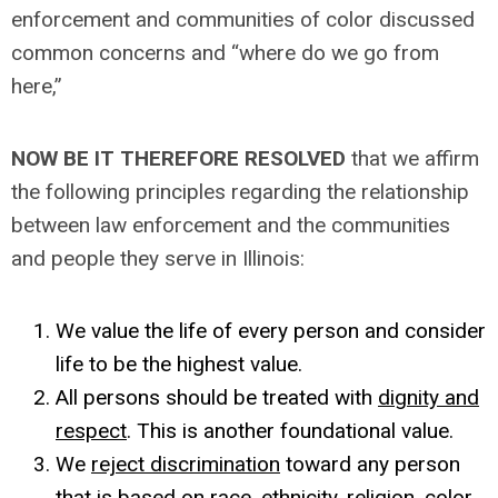
enforcement and communities of color discussed
common concerns and “where do we go from
here,”
NOW BE IT THEREFORE RESOLVED
that we affirm
the following principles regarding the relationship
between law enforcement and the communities
and people they serve in Illinois:
We value the life of every person and consider
life to be the highest value.
All persons should be treated with
dignity and
respect
. This is another foundational value.
We
reject discrimination
toward any person
that is based on race, ethnicity, religion, color,