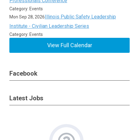
Professionals Conference
Category: Events
Illinois Public Safety Leadership
Mon Sep 28, 2026
Institute - Civilian Leadership Series
Category: Events
View Full Calendar
Facebook
Latest Jobs