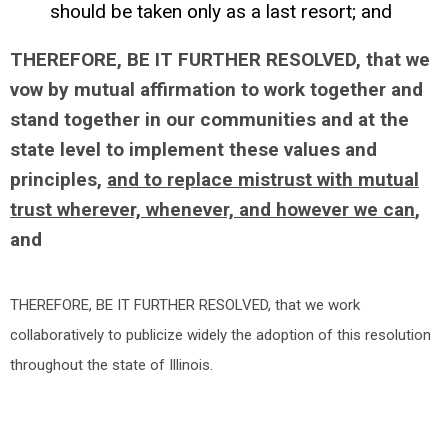
should be taken only as a last resort; and
THEREFORE, BE IT FURTHER RESOLVED, that we
vow by mutual affirmation to work together and
stand together in our communities and at the
state level to implement these values and
principles,
and to replace mistrust with mutual
trust wherever, whenever, and however we can
,
and
THEREFORE, BE IT FURTHER RESOLVED, that we work
collaboratively to publicize widely the adoption of this resolution
throughout the state of Illinois.