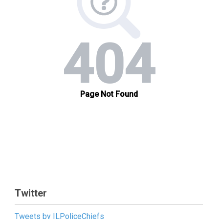
Twitter
Tweets by ILPoliceChiefs