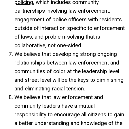
policing
, which includes community
partnerships involving law enforcement,
engagement of police officers with residents
outside of interaction specific to enforcement
of laws, and problem-solving that is
collaborative, not one-sided.
We believe that developing strong ongoing
relationships
between law enforcement and
communities of color at the leadership level
and street level will be the keys to diminishing
and eliminating racial tension.
We believe that law enforcement and
community leaders have a mutual
responsibility to encourage all citizens to gain
a better understanding and knowledge of the