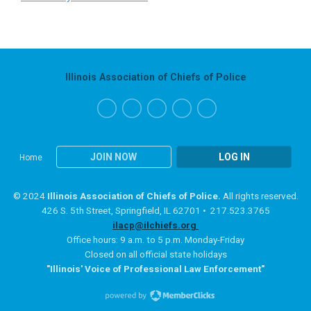
Illinois Association of Chiefs of Police
JOIN NOW
LOG IN
Home
© 2024
Illinois Association of Chiefs of Police.
All rights reserved.
426 S. 5th Street, Springfield, IL 62701 • 217.523.3765
ilacp@ilchiefs.org
Office hours: 9 a.m. to 5 p.m. Monday-Friday
Closed on all official state holidays
"Illinois' Voice of Professional Law Enforcement"