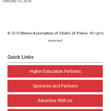
February 10, 2018
© 2018
Illinois Association of Chiefs of Police.
All rights
reserved.
Quick Links
Higher Education Partners
Sponsors and Partners
Advertise With Us