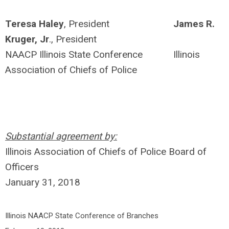
Teresa Haley
, President
James R.
Kruger, Jr
., President
NAACP Illinois State Conference Illinois
Association of Chiefs of Police
Substantial agreement by:
Illinois Association of Chiefs of Police Board of
Officers
January 31, 2018
Illinois NAACP State Conference of Branches