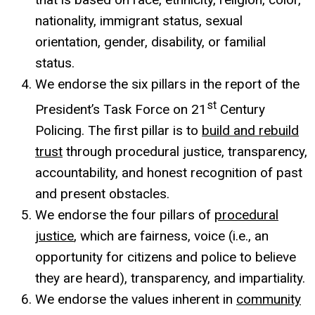
nationality, immigrant status, sexual
orientation, gender, disability, or familial
status.
We endorse the six pillars in the report of the
st
President’s Task Force on 21
Century
Policing. The first pillar is to
build and rebuild
trust
through procedural justice, transparency,
accountability, and honest recognition of past
and present obstacles.
We endorse the four pillars of
procedural
justice
, which are fairness, voice (i.e., an
opportunity for citizens and police to believe
they are heard), transparency, and impartiality.
We endorse the values inherent in
community