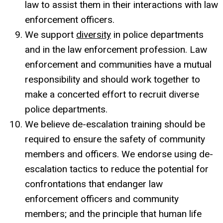
law to assist them in their interactions with law
enforcement officers.
We support
diversity
in police departments
and in the law enforcement profession. Law
enforcement and communities have a mutual
responsibility and should work together to
make a concerted effort to recruit diverse
police departments.
We believe de-escalation training should be
required to ensure the safety of community
members and officers. We endorse using de-
escalation tactics to reduce the potential for
confrontations that endanger law
enforcement officers and community
members; and the principle that human life