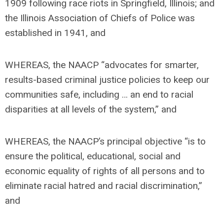
1909 following race riots in Springfield, Illinois; and
the Illinois Association of Chiefs of Police was
established in 1941, and
WHEREAS, the NAACP “advocates for smarter,
results-based criminal justice policies to keep our
communities safe, including … an end to racial
disparities at all levels of the system,” and
WHEREAS, the NAACP’s principal objective “is to
ensure the political, educational, social and
economic equality of rights of all persons and to
eliminate racial hatred and racial discrimination,”
and