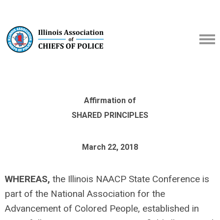
Affirmation of
SHARED PRINCIPLES
March 22, 2018
WHEREAS,
the Illinois NAACP State Conference is
part of the National Association for the
Advancement of Colored People, established in