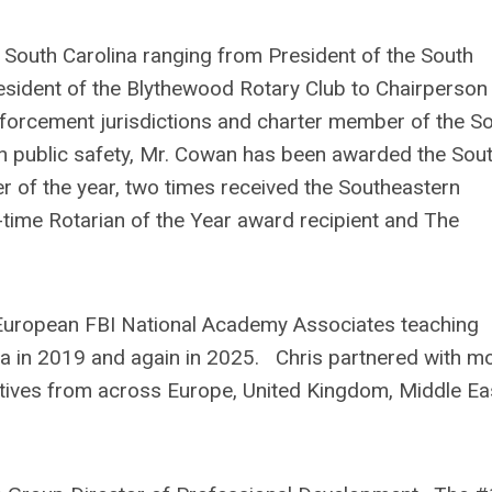
n South Carolina ranging from President of the South
esident of the Blythewood Rotary Club to Chairperson
forcement jurisdictions and charter member of the S
in public safety, Mr. Cowan has been awarded the Sou
r of the year, two times received the Southeastern
time Rotarian of the Year award recipient and The
.
 European FBI National Academy Associates teaching
ia in 2019 and again in 2025. Chris partnered with m
ives from across Europe, United Kingdom, Middle Ea