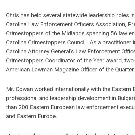
Chris has held several statewide leadership roles i
Carolina Law Enforcement Officers Association, Pr
Crimestoppers of the Midlands spanning 56 law en
Carolina Crimestoppers Council. As a practitioner 
Carolina Attorney General’s Law Enforcement Office
Crimestoppers Coordinator of the Year award, two-
American Lawman Magazine Officer of the Quarter
Mr. Cowan worked internationally with the Eastern
professional and leadership development in Bulgar
than 200 Eastern European law enforcement execut
and Eastern Europe.