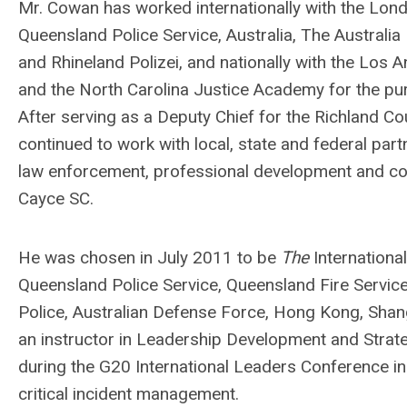
Mr. Cowan has worked internationally with the Lond
Queensland Police Service, Australia, The Australia
and Rhineland Polizei, and nationally with the Los
and the North Carolina Justice Academy for the pur
After serving as a Deputy Chief for the Richland C
continued to work with local, state and federal par
law enforcement, professional development and commu
Cayce SC.
He was chosen in July 2011 to be
The
International
Queensland Police Service, Queensland Fire Servic
Police, Australian Defense Force, Hong Kong, Shang
an instructor in Leadership Development and Strat
during the G20 International Leaders Conference 
critical incident management.