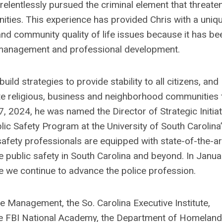
elentlessly pursued the criminal element that threate
nities. This experience has provided Chris with a uniq
and community quality of life issues because it has be
sk management and professional development.
ild strategies to provide stability to all citizens, and
te religious, business and neighborhood communities 
17, 2024, he was named the Director of Strategic Initia
lic Safety Program at the University of South Carolina
safety professionals are equipped with state-of-the-ar
ce public safety in South Carolina and beyond. In Janua
e we continue to advance the police profession.
ice Management, the So. Carolina Executive Institute,
 the FBI National Academy, the Department of Homeland