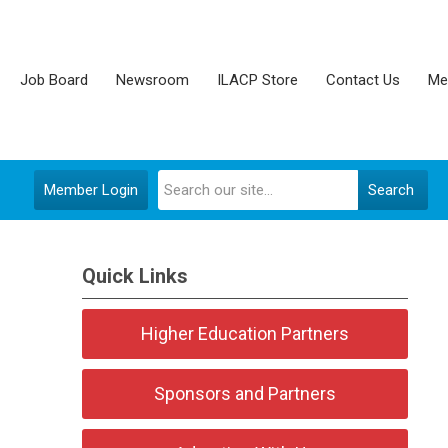
Job Board
Newsroom
ILACP Store
Contact Us
Me
Member Login
Search
Quick Links
Higher Education Partners
Sponsors and Partners