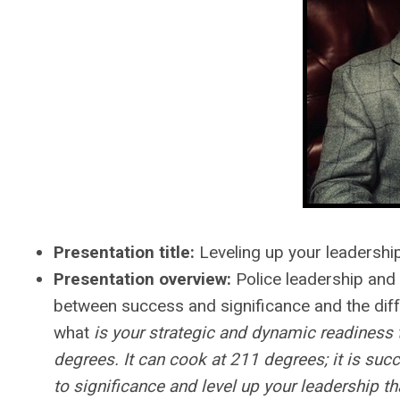
Presentation title:
Leveling up your leadership
Presentation overview:
Police leadership and
between success and significance and the diff
what
is your strategic and dynamic readiness 
degrees. It can cook at 211 degrees; it is suc
to significance and level up your leadership t