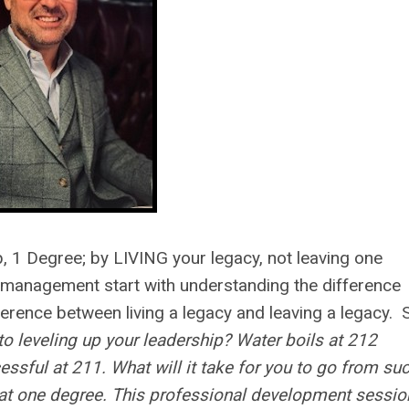
, 1 Degree; by LIVING your legacy, not leaving one
 management start with understanding the difference
erence between living a legacy and leaving a legacy. 
to leveling up your leadership? Water boils at 212
cessful at 211. What will it take for you to go from su
hat one degree. This professional development session