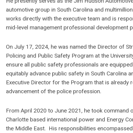
He presently serves as the Jim Hudson Automotiv
automotive group in South Carolina and multimilli
works directly with the executive team and is respo
mid-level management professional development 
On July 17, 2024, he was named the Director of Stra
Policing and Public Safety Program at the Universi
ensure all public safety professionals are equipped 
equitably advance public safety in South Carolina
Executive Director for the Program that is already r
advancement of the police profession.
From April 2020 to June 2021, he took command of
Charlotte based international power and Energy Cor
the Middle East. His responsibilities encompassed 