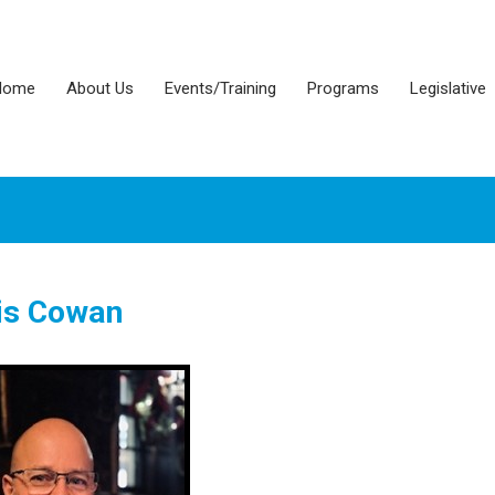
Home
About Us
Events/Training
Programs
Legislative
is Cowan