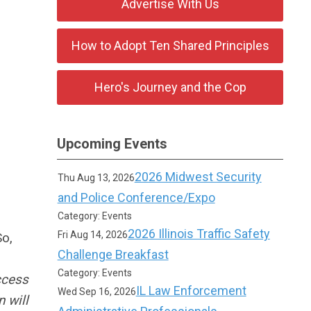
Advertise With Us
How to Adopt Ten Shared Principles
Hero's Journey and the Cop
Upcoming Events
2026 Midwest Security
Thu Aug 13, 2026
and Police Conference/Expo
Category: Events
2026 Illinois Traffic Safety
Fri Aug 14, 2026
So,
Challenge Breakfast
Category: Events
ccess
IL Law Enforcement
Wed Sep 16, 2026
 will