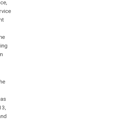
ce,
rvice
nt
he
ping
in
the
 as
13,
and