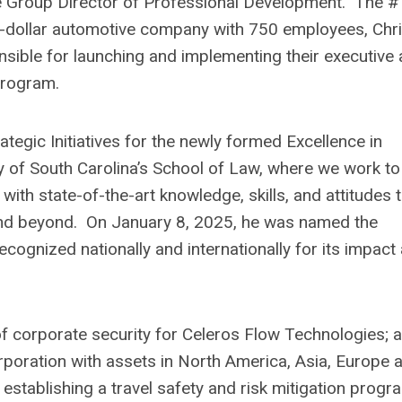
e Group Director of Professional Development. The #
on-dollar automotive company with 750 employees, Chr
nsible for launching and implementing their executive
program.
tegic Initiatives for the newly formed Excellence in
ty of South Carolina’s School of Law, where we work to
with state-of-the-art knowledge, skills, and attitudes 
 and beyond. On January 8, 2025, he was named the
ecognized nationally and internationally for its impact
 corporate security for Celeros Flow Technologies; a
poration with assets in North America, Asia, Europe 
establishing a travel safety and risk mitigation progr