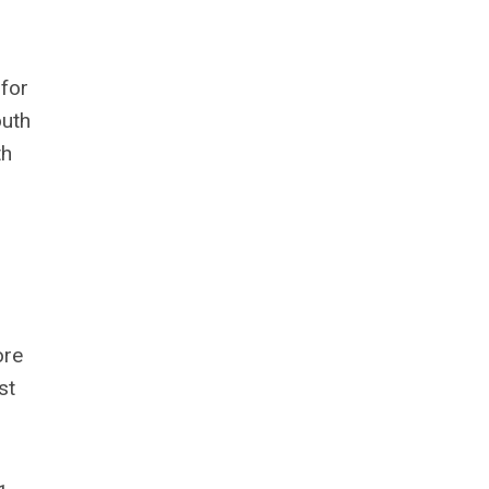
 for
outh
th
ore
st