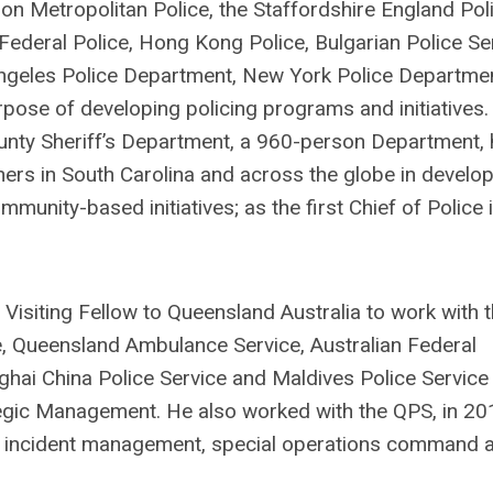
on Metropolitan Police, the Staffordshire England Poli
 Federal Police, Hong Kong Police, Bulgarian Police Se
 Angeles Police Department, New York Police Departme
pose of developing policing programs and initiatives.
ounty Sheriff’s Department, a 960-person Department, 
tners in South Carolina and across the globe in develo
nity-based initiatives; as the first Chief of Police 
 Visiting Fellow to Queensland Australia to work with 
e, Queensland Ambulance Service, Australian Federal
hai China Police Service and Maldives Police Service
egic Management. He also worked with the QPS, in 20
in incident management, special operations command 