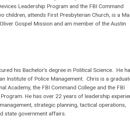
 Devices Leadership Program and the FBI Command
wo children, attends First Presbyterian Church, is a Ma
 Oliver Gospel Mission and am member of the Austin
ured his Bachelor’s degree in Political Science. He h
ian Institute of Police Management. Chris is a graduat
tional Academy, the FBI Command College and the FBI
rogram. He has over 22 years of leadership experie
s management, strategic planning, tactical operations,
d state government affairs.