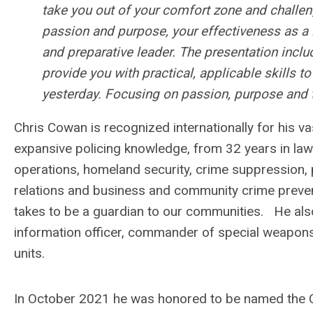
take you out of your comfort zone and challeng
passion and purpose, your effectiveness as a 
and preparative leader. The presentation inclu
provide you with practical, applicable skills t
yesterday. Focusing on passion, purpose and 
Chris Cowan is recognized internationally for his v
expansive policing knowledge, from 32 years in law
operations, homeland security, crime suppression,
relations and business and community crime prevent
takes to be a guardian to our communities. He also s
information officer, commander of special weapon
units.
In October 2021 he was honored to be named the C