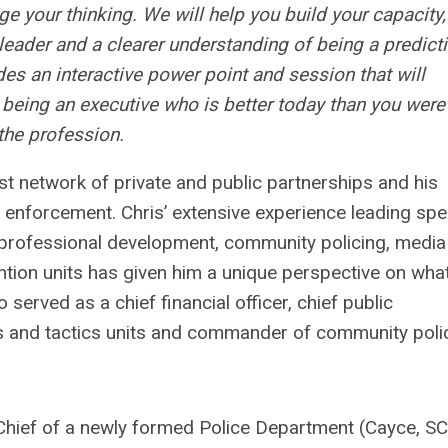
e your thinking. We will help you build your capacity,
leader and a clearer understanding of being a predict
des an interactive power point and session that will
o being an executive who is better today than you were
the profession.
ast network of private and public partnerships and his
 enforcement. Chris’ extensive experience leading spe
 professional development, community policing, media
ion units has given him a unique perspective on what
erved as a chief financial officer, chief public
s and tactics units and commander of community poli
hief of a newly formed Police Department (Cayce, SC