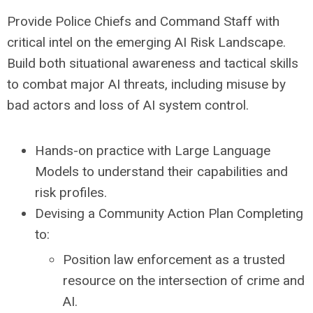
Provide Police Chiefs and Command Staff with
critical intel on the emerging AI Risk Landscape.
Build both situational awareness and tactical skills
to combat major AI threats, including misuse by
bad actors and loss of AI system control.
Hands-on practice with Large Language
Models to understand their capabilities and
risk profiles.
Devising a Community Action Plan Completing
to:
Position law enforcement as a trusted
resource on the intersection of crime and
AI.