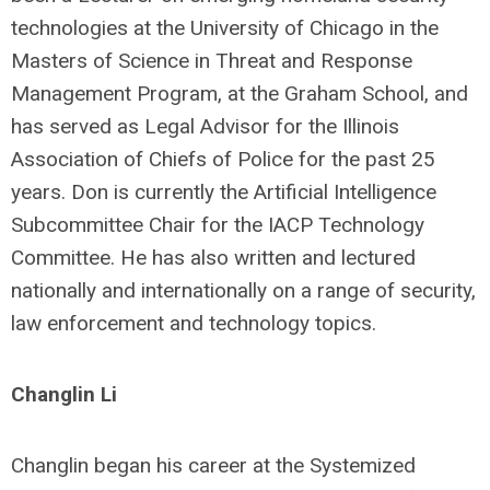
technologies at the University of Chicago in the
Masters of Science in Threat and Response
Management Program, at the Graham School, and
has served as Legal Advisor for the Illinois
Association of Chiefs of Police for the past 25
years. Don is currently the Artificial Intelligence
Subcommittee Chair for the IACP Technology
Committee. He has also written and lectured
nationally and internationally on a range of security,
law enforcement and technology topics.
Changlin Li
Changlin began his career at the Systemized