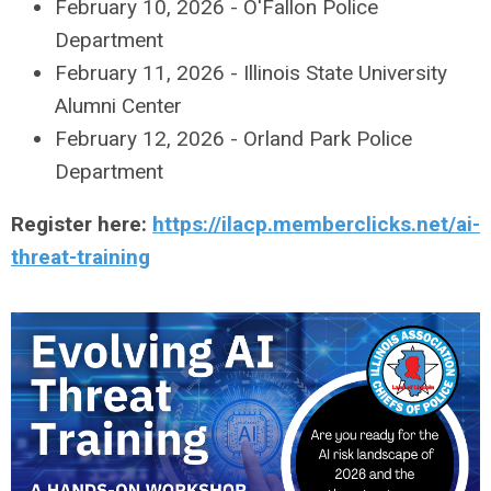
February 10, 2026 - O'Fallon Police
Department
February 11, 2026 - Illinois State University
Alumni Center
February 12, 2026 - Orland Park Police
Department
Register here:
https://ilacp.memberclicks.net/ai-
threat-training