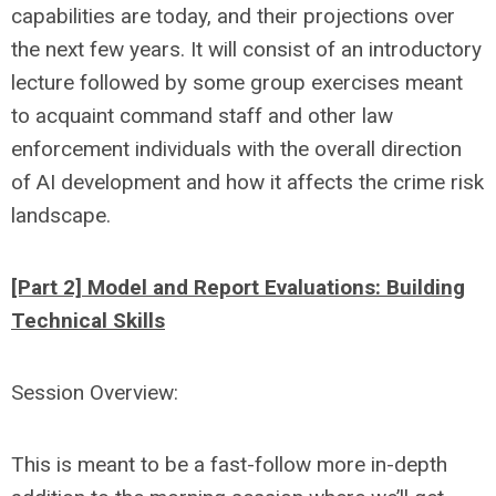
capabilities are today, and their projections over
the next few years. It will consist of an introductory
lecture followed by some group exercises meant
to acquaint command staff and other law
enforcement individuals with the overall direction
of AI development and how it affects the crime risk
landscape.
[Part 2] Model and Report Evaluations: Building
Technical Skills
Session Overview:
This is meant to be a fast-follow more in-depth