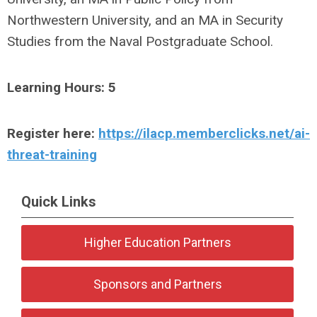
Northwestern University, and an MA in Security
Studies from the Naval Postgraduate School.
Learning Hours: 5
Register here:
https://ilacp.memberclicks.net/ai-
threat-training
Quick Links
Higher Education Partners
Sponsors and Partners