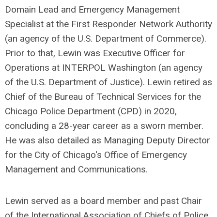
Domain Lead and Emergency Management
Specialist at the First Responder Network Authority
(an agency of the U.S. Department of Commerce).
Prior to that, Lewin was Executive Officer for
Operations at INTERPOL Washington (an agency
of the U.S. Department of Justice). Lewin retired as
Chief of the Bureau of Technical Services for the
Chicago Police Department (CPD) in 2020,
concluding a 28-year career as a sworn member.
He was also detailed as Managing Deputy Director
for the City of Chicago's Office of Emergency
Management and Communications.
Lewin served as a board member and past Chair
of the International Association of Chiefs of Police