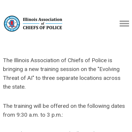
The Illinois Association of Chiefs of Police is
bringing a new training session on the "Evolving
Threat of AI" to three separate locations across
the state.
The training will be offered on the following dates
from 9:30 a.m. to 3 p.m.: