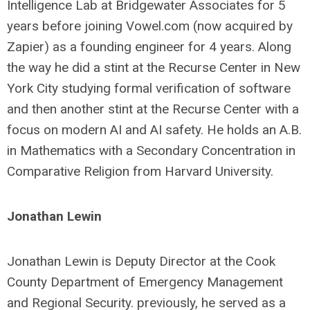
Intelligence Lab at Bridgewater Associates for 5
years before joining Vowel.com (now acquired by
Zapier) as a founding engineer for 4 years. Along
the way he did a stint at the Recurse Center in New
York City studying formal verification of software
and then another stint at the Recurse Center with a
focus on modern AI and AI safety. He holds an A.B.
in Mathematics with a Secondary Concentration in
Comparative Religion from Harvard University.
Jonathan Lewin
Jonathan Lewin is Deputy Director at the Cook
County Department of Emergency Management
and Regional Security. previously, he served as a