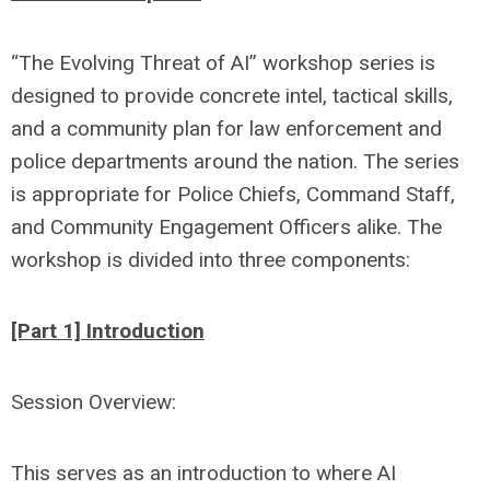
“The Evolving Threat of AI” workshop series is
designed to provide concrete intel, tactical skills,
and a community plan for law enforcement and
police departments around the nation. The series
is appropriate for Police Chiefs, Command Staff,
and Community Engagement Officers alike. The
workshop is divided into three components:
[Part 1] Introduction
Session Overview:
This serves as an introduction to where AI