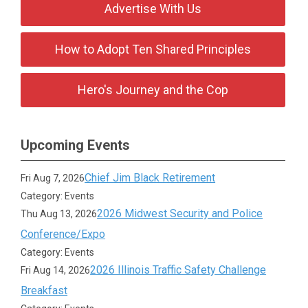
Advertise With Us
How to Adopt Ten Shared Principles
Hero's Journey and the Cop
Upcoming Events
Chief Jim Black Retirement
Fri Aug 7, 2026
Category: Events
2026 Midwest Security and Police
Thu Aug 13, 2026
Conference/Expo
Category: Events
2026 Illinois Traffic Safety Challenge
Fri Aug 14, 2026
Breakfast