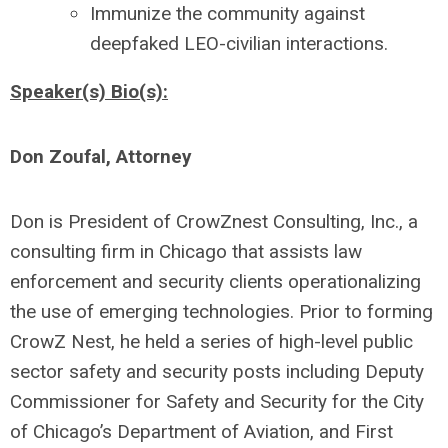
Immunize the community against
deepfaked LEO-civilian interactions.
Speaker(s) Bio(s):
Don Zoufal, Attorney
Don is President of CrowZnest Consulting, Inc., a
consulting firm in Chicago that assists law
enforcement and security clients operationalizing
the use of emerging technologies. Prior to forming
CrowZ Nest, he held a series of high-level public
sector safety and security posts including Deputy
Commissioner for Safety and Security for the City
of Chicago’s Department of Aviation, and First