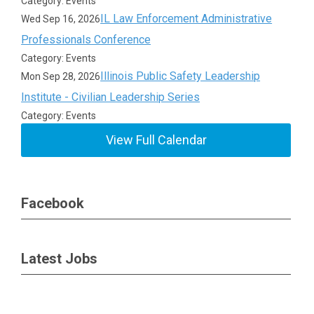
Category: Events
IL Law Enforcement Administrative
Wed Sep 16, 2026
Professionals Conference
Category: Events
Illinois Public Safety Leadership
Mon Sep 28, 2026
Institute - Civilian Leadership Series
Category: Events
View Full Calendar
Facebook
Latest Jobs