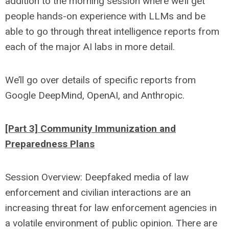
addition to the morning session where we’ll get
people hands-on experience with LLMs and be
able to go through threat intelligence reports from
each of the major AI labs in more detail.
We’ll go over details of specific reports from
Google DeepMind, OpenAI, and Anthropic.
[Part 3] Community Immunization and
Preparedness Plans
Session Overview: Deepfaked media of law
enforcement and civilian interactions are an
increasing threat for law enforcement agencies in
a volatile environment of public opinion. There are