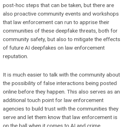
post-hoc steps that can be taken, but there are
also proactive community events and workshops
that law enforcement can run to apprise their
communities of these deepfake threats, both for
community safety, but also to mitigate the effects
of future AI deepfakes on law enforcement
reputation.
It is much easier to talk with the community about
the possibility of false interactions being posted
online before they happen. This also serves as an
additional touch point for law enforcement
agencies to build trust with the communities they
serve and let them know that law enforcement is
on the ball when it comes to AI and crime.