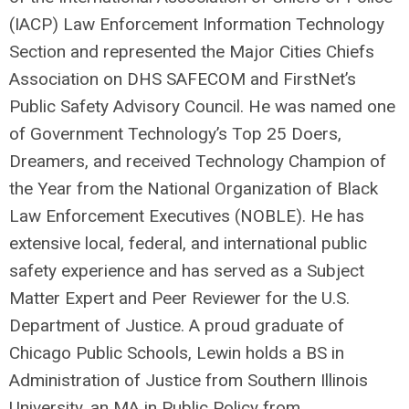
(IACP) Law Enforcement Information Technology
Section and represented the Major Cities Chiefs
Association on DHS SAFECOM and FirstNet’s
Public Safety Advisory Council. He was named one
of Government Technology’s Top 25 Doers,
Dreamers, and received Technology Champion of
the Year from the National Organization of Black
Law Enforcement Executives (NOBLE). He has
extensive local, federal, and international public
safety experience and has served as a Subject
Matter Expert and Peer Reviewer for the U.S.
Department of Justice. A proud graduate of
Chicago Public Schools, Lewin holds a BS in
Administration of Justice from Southern Illinois
University, an MA in Public Policy from