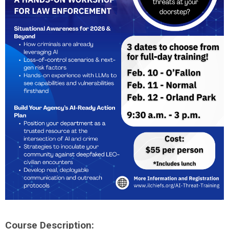
Course Description: