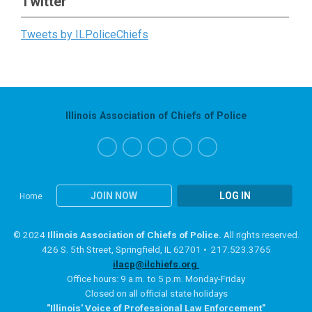
Twitter
Tweets by ILPoliceChiefs
Illinois Association of Chiefs of Police
JOIN NOW
LOG IN
Home
© 2024
Illinois Association of Chiefs of Police.
All rights reserved.
426 S. 5th Street, Springfield, IL 62701 • 217.523.3765
ilacp@ilchiefs.org
Office hours: 9 a.m. to 5 p.m. Monday-Friday
Closed on all official state holidays
"Illinois' Voice of Professional Law Enforcement"