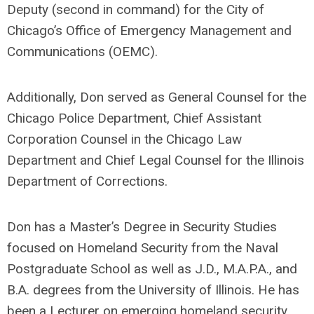
Deputy (second in command) for the City of
Chicago’s Office of Emergency Management and
Communications (OEMC).
Additionally, Don served as General Counsel for the
Chicago Police Department, Chief Assistant
Corporation Counsel in the Chicago Law
Department and Chief Legal Counsel for the Illinois
Department of Corrections.
Don has a Master’s Degree in Security Studies
focused on Homeland Security from the Naval
Postgraduate School as well as J.D., M.A.P.A., and
B.A. degrees from the University of Illinois. He has
been a Lecturer on emerging homeland security