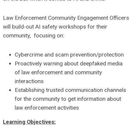
Law Enforcement Community Engagement Officers
will build-out AI safety workshops for their
community, focusing on:
Cybercrime and scam prevention/protection
Proactively warning about deepfaked media
of law enforcement and community
interactions
Establishing trusted communication channels
for the community to get information about
law enforcement activities
Learning Objectives: