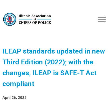
ILEAP standards updated in new
Third Edition (2022); with the
changes, ILEAP is SAFE-T Act
compliant
April 26, 2022