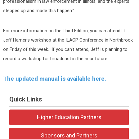
professionalism in law enforcement in Illinois, and the experts
stepped up and made this happen.”
For more information on the Third Edition, you can attend Lt.
Jeff Hamer’s workshop at the ILACP Conference in Northbrook
on Friday of this week. If you can’t attend, Jeff is planning to
record a workshop for broadcast in the near future.
The updated manual is available here.
Quick Links
Higher Education Partners
Sponsors and Partners