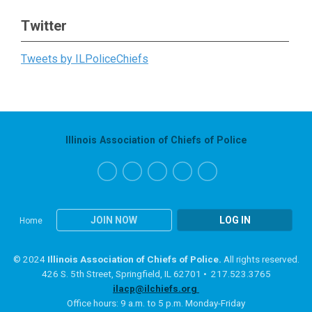
Twitter
Tweets by ILPoliceChiefs
Illinois Association of Chiefs of Police
JOIN NOW
LOG IN
Home
© 2024
Illinois Association of Chiefs of Police.
All rights reserved.
426 S. 5th Street, Springfield, IL 62701 • 217.523.3765
ilacp@ilchiefs.org
Office hours: 9 a.m. to 5 p.m. Monday-Friday