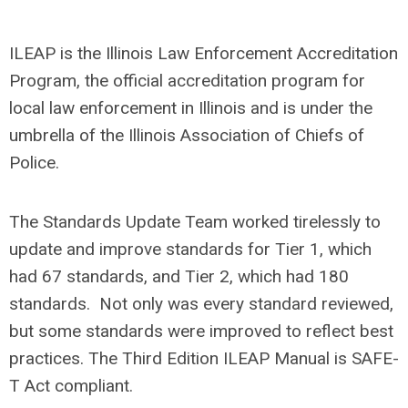
ILEAP is the Illinois Law Enforcement Accreditation
Program, the official accreditation program for
local law enforcement in Illinois and is under the
umbrella of the Illinois Association of Chiefs of
Police.
The Standards Update Team worked tirelessly to
update and improve standards for Tier 1, which
had 67 standards, and Tier 2, which had 180
standards. Not only was every standard reviewed,
but some standards were improved to reflect best
practices. The Third Edition ILEAP Manual is SAFE-
T Act compliant.