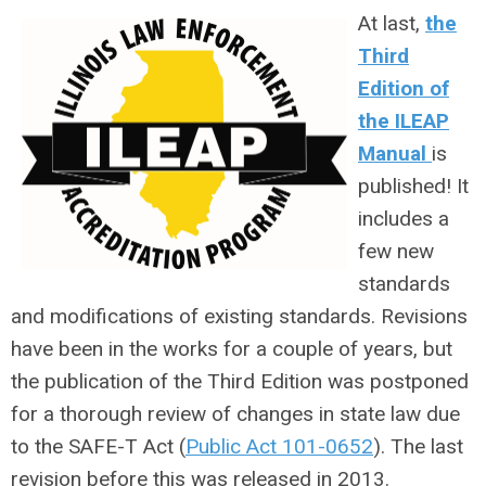
At last,
the
Third
Edition of
the ILEAP
Manual
is
published! It
includes a
few new
standards
and modifications of existing standards. Revisions
have been in the works for a couple of years, but
the publication of the Third Edition was postponed
for a thorough review of changes in state law due
to the SAFE-T Act (
Public Act 101-0652
). The last
revision before this was released in 2013.