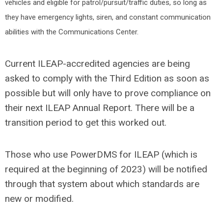
vehicles and eligible for patrol/pursuit/traffic duties, so long as
they have emergency lights, siren, and constant communication
abilities with the Communications Center.
Current ILEAP-accredited agencies are being
asked to comply with the Third Edition as soon as
possible but will only have to prove compliance on
their next ILEAP Annual Report. There will be a
transition period to get this worked out.
Those who use PowerDMS for ILEAP (which is
required at the beginning of 2023) will be notified
through that system about which standards are
new or modified.