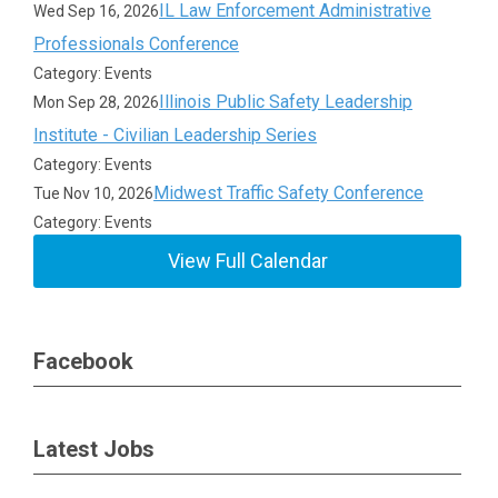
IL Law Enforcement Administrative
Wed Sep 16, 2026
Professionals Conference
Category: Events
Illinois Public Safety Leadership
Mon Sep 28, 2026
Institute - Civilian Leadership Series
Category: Events
Midwest Traffic Safety Conference
Tue Nov 10, 2026
Category: Events
View Full Calendar
Facebook
Latest Jobs