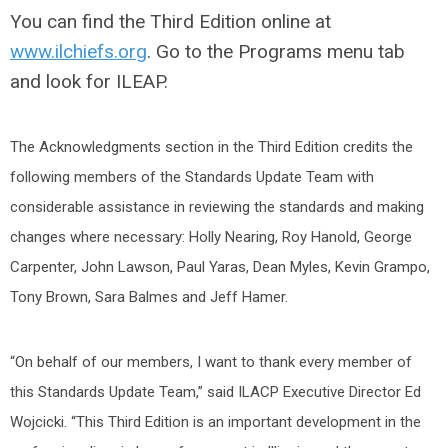
You can find the Third Edition online at
www.ilchiefs.org
. Go to the Programs menu tab
and look for ILEAP.
The Acknowledgments section in the Third Edition credits the
following members of the Standards Update Team with
considerable assistance in reviewing the standards and making
changes where necessary: Holly Nearing, Roy Hanold, George
Carpenter, John Lawson, Paul Yaras, Dean Myles, Kevin Grampo,
Tony Brown, Sara Balmes and Jeff Hamer.
“On behalf of our members, I want to thank every member of
this Standards Update Team,” said ILACP Executive Director Ed
Wojcicki. “This Third Edition is an important development in the