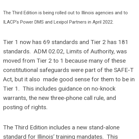
The Third Edition is being rolled out to Illinois agencies and to
ILACP’s Power DMS and Lexipol Partners in April 2022.
Tier 1 now has 69 standards and Tier 2 has 181
standards. ADM 02.02, Limits of Authority, was
moved from Tier 2 to 1 because many of these
constitutional safeguards were part of the SAFE-T
Act, but it also made good sense for them to be in
Tier 1. This includes guidance on no-knock
warrants, the new three-phone call rule, and
posting of rights.
The Third Edition includes a new stand-alone
standard for Illinois’ training mandates. This