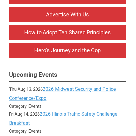
Advertise With Us
How to Adopt Ten Shared Principles
Hero's Journey and the Cop
Upcoming Events
2026 Midwest Security and Police
Thu Aug 13, 2026
Conference/Expo
Category: Events
2026 Illinois Traffic Safety Challenge
Fri Aug 14, 2026
Breakfast
Category: Events