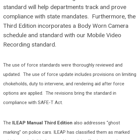
standard will help departments track and prove
compliance with state mandates. Furthermore, the
Third Edition incorporates a Body Worn Camera
schedule and standard with our Mobile Video
Recording standard.
The use of force standards were thoroughly reviewed and
updated. The use of force update includes provisions on limiting
chokeholds, duty to intervene, and rendering aid after force
options are applied. The revisions bring the standard in
compliance with SAFE-T Act.
The
ILEAP Manual Third Edition
also addresses “ghost
marking” on police cars. ILEAP has classified them as marked