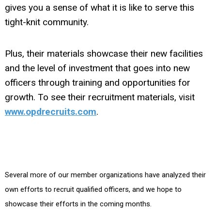
gives you a sense of what it is like to serve this
tight-knit community.
Plus, their materials showcase their new facilities
and the level of investment that goes into new
officers through training and opportunities for
growth. To see their recruitment materials, visit
www.opdrecruits.com
.
Several more of our member organizations have analyzed their
own efforts to recruit qualified officers, and we hope to
showcase their efforts in the coming months.