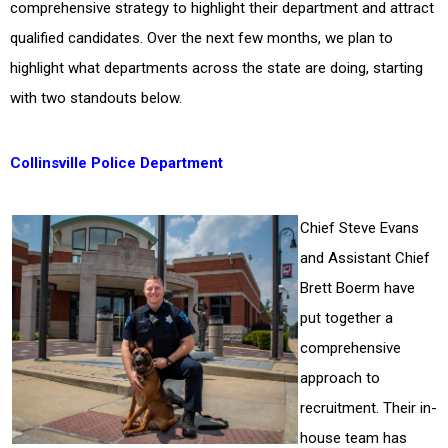
comprehensive strategy to highlight their department and attract
qualified candidates. Over the next few months, we plan to
highlight what departments across the state are doing, starting
with two standouts below.
Collinsville Police Department
Chief Steve Evans
and Assistant Chief
Brett Boerm have
put together a
comprehensive
approach to
recruitment. Their in-
house team has