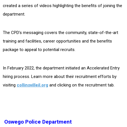
created a series of videos highlighting the benefits of joining the
department.
The CPD’s messaging covers the community, state-of-the-art
training and facilities, career opportunities and the benefits
package to appeal to potential recruits.
In February 2022, the department initiated an Accelerated Entry
hiring process. Learn more about their recruitment efforts by
visiting
collinsvilleil.org
and clicking on the recruitment tab.
Oswego Police Department