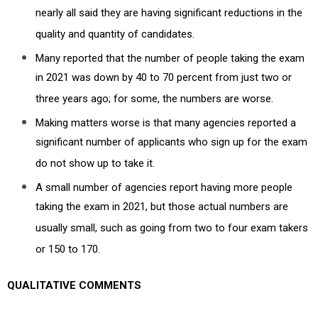
nearly all said they are having significant reductions in the
quality and quantity of candidates.
Many reported that the number of people taking the exam
in 2021 was down by 40 to 70 percent from just two or
three years ago; for some, the numbers are worse.
Making matters worse is that many agencies reported a
significant number of applicants who sign up for the exam
do not show up to take it.
A small number of agencies report having more people
taking the exam in 2021, but those actual numbers are
usually small, such as going from two to four exam takers
or 150 to 170.
QUALITATIVE COMMENTS