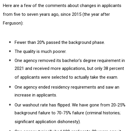
Here are a few of the comments about changes in applicants
from five to seven years ago, since 2015 (the year after
Ferguson):
Fewer than 20% passed the background phase.
The quality is much poorer.
One agency removed its bachelor’s degree requirement in
2021 and received more applications, but only 38 percent
of applicants were selected to actually take the exam.
One agency ended residency requirements and saw an
increase in applicants.
Our washout rate has flipped. We have gone from 20-25%
background failure to 70-75% failure (criminal histories;
significant application dishonesty).