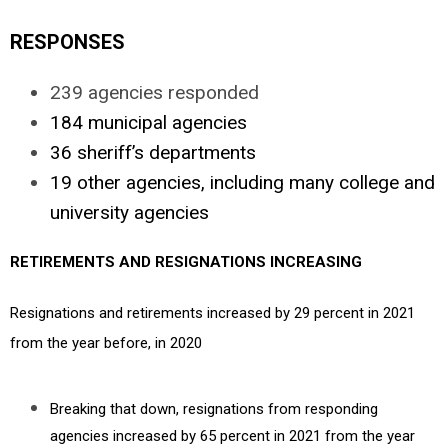
RESPONSES
239 agencies responded
184 municipal agencies
36 sheriff’s departments
19 other agencies, including many college and
university agencies
RETIREMENTS AND RESIGNATIONS INCREASING
Resignations and retirements increased by 29 percent in 2021
from the year before, in 2020
Breaking that down, resignations from responding
agencies increased by 65 percent in 2021 from the year