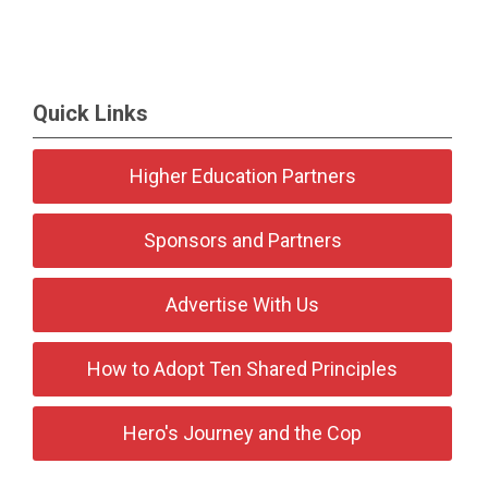
Quick Links
Higher Education Partners
Sponsors and Partners
Advertise With Us
How to Adopt Ten Shared Principles
Hero's Journey and the Cop