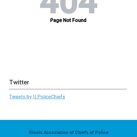
Twitter
Tweets by ILPoliceChiefs
Illinois Association of Chiefs of Police