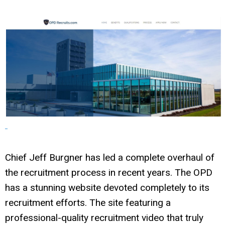
Chief Jeff Burgner has led a complete overhaul of
the recruitment process in recent years. The OPD
has a stunning website devoted completely to its
recruitment efforts. The site featuring a
professional-quality recruitment video that truly