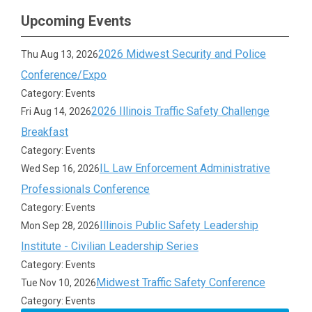
Upcoming Events
2026 Midwest Security and Police
Thu Aug 13, 2026
Conference/Expo
Category: Events
2026 Illinois Traffic Safety Challenge
Fri Aug 14, 2026
Breakfast
Category: Events
IL Law Enforcement Administrative
Wed Sep 16, 2026
Professionals Conference
Category: Events
Illinois Public Safety Leadership
Mon Sep 28, 2026
Institute - Civilian Leadership Series
Category: Events
Midwest Traffic Safety Conference
Tue Nov 10, 2026
Category: Events