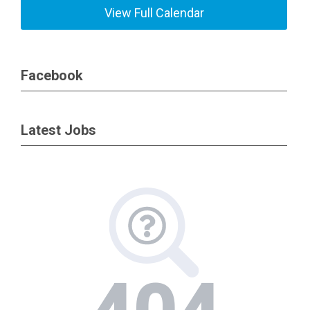
View Full Calendar
Facebook
Latest Jobs