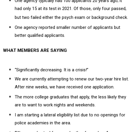
One agency typically had 100 applicants 20 years ago; it
had only 15 at its test in 2021. Of those, only four passed,
but two failed either the psych exam or background check.
One agency reported smaller number of applicants but
better qualified applicants.
WHAT MEMBERS ARE SAYING
“Significantly decreasing. It is a crisis!”
We are currently attempting to renew our two-year hire list.
After nine weeks, we have received one application.
The more college graduates that apply, the less likely they
are to want to work nights and weekends.
I am starting a lateral eligibility list due to no openings for
police academies in the area.