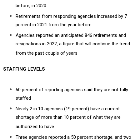
before, in 2020.
Retirements from responding agencies increased by 7
percent in 2021 from the year before.
Agencies reported an anticipated 846 retirements and
resignations in 2022, a figure that will continue the trend
from the past couple of years
STAFFING LEVELS
60 percent of reporting agencies said they are not fully
staffed
Nearly 2 in 10 agencies (19 percent) have a current
shortage of more than 10 percent of what they are
authorized to have
Three agencies reported a 50 percent shortage, and two