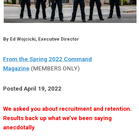
By Ed Wojcicki, Executive Director
From the Spring 2022 Command
Magazine
(MEMBERS ONLY)
Posted April 19, 2022
We asked you about recruitment and retention.
Results back up what we’ve been saying
anecdotally