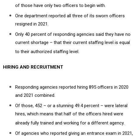
of those have only two officers to begin with.
One department reported all three of its sworn officers
resigned in 2021.
Only 40 percent of responding agencies said they have no
current shortage – that their current staffing level is equal
to their authorized staffing level.
HIRING AND RECRUITMENT
Responding agencies reported hiring 895 officers in 2020
and 2021 combined.
Of those, 452 – or a stunning 49.4 percent – were lateral
hires, which means that half of the officers hired were
already fully trained and working for a different agency.
Of agencies who reported giving an entrance exam in 2021,