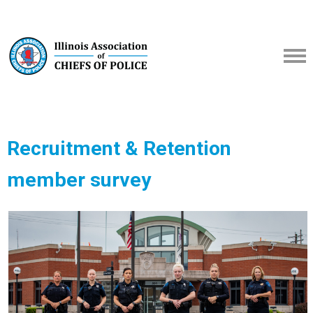
Recruitment & Retention
member survey