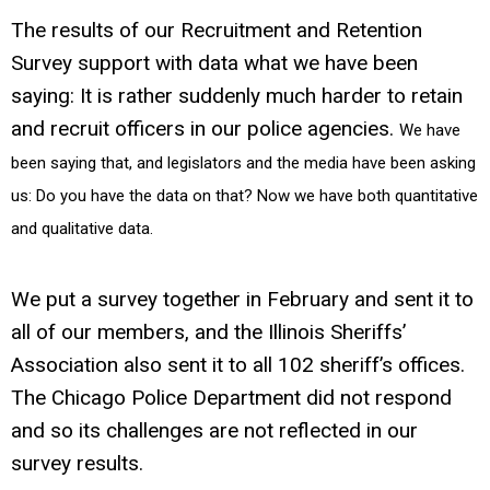
The results of our Recruitment and Retention
Survey support with data what we have been
saying: It is rather suddenly much harder to retain
and recruit officers in our police agencies.
We have
been saying that, and legislators and the media have been asking
us: Do you have the data on that? Now we have both quantitative
and qualitative data.
We put a survey together in February and sent it to
all of our members, and the Illinois Sheriffs’
Association also sent it to all 102 sheriff’s offices.
The Chicago Police Department did not respond
and so its challenges are not reflected in our
survey results.