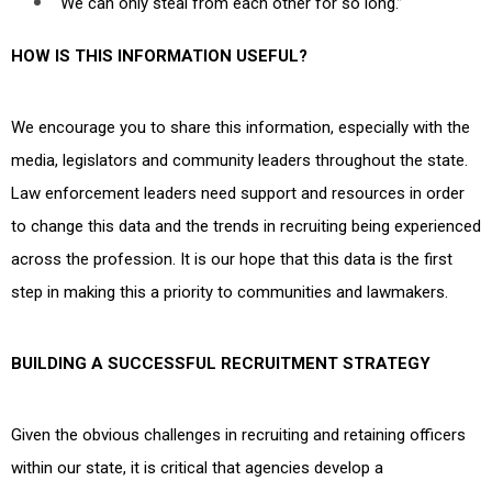
“We can only steal from each other for so long.”
HOW IS THIS INFORMATION USEFUL?
We encourage you to share this information, especially with the
media, legislators and community leaders throughout the state.
Law enforcement leaders need support and resources in order
to change this data and the trends in recruiting being experienced
across the profession. It is our hope that this data is the first
step in making this a priority to communities and lawmakers.
BUILDING A SUCCESSFUL RECRUITMENT STRATEGY
Given the obvious challenges in recruiting and retaining officers
within our state, it is critical that agencies develop a