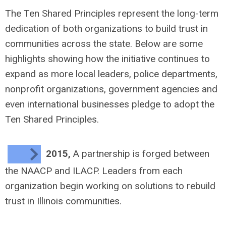
The Ten Shared Principles represent the long-term
dedication of both organizations to build trust in
communities across the state. Below are some
highlights showing how the initiative continues to
expand as more local leaders, police departments,
nonprofit organizations, government agencies and
even international businesses pledge to adopt the
Ten Shared Principles.
2015,
A partnership is forged between
the NAACP and ILACP. Leaders from each
organization begin working on solutions to rebuild
trust in Illinois communities.