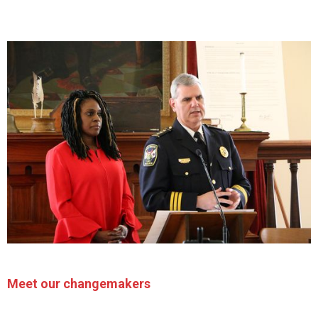
Meet our changemakers