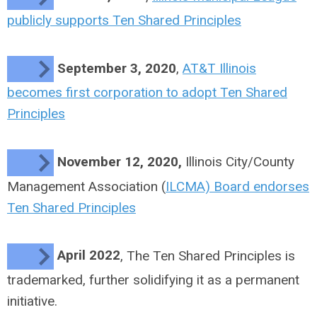
publicly supports Ten Shared Principles
September 3, 2020
,
AT&T Illinois
becomes first corporation to adopt Ten Shared
Principles
November 12, 2020,
Illinois City/County
Management Association (
ILCMA) Board endorses
Ten Shared Principles
April 2022
, The Ten Shared Principles is
trademarked, further solidifying it as a permanent
initiative.