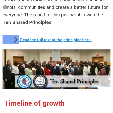
Illinois communities and create a better future for
everyone. The result of this partnership was the
Ten Shared Principles
.
Read the full text of the principles here.
Timeline of growth