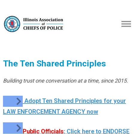
The Ten Shared Principles
Building trust one conversation at a time, since 2015.
Adopt Ten Shared Principles for your
LAW ENFORCEMENT AGENCY now
Public Officials
: Click here to ENDORSE