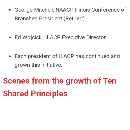
George Mitchell, NAACP Illinois Conference of
Branches President (Retired)
Ed Wojcicki, ILACP Executive Director
Each president of ILACP has continued and
grown this initiative.
Scenes from the growth of Ten
Shared Principles