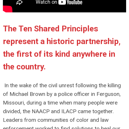
The Ten Shared Principles
represent a historic partnership,
the first of its kind anywhere in
the country.
In the wake of the civil unrest following the killing
of Michael Brown by a police officer in Ferguson,
Missouri, during a time when many people were
divided, the NAACP and ILACP came together.
Leaders from communities of color and law
enforcement worked to find solutions to heal our