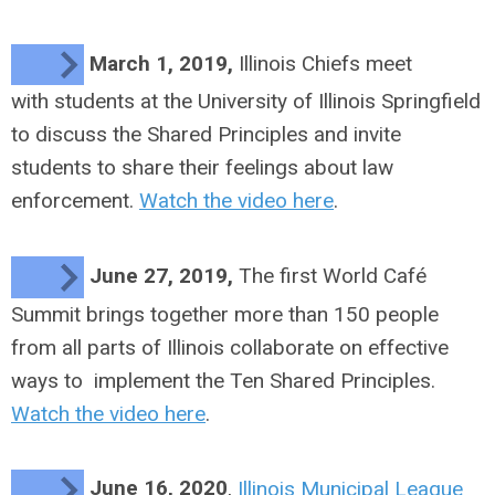
March 1, 2019,
Illinois Chiefs meet
with students at the University of Illinois Springfield
to discuss the Shared Principles and invite
students to share their feelings about law
enforcement.
Watch the video here
.
June 27, 2019,
The first
World Café
Summit brings together more than 150 people
from all parts of Illinois collaborate on effective
ways to implement the Ten Shared Principles.
Watch the video here
.
June 16, 2020
,
Illinois Municipal League