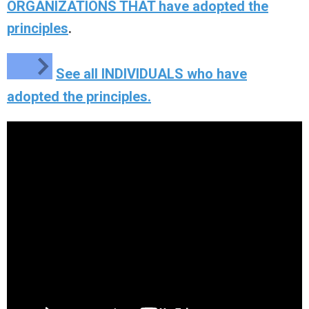
ORGANIZATIONS THAT have adopted the
principles
.
See all INDIVIDUALS who have
adopted the principles.