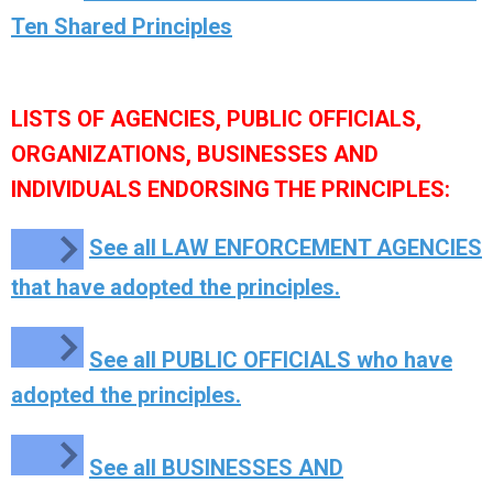
Ten Shared Principles
LISTS OF AGENCIES, PUBLIC OFFICIALS,
ORGANIZATIONS, BUSINESSES AND
INDIVIDUALS ENDORSING THE PRINCIPLES:
See all LAW ENFORCEMENT AGENCIES
that have adopted the principles.
See all PUBLIC OFFICIALS who have
adopted the principles.
See all BUSINESSES AND