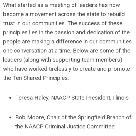
What started as a meeting of leaders has now
become a movement across the state to rebuild
trust in our communities. The success of these
principles lies in the passion and dedication of the
people are making a difference in our communities
one conversation at a time. Below are some of the
leaders (along with supporting team members)
who have worked tirelessly to create and promote
the Ten Shared Principles.
Teresa Haley, NAACP State President, Illinois
Bob Moore, Chair of the Springfield Branch of
the NAACP Criminal Justice Committee