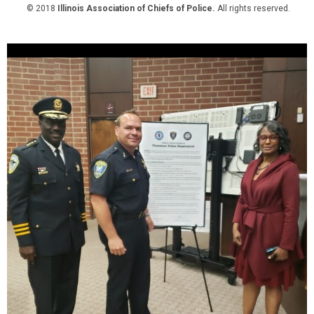
© 2018
Illinois Association of Chiefs of Police.
All rights reserved.