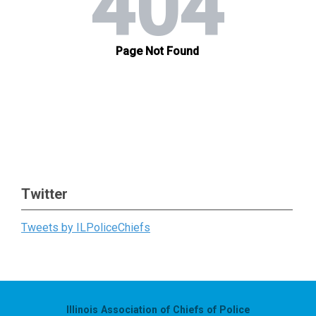
Twitter
Tweets by ILPoliceChiefs
Illinois Association of Chiefs of Police