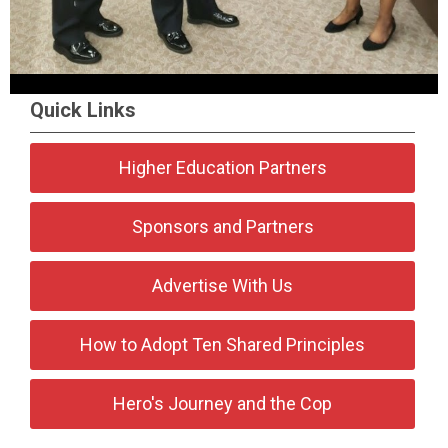
Quick Links
Higher Education Partners
Sponsors and Partners
Advertise With Us
How to Adopt Ten Shared Principles
Hero's Journey and the Cop