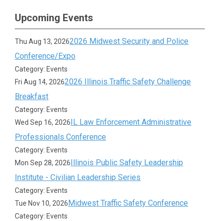
Upcoming Events
2026 Midwest Security and Police
Thu Aug 13, 2026
Conference/Expo
Category: Events
2026 Illinois Traffic Safety Challenge
Fri Aug 14, 2026
Breakfast
Category: Events
IL Law Enforcement Administrative
Wed Sep 16, 2026
Professionals Conference
Category: Events
Illinois Public Safety Leadership
Mon Sep 28, 2026
Institute - Civilian Leadership Series
Category: Events
Midwest Traffic Safety Conference
Tue Nov 10, 2026
Category: Events