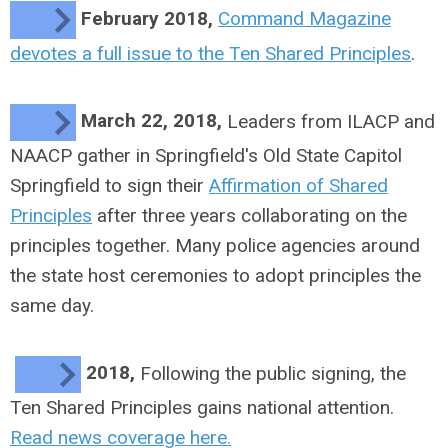
February 2018,
Command Magazine
devotes a full issue to the Ten Shared Principles
.
March 22, 2018,
Leaders from ILACP and
NAACP gather in Springfield's Old State Capitol
Springfield to sign their
Affirmation of Shared
Principles
after three years collaborating on the
principles together. Many police agencies around
the state host ceremonies to adopt principles the
same day.
2018,
Following the public signing, the
Ten Shared Principles gains national attention.
Read news coverage here.