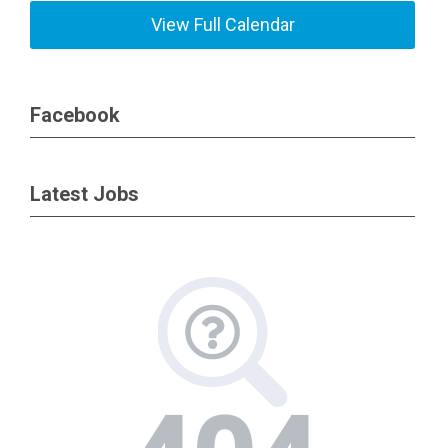
View Full Calendar
Facebook
Latest Jobs