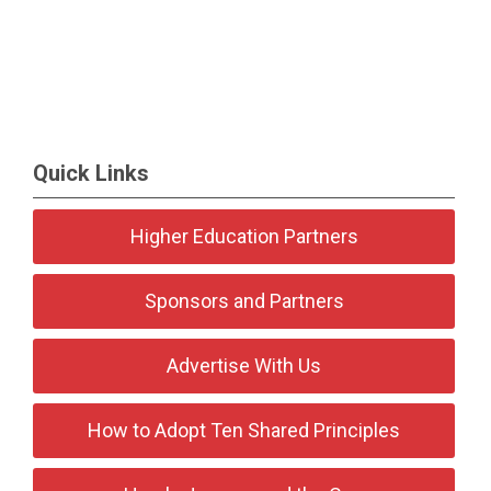
Quick Links
Higher Education Partners
Sponsors and Partners
Advertise With Us
How to Adopt Ten Shared Principles