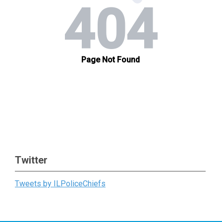
Twitter
Tweets by ILPoliceChiefs