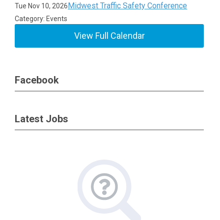
Midwest Traffic Safety Conference
Tue Nov 10, 2026
Category: Events
View Full Calendar
Facebook
Latest Jobs