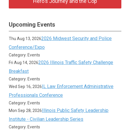
Hero's Journey and the Cop
Upcoming Events
2026 Midwest Security and Police
Thu Aug 13, 2026
Conference/Expo
Category: Events
2026 Illinois Traffic Safety Challenge
Fri Aug 14, 2026
Breakfast
Category: Events
IL Law Enforcement Administrative
Wed Sep 16, 2026
Professionals Conference
Category: Events
Illinois Public Safety Leadership
Mon Sep 28, 2026
Institute - Civilian Leadership Series
Category: Events