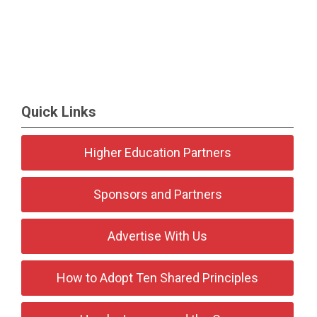
Quick Links
Higher Education Partners
Sponsors and Partners
Advertise With Us
How to Adopt Ten Shared Principles