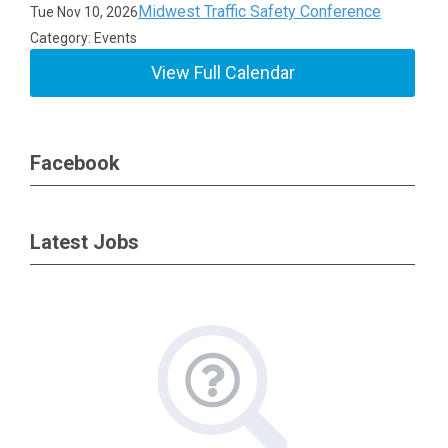
Midwest Traffic Safety Conference
Tue Nov 10, 2026
Category: Events
View Full Calendar
Facebook
Latest Jobs