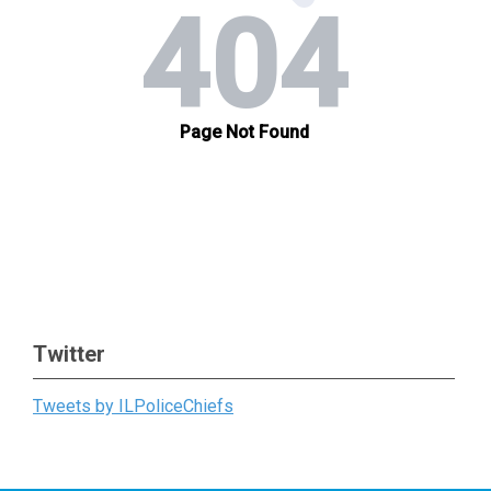
Twitter
Tweets by ILPoliceChiefs