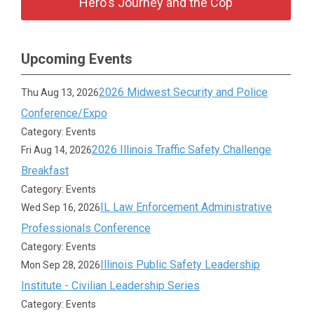
Hero's Journey and the Cop
Upcoming Events
2026 Midwest Security and Police
Thu Aug 13, 2026
Conference/Expo
Category: Events
2026 Illinois Traffic Safety Challenge
Fri Aug 14, 2026
Breakfast
Category: Events
IL Law Enforcement Administrative
Wed Sep 16, 2026
Professionals Conference
Category: Events
Illinois Public Safety Leadership
Mon Sep 28, 2026
Institute - Civilian Leadership Series
Category: Events