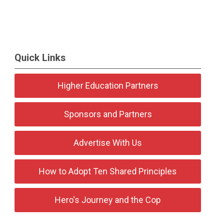
Quick Links
Higher Education Partners
Sponsors and Partners
Advertise With Us
How to Adopt Ten Shared Principles
Hero's Journey and the Cop