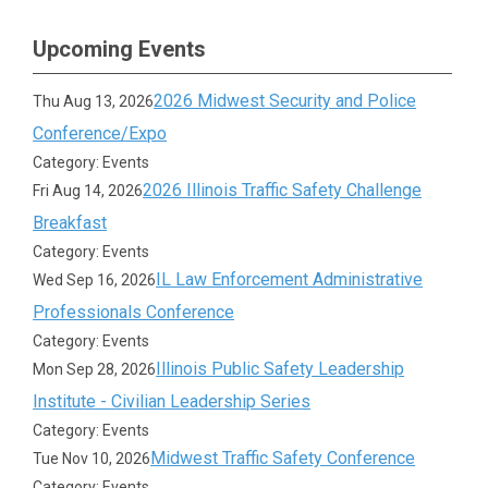
Upcoming Events
2026 Midwest Security and Police
Thu Aug 13, 2026
Conference/Expo
Category: Events
2026 Illinois Traffic Safety Challenge
Fri Aug 14, 2026
Breakfast
Category: Events
IL Law Enforcement Administrative
Wed Sep 16, 2026
Professionals Conference
Category: Events
Illinois Public Safety Leadership
Mon Sep 28, 2026
Institute - Civilian Leadership Series
Category: Events
Midwest Traffic Safety Conference
Tue Nov 10, 2026
Category: Events