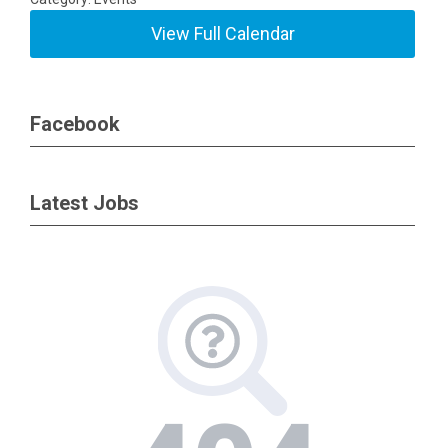
View Full Calendar
Facebook
Latest Jobs