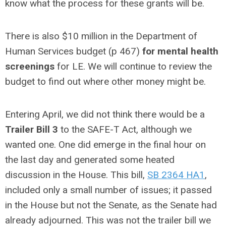
know what the process for these grants will be.
There is also $10 million in the Department of
Human Services budget (p 467)
for mental health
screenings
for LE. We will continue to review the
budget to find out where other money might be.
Entering April, we did not think there would be a
Trailer Bill 3
to the SAFE-T Act, although we
wanted one. One did emerge in the final hour on
the last day and generated some heated
discussion in the House. This bill,
SB 2364 HA1
,
included only a small number of issues; it passed
in the House but not the Senate, as the Senate had
already adjourned. This was not the trailer bill we