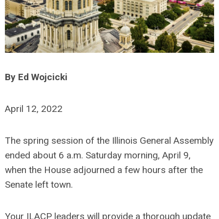
By Ed Wojcicki
April 12, 2022
The spring session of the Illinois General Assembly
ended about 6 a.m. Saturday morning, April 9,
when the House adjourned a few hours after the
Senate left town.
Your ILACP leaders will provide a thorough update