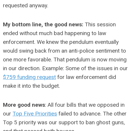
requested anyway.
My bottom line, the good news:
This session
ended without much bad happening to law
enforcement. We knew the pendulum eventually
would swing back from an anti-police sentiment to
one more favorable. That pendulum is now moving
in our direction. Example: Some of the issues in our
$759 funding request
for law enforcement did
make it into the budget.
More good news
: All four bills that we opposed in
our
Top Five Priorities
failed to advance. The other
Top 5 priority was our support to ban ghost guns,