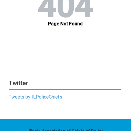
Twitter
Tweets by ILPoliceChiefs