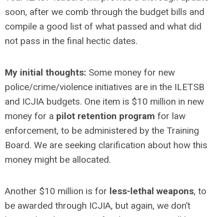
soon, after we comb through the budget bills and
compile a good list of what passed and what did
not pass in the final hectic dates.
My initial thoughts:
Some money for new
police/crime/violence initiatives are in the ILETSB
and ICJIA budgets. One item is $10 million in new
money for a
pilot retention program
for law
enforcement, to be administered by the Training
Board. We are seeking clarification about how this
money might be allocated.
Another $10 million is for
less-lethal weapons
, to
be awarded through ICJIA, but again, we don’t