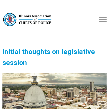
Initial thoughts on legislative
session