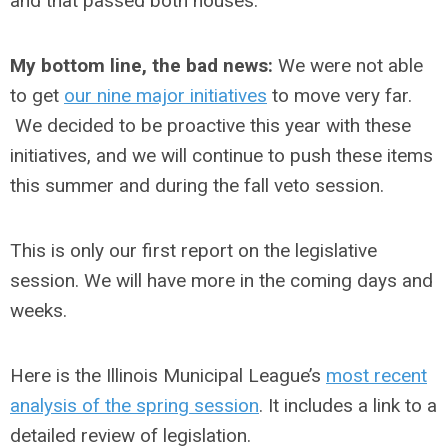
and that passed both houses.
My bottom line, the bad news:
We were not able
to get
our nine major initiatives
to move very far.
We decided to be proactive this year with these
initiatives, and we will continue to push these items
this summer and during the fall veto session.
This is only our first report on the legislative
session. We will have more in the coming days and
weeks.
Here is the Illinois Municipal League’s
most recent
analysis of the spring session
. It includes a link to a
detailed review of legislation.