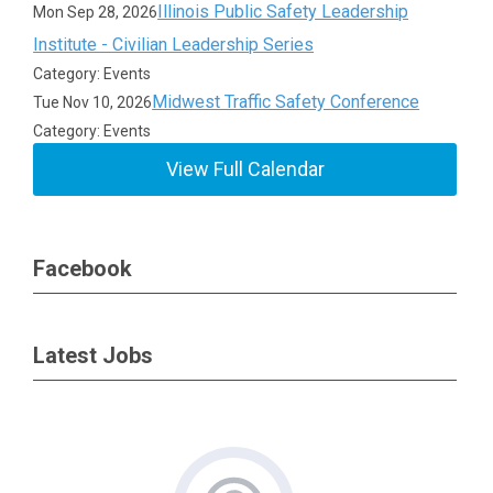
Illinois Public Safety Leadership
Mon Sep 28, 2026
Institute - Civilian Leadership Series
Category: Events
Midwest Traffic Safety Conference
Tue Nov 10, 2026
Category: Events
View Full Calendar
Facebook
Latest Jobs