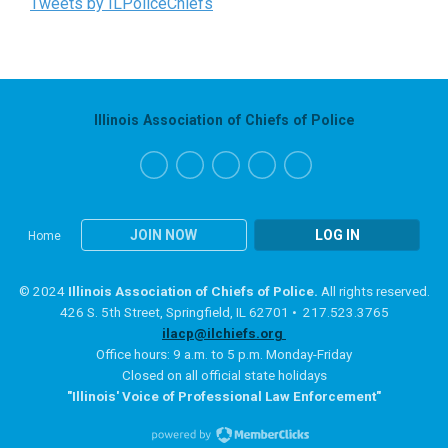
Tweets by ILPoliceChiefs
Illinois Association of Chiefs of Police
JOIN NOW
LOG IN
Home
© 2024
Illinois Association of Chiefs of Police.
All rights reserved.
426 S. 5th Street, Springfield, IL 62701 • 217.523.3765
ilacp@ilchiefs.org
Office hours: 9 a.m. to 5 p.m. Monday-Friday
Closed on all official state holidays
"Illinois' Voice of Professional Law Enforcement"