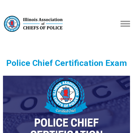
Police Chief Certification Exam