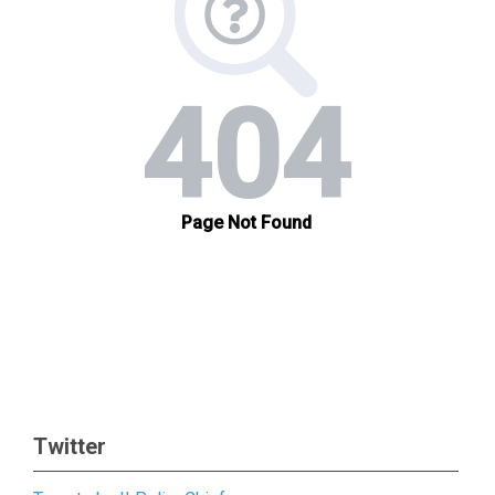
Twitter