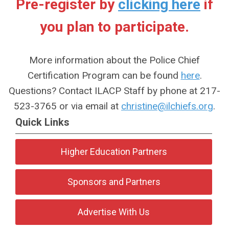
Pre-register by
clicking here
if
you plan to participate.
More information about the Police Chief
Certification Program can be found
here
.
Questions? Contact ILACP Staff by phone at 217-
523-3765 or via email at
christine@ilchiefs.org
.
Quick Links
Higher Education Partners
Sponsors and Partners
Advertise With Us