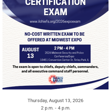
Thursday, August 13, 2026
2 p.m. - 4 p.m.