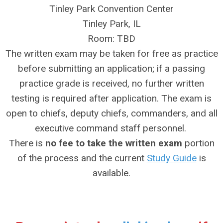
Tinley Park Convention Center
Tinley Park, IL
Room: TBD
The written exam may be taken for free as practice
before submitting an application; if a passing
practice grade is received, no further written
testing is required after application. The exam is
open to chiefs, deputy chiefs, commanders, and all
executive command staff personnel.
There is
no fee to take the written exam
portion
of the process and the current
Study Guide
is
available.