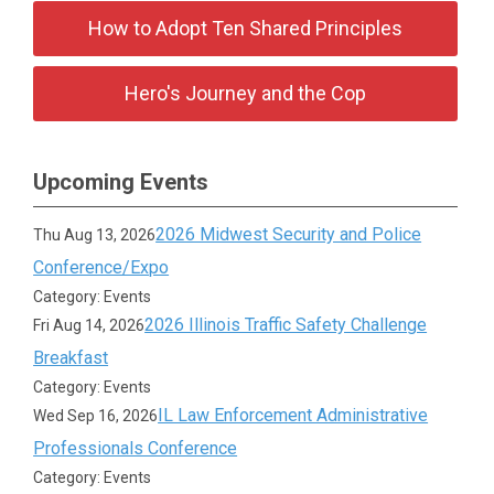
How to Adopt Ten Shared Principles
Hero's Journey and the Cop
Upcoming Events
2026 Midwest Security and Police
Thu Aug 13, 2026
Conference/Expo
Category: Events
2026 Illinois Traffic Safety Challenge
Fri Aug 14, 2026
Breakfast
Category: Events
IL Law Enforcement Administrative
Wed Sep 16, 2026
Professionals Conference
Category: Events